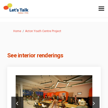
You are here:
Home
Acton Youth Centre Project
See interior renderings