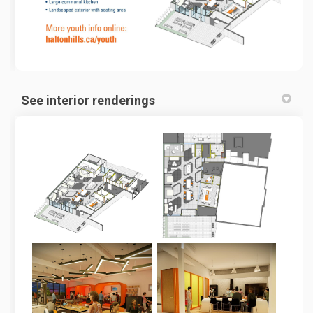
See interior renderings