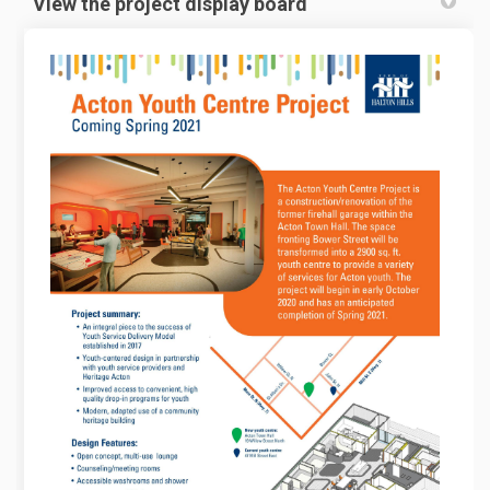
View the project display board