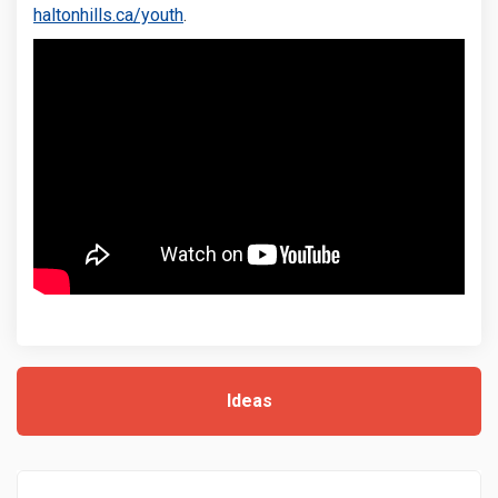
(External link)
haltonhills.ca/youth
.
Ideas