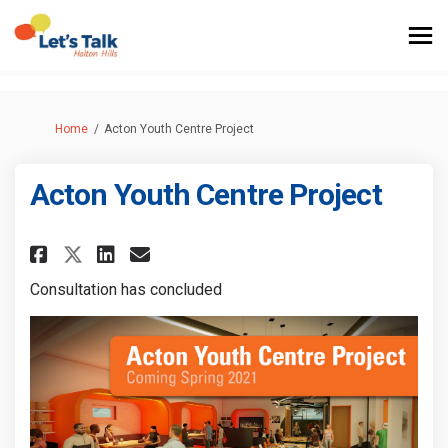
You are here:
Home
Acton Youth Centre Project
Acton Youth Centre Project
Share Acton Youth Centre Proj
Share Acton Youth Centre
Email Acton Youth Cent
Share Acton Youth Centre Pro
Consultation has concluded