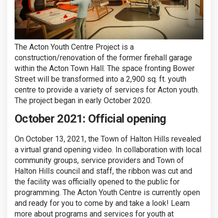
The Acton Youth Centre Project is a
construction/renovation of the former firehall garage
within the Acton Town Hall. The space fronting Bower
Street will be transformed into a 2,900 sq. ft. youth
centre to provide a variety of services for Acton youth.
The project began in early October 2020.
October 2021: Official opening
On October 13, 2021, the Town of Halton Hills revealed
a virtual grand opening video. In collaboration with local
community groups, service providers and Town of
Halton Hills council and staff, the ribbon was cut and
the facility was officially opened to the public for
programming. The Acton Youth Centre is currently open
and ready for you to come by and take a look! Learn
more about programs and services for youth at