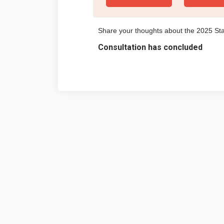
Share your thoughts about the 2025 S
Consultation has concluded
Terms and Conditions
Privacy 