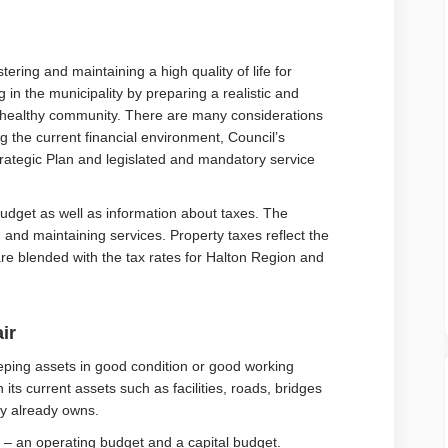
tering and maintaining a high quality of life for
g in the municipality by preparing a realistic and
 a healthy community. There are many considerations
g the current financial environment, Council’s
Strategic Plan and legislated and mandatory service
udget as well as information about taxes. The
g and maintaining services. Property taxes reflect the
are blended with the tax rates for Halton Region and
ir
eeping assets in good condition or good working
 its current assets such as facilities, roads, bridges
ity already owns.
 – an operating budget and a capital budget.