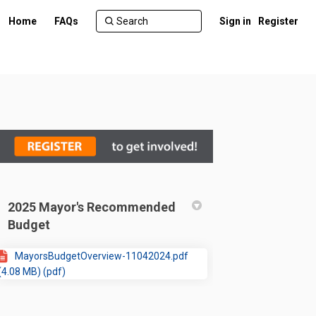
Home
FAQs
Sign in
Register
2025 Mayor's Recommended
Budget
MayorsBudgetOverview-11042024.pdf
(4.08 MB) (pdf)