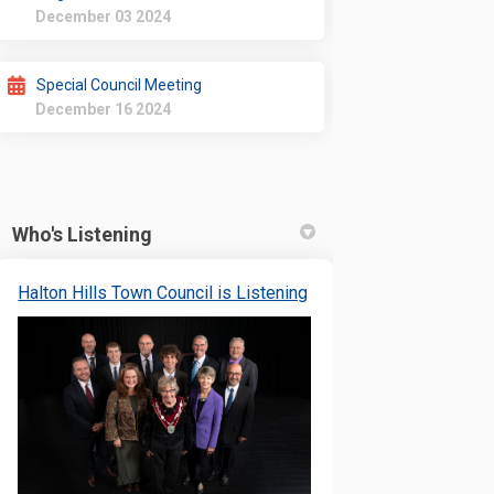
December 03 2024
Special Council Meeting
December 16 2024
Who's Listening
(External link)
Halton Hills Town Council is Listening