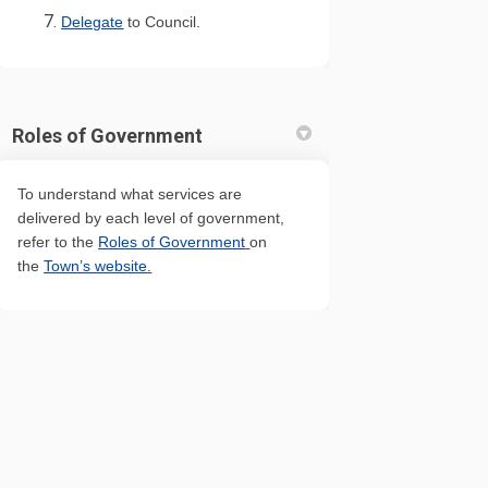
(External link)
Delegate
to Council.
Roles of Government
To understand what services are
delivered by each level of government,
(External link)
refer to the
Roles of Government
on
(External link)
the
Town’s website
.
 Map
Cookie Policy