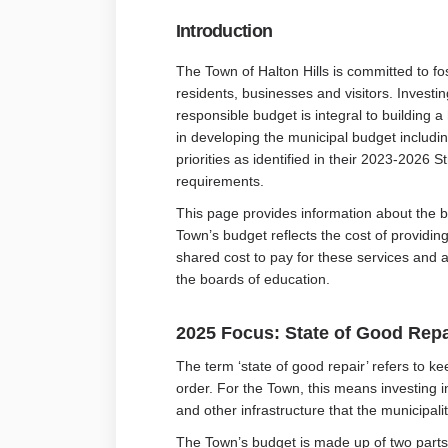
Introduction
The Town of Halton Hills is committed to fos
residents, businesses and visitors. Investin
responsible budget is integral to building
in developing the municipal budget includin
priorities as identified in their 2023-2026 
requirements.
This page provides information about the b
Town’s budget reflects the cost of providin
shared cost to pay for these services and 
the boards of education.
2025 Focus: State of Good Repa
The term ‘state of good repair’ refers to k
order. For the Town, this means investing in
and other infrastructure that the municipal
The Town’s budget is made up of two parts