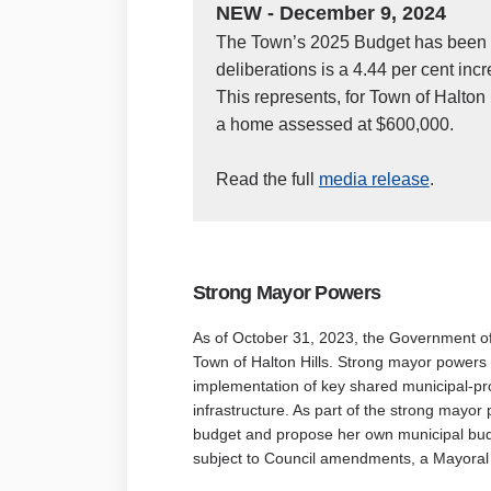
NEW - December 9, 2024
The Town’s 2025 Budget has been a
deliberations is a 4.44 per cent incr
This represents, for Town of Halton
a home assessed at $600,000.
(External
Read the full
media release
.
Strong
Mayor Powers
As of October 31, 2023, the Government 
Town of Halton Hills. Strong mayor powers 
implementation of key shared municipal-prov
infrastructure. As part of the strong mayor
budget and propose her own municipal budg
subject to Council amendments, a Mayoral 