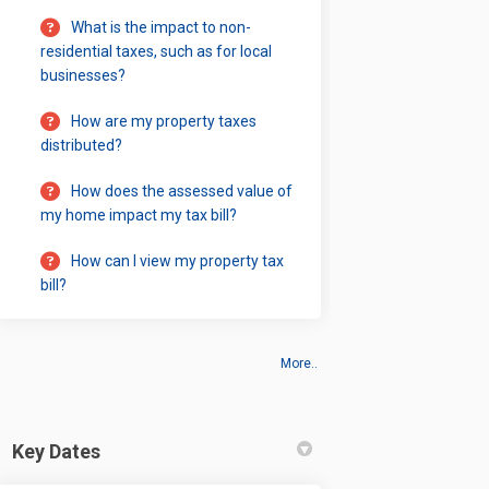
What is the impact to non-
residential taxes, such as for local
businesses?
How are my property taxes
distributed?
How does the assessed value of
my home impact my tax bill?
How can I view my property tax
bill?
More..
Key Dates