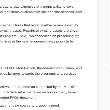
g day-to-day expenses of a municipality to cover
ludes items such as staff salaries, fire services, and
er expenditures that result in either a new asset (to
isting asset. Repairs to existing assets are driven
t Program (CAM), which focuses on preserving the
ful lives in the most economical way possible by
behalf of Halton Region, the boards of education, and
 tax dollar goes towards the programs and services
sed value of a home as conducted by the Municipal
or a detailed explanation on how property taxes
 Budget FAQs’ document.
cated funding source to a specific need.