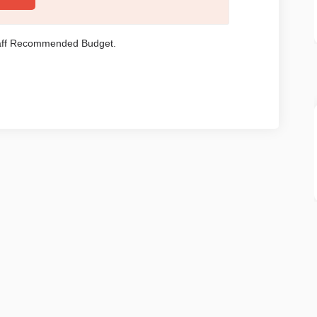
taff Recommended Budget.
Policy
Moderation Policy
Accessibility
Technical Support
Site