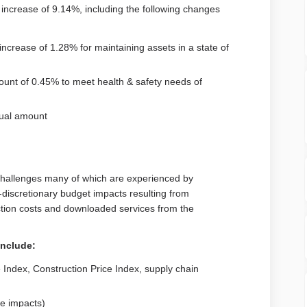
crease of 9.14%, including the following changes
ncrease of 1.28% for maintaining assets in a state of
unt of 0.45% to meet health & safety needs of
nual amount
 challenges many of which are experienced by
-discretionary budget impacts resulting from
ction costs and downloaded services from the
include:
 Index, Construction Price Index, supply chain
te impacts)