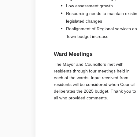
Low assessment growth
Resourcing needs to maintain exist
legislated changes
Realignment of Regional services and
Town budget increase
Ward Meetings
The Mayor and Councillors met with
residents through four meetings held in
each of the wards. Input received from
residents will be considered when Council
deliberates the 2025 budget. Thank you to
all who provided comments.