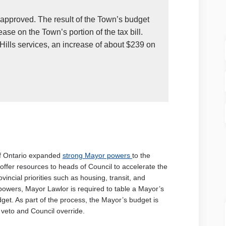
pproved. The result of the Town’s budget
ease on the Town’s portion of the tax bill.
 Hills services, an increase of about $239 on
 link)
(External link)
of Ontario expanded
strong Mayor powers
to the
offer resources to heads of Council to accelerate the
incial priorities such as housing, transit, and
 powers, Mayor Lawlor is required to table a Mayor’s
et. As part of the process, the Mayor’s budget is
veto and Council override.