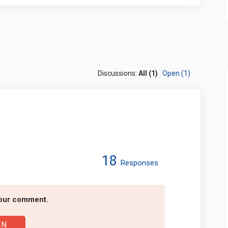
Discussions:
All (1)
Open (1)
18
Responses
 Forum on Facebook
 2025 Forum on Linkedin
et 2025 Forum link
25 Forum on X (formerly Twitter)
your comment.
IN