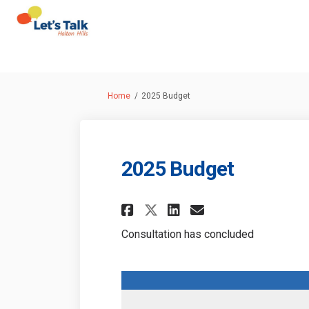
You are here:
Home
2025 Budget
2025 Budget
Share 2025 Budget 
Share 2025 Bud
Email 2025 
Share 2025 Budget
Consultation has concluded