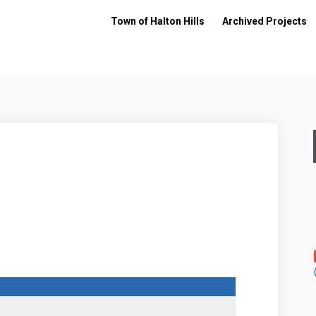
Town of Halton Hills
Archived Projects
on Facebook
get on Linkedin
Budget link
 on X (formerly Twitter)