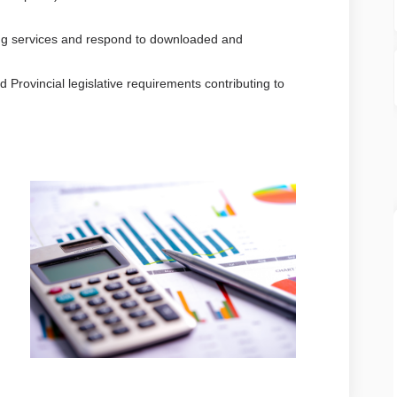
ing services and respond to downloaded and
 Provincial legislative requirements contributing to