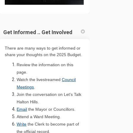
Get Informed .. Get Involved
There are many ways to get informed or
share your thoughts on the 2025 Budget.
Review the information on this
page.
Watch the livestreamed
Council
(External link)
Meetings
.
Join the conversation on Let's Talk
Halton Hills.
(External link)
Emai
l
the Mayor or Councillors.
(External link)
Attend a Ward Meeting.
(External link)
Write
the Clerk to become part of
(External link)
the official record.