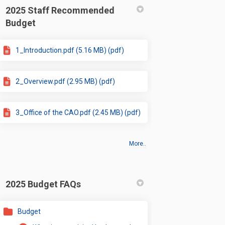
2025 Staff Recommended
Budget
1_Introduction.pdf (5.16 MB) (pdf)
2_Overview.pdf (2.95 MB) (pdf)
3_Office of the CAO.pdf (2.45 MB) (pdf)
More..
2025 Budget FAQs
Budget