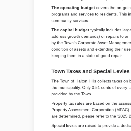
The operating budget
covers the on-goin
programs and services to residents. This inc
community services.
The capital budget
typically includes larg
address growth demands) or repairs to an ex
by the Town’s Corporate Asset Managemen
condition of assets and extending their use
keeping them in a state of good repair.
Town Taxes and Special Levies
The Town of Halton Hills collects taxes on 
the municipality. Only 0.51 cents of every
provided by the Town.
Property tax rates are based on the asses
Property Assessment Corporation (MPAC). F
are determined, please refer to the ‘2025
Special levies are raised to provide a dedi