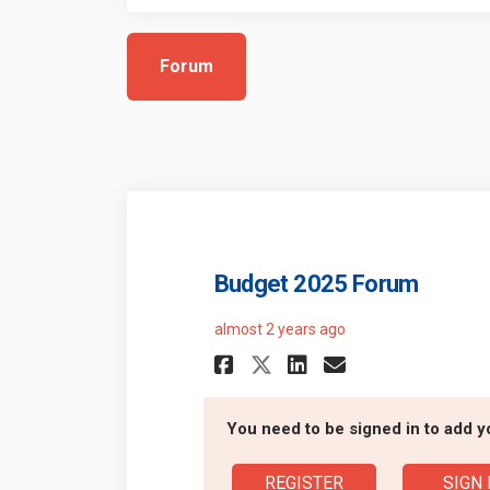
Forum
Budget 2025 Forum
almost 2 years ago
Share Budget 2025
Share Budget
Email Budg
Share Budget 20
You need to be signed in to add 
REGISTER
SIGN 