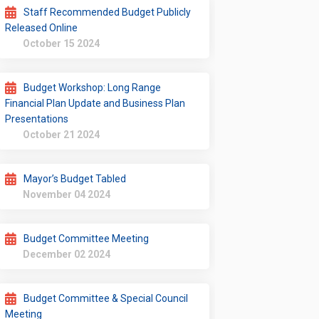
Staff Recommended Budget Publicly
Released Online
October 15 2024
Budget Workshop: Long Range
Financial Plan Update and Business Plan
Presentations
October 21 2024
Mayor’s Budget Tabled
November 04 2024
Budget Committee Meeting
December 02 2024
Budget Committee & Special Council
Meeting