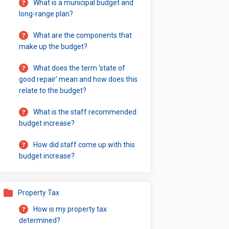
What is a municipal budget and
long-range plan?
What are the components that
make up the budget?
What does the term ‘state of
good repair’ mean and how does this
relate to the budget?
What is the staff recommended
budget increase?
How did staff come up with this
budget increase?
Property Tax
How is my property tax
determined?