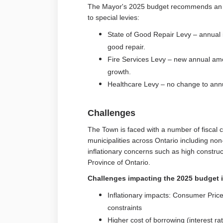
The Mayor's 2025 budget recommends an in
to special levies:
State of Good Repair Levy – annual i
good repair.
Fire Services Levy – new annual amo
growth.
Healthcare Levy – no change to an
Challenges
The Town is faced with a number of fiscal
municipalities across Ontario including non
inflationary concerns such as high constru
Province of Ontario.
Challenges impacting the 2025 budget 
Inflationary impacts: Consumer Price
constraints
Higher cost of borrowing (interest ra