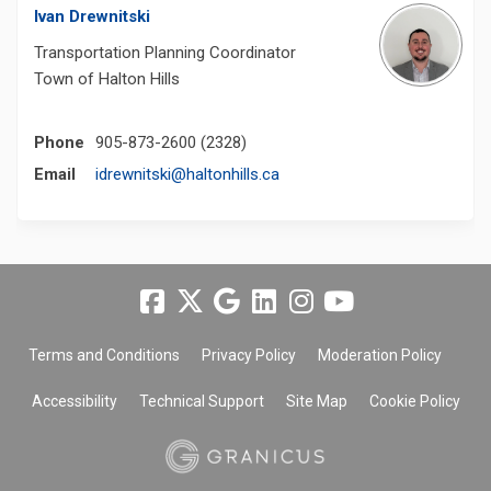
Ivan Drewnitski
Transportation Planning Coordinator
Town of Halton Hills
Phone
905-873-2600 (2328)
(External link)
Email
idrewnitski@haltonhills.ca
Terms and Conditions
Privacy Policy
Moderation Policy
Accessibility
Technical Support
Site Map
Cookie Policy