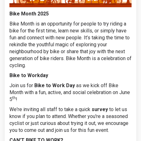
Bike Month 2025
Bike Month is an opportunity for people to try riding a
bike for the first time, learn new skills, or simply have
fun and connect with new people. It’s taking the time to
rekindle the youthful magic of exploring your
neighbourhood by bike or share that joy with the next
generation of bike riders. Bike Month is a celebration of
cycling.
Bike to Workday
Join us for
Bike to Work Day
as we kick off Bike
Month with a fun, active, and social celebration on June
th
5
!
We're inviting all staff to take a quick
survey
to let us
know if you plan to attend. Whether you're a seasoned
cyclist or just curious about trying it out, we encourage
you to come out and join us for this fun event.
CAN’T BIKE TO WORK?