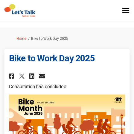
You are here:
Home
Bike to Work Day 2025
Bike to Work Day 2025
Share Bike to Work Day 2025 on
Share Bike to Work Day 20
Email Bike to Work Day 
Share Bike to Work Day 2025 o
Consultation has concluded