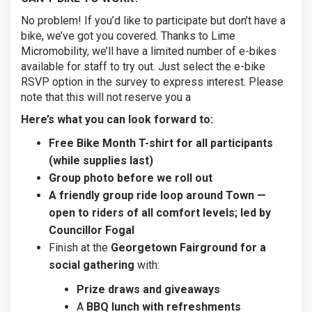
No problem! If you’d like to participate but don’t have a
bike, we’ve got you covered. Thanks to Lime
Micromobility, we’ll have a limited number of e-bikes
available for staff to try out. Just select the e-bike
RSVP option in the survey to express interest. Please
note that this will not reserve you a
Here’s what you can look forward to:
Free Bike Month T-shirt for all participants
(while supplies last)
Group photo before we roll out
A friendly group ride loop around Town —
open to riders of all comfort levels; led by
Councillor Fogal
Finish at the
Georgetown Fairground for a
social gathering
with:
Prize draws and giveaways
A
BBQ lunch with refreshments