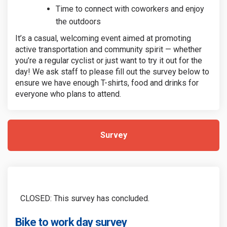
Time to connect with coworkers and enjoy
the outdoors
It’s a casual, welcoming event aimed at promoting
active transportation and community spirit — whether
you’re a regular cyclist or just want to try it out for the
day! We ask staff to please fill out the survey below to
ensure we have enough T-shirts, food and drinks for
everyone who plans to attend.
Survey
CLOSED: This survey has concluded.
Bike to work day survey