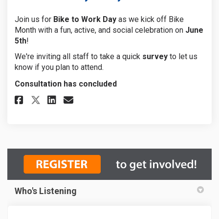
Join us for
Bike to Work Day
as we kick off Bike
Month with a fun, active, and social celebration on
June
5th
!
We're inviting all staff to take a quick
survey
to let us
know if you plan to attend.
Consultation has concluded
Share Bike to work day survey 
Share Bike to work day su
Email Bike to work day 
Share Bike to work day surve
Who's Listening