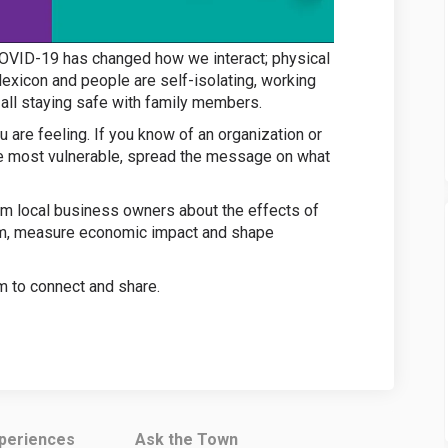
! COVID-19 has changed how we interact; physical
lexicon and people are self-isolating, working
 all staying safe with family members.
 are feeling. If you know of an organization or
se most vulnerable, spread the message on what
m local business owners about the effects of
em, measure economic impact and shape
m to connect and share.
 link)
xperiences
Ask the Town