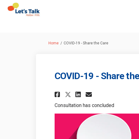
You are here:
Home
COVID-19 - Share the Care
COVID-19 - Share the
Share COVID-19 - Sha
Share COVID-19
Email COVID-
Share COVID-19 - 
Consultation has concluded