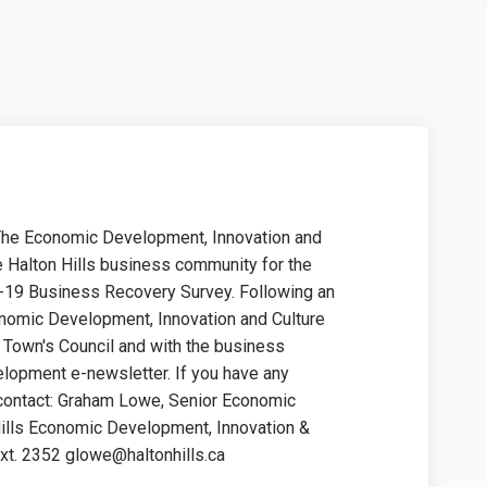
The Economic Development, Innovation and
he Halton Hills business community for the
-19 Business Recovery Survey. Following an
conomic Development, Innovation and Culture
he Town's Council and with the business
opment e-newsletter. If you have any
 contact: Graham Lowe, Senior Economic
ills Economic Development, Innovation &
ext. 2352 glowe@haltonhills.ca