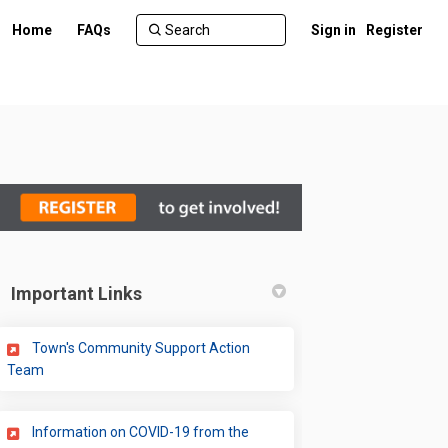
Home
FAQs
Sign in
Register
Important Links
)
Town's Community Support Action
(External link)
Team
Information on COVID-19 from the