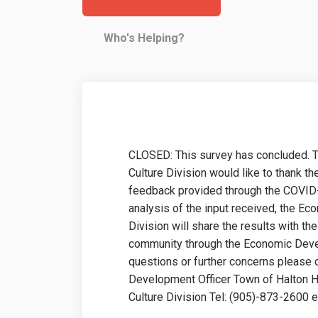
Who's Helping?
CLOSED: This survey has concluded. 
Culture Division would like to thank t
feedback provided through the COVID
analysis of the input received, the E
Division will share the results with t
community through the Economic Devel
questions or further concerns please
Development Officer Town of Halton H
Culture Division Tel: (905)-873-2600 