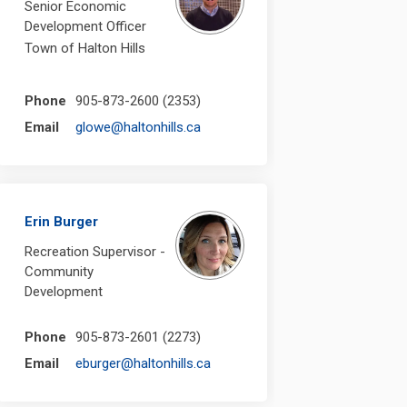
Senior Economic
Development Officer
Town of Halton Hills
Phone
905-873-2600 (2353)
(External link)
Email
glowe@haltonhills.ca
Erin Burger
Recreation Supervisor -
Community
Development
Phone
905-873-2601 (2273)
(External link)
Email
eburger@haltonhills.ca