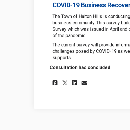
COVID-19 Business Recover
The Town of Halton Hills is conductin
business community. This survey buil
Survey which was issued in April and 
of the pandemic.
The current survey will provide infor
challenges posed by COVID-19 as well
supports.
Consultation has concluded
Share COVID-19 Bus
Share COVID-1
Email COVID
Share COVID-19 B