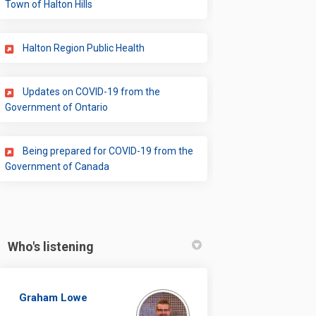
(External link)
Town of Halton Hills
(External link)
Halton Region Public Health
Updates on COVID-19 from the
(External link)
Government of Ontario
Being prepared for COVID-19 from the
(External link)
Government of Canada
Who's listening
Graham Lowe