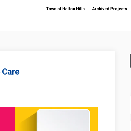
Town of Halton Hills
Archived Projects
 Care
re the Care on Facebook
 - Share the Care on Linkedin
19 - Share the Care link
Share the Care on X (formerly Twitter