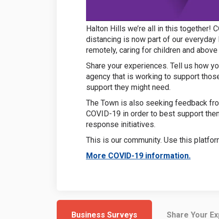
Halton Hills we’re all in this together
distancing is now part of our everyday 
remotely, caring for children and above
Share your experiences. Tell us how you
agency that is working to support tho
support they might need.
The Town is also seeking feedback fro
COVID-19 in order to best support th
response initiatives.
This is our community. Use this platfor
(External
More COVID-19 information.
Business Surveys
Share Your E