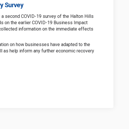
y Survey
g a second COVID-19 survey of the Halton Hills
ds on the earlier COVID-19 Business Impact
collected information on the immediate effects
mation on how businesses have adapted to the
 as help inform any further economic recovery
iness Recovery Survey on Facebook
9 Business Recovery Survey on Linke
-19 Business Recovery Survey link
usiness Recovery Survey on X (forme