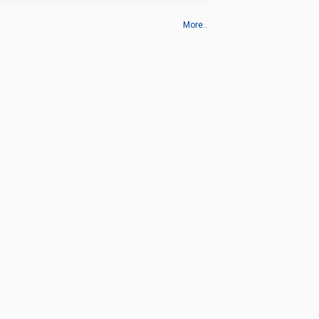
More..