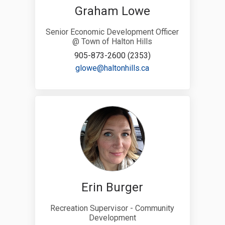
Graham Lowe
Senior Economic Development Officer
@ Town of Halton Hills
905-873-2600 (2353)
(External link)
glowe@haltonhills.ca
Erin Burger
Recreation Supervisor - Community
Development