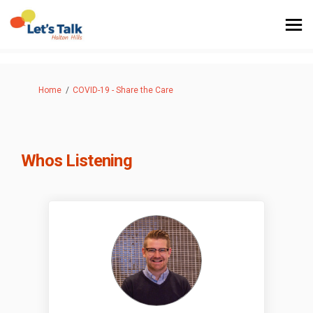
You are here:
Home
COVID-19 - Share the Care
Whos Listening