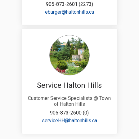
905-873-2601 (2273)
(External link)
eburger@haltonhills.ca
Service Halton Hills
Customer Service Specialists @ Town
of Halton Hills
905-873-2600 (0)
(External link)
serviceHH@haltonhills.ca