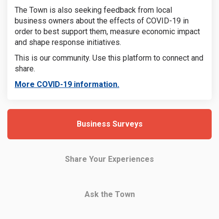
The Town is also seeking feedback from local
business owners about the effects of COVID-19 in
order to best support them, measure economic impact
and shape response initiatives.
This is our community. Use this platform to connect and
share.
(External link)
More COVID-19 information.
Business Surveys
Share Your Experiences
Ask the Town