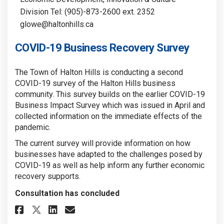
Division Tel: (905)-873-2600 ext. 2352
glowe@haltonhills.ca
COVID-19 Business Recovery Survey
The Town of Halton Hills is conducting a second
COVID-19 survey of the Halton Hills business
community. This survey builds on the earlier COVID-19
Business Impact Survey which was issued in April and
collected information on the immediate effects of the
pandemic.
The current survey will provide information on how
businesses have adapted to the challenges posed by
COVID-19 as well as help inform any further economic
recovery supports.
Consultation has concluded
Share COVID-19 Business Recove
Share COVID-19 Business R
Email COVID-19 Business
Share COVID-19 Business Reco