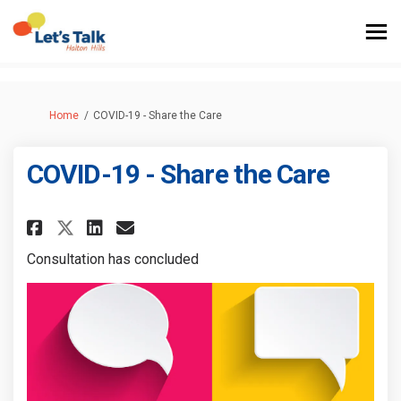
You are here:
Home
COVID-19 - Share the Care
COVID-19 - Share the Care
Share COVID-19 - Share the Care 
Share COVID-19 - Share the
Email COVID-19 - Share t
Share COVID-19 - Share the Ca
Consultation has concluded