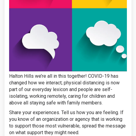
Halton Hills we’re all in this together! COVID-19 has
changed how we interact; physical distancing is now
part of our everyday lexicon and people are self-
isolating, working remotely, caring for children and
above all staying safe with family members.
Share your experiences. Tell us how you are feeling. If
you know of an organization or agency that is working
to support those most vulnerable, spread the message
on what support they might need.