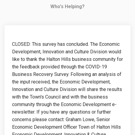
Who's Helping?
CLOSED: This survey has concluded. The Economic
Development, Innovation and Culture Division would
like to thank the Halton Hills business community for
the feedback provided through the COVID-19
Business Recovery Survey. Following an analysis of
the input received, the Economic Development,
Innovation and Culture Division will share the results
with the Town's Council and with the business
community through the Economic Development e-
newsletter. If you have any questions or further
concerns please contact: Graham Lowe, Senior
Economic Development Officer Town of Halton Hills
Economic Development, Innovation & Culture