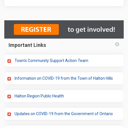
Important Links
(External link)
Town's Community Support Action Team
(External
Information on COVID-19 from the Town of Halton Hills
(External link)
Halton Region Public Health
(External
Updates on COVID-19 from the Government of Ontario