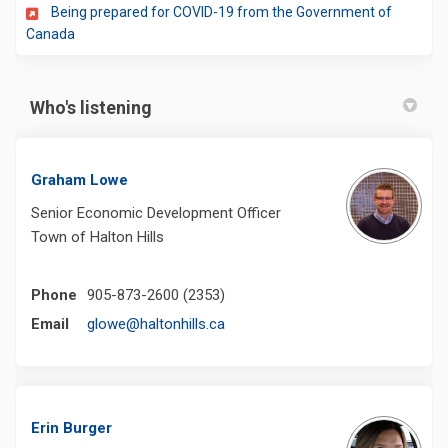
Being prepared for COVID-19 from the Government of
(External link)
Canada
Who's listening
Graham Lowe
Senior Economic Development Officer
Town of Halton Hills
Phone
905-873-2600 (2353)
(External link)
Email
glowe@haltonhills.ca
Erin Burger