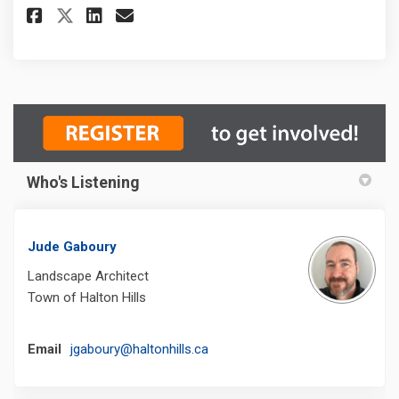
Share Rennie Street Park Impro
Share Rennie Street Park 
Email Rennie Street Par
Share Rennie Street Park Imp
Who's Listening
Jude Gaboury
Landscape Architect
Town of Halton Hills
(External link)
Email
jgaboury@haltonhills.ca