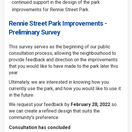
continued support in the design of the park
improvements for Rennie Street Park.
Rennie Street Park Improvements -
Preliminary Survey
This survey serves as the beginning of our public
consultation process, allowing the neighbourhood to
provide feedback and direction on the improvements
that you would like to have made to the park later this
year.
Ultimately, we are interested in knowing how you
currently use the park, and how you would like to use it
in the future.
We request your feedback by
February 28, 2022
so
we can create a refined design that suits the
community's preference.
Consultation has concluded