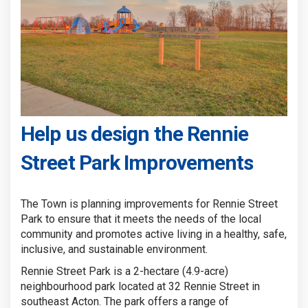
Help us design the Rennie
Street Park Improvements
The Town is planning improvements for Rennie Street
Park to ensure that it meets the needs of the local
community and promotes active living in a healthy, safe,
inclusive, and sustainable environment.
Rennie Street Park is a 2-hectare (4.9-acre)
neighbourhood park located at 32 Rennie Street in
southeast Acton. The park offers a range of