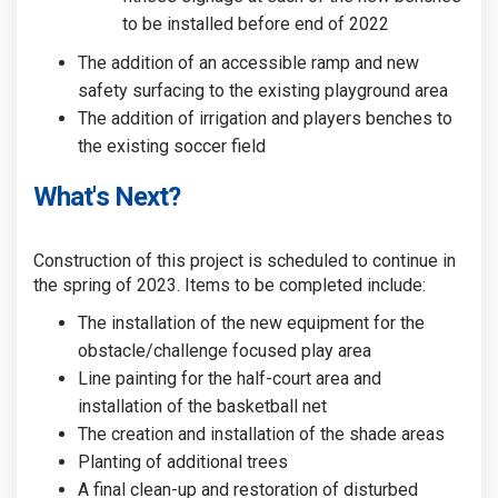
to be installed before end of 2022
The addition of an accessible ramp and new
safety surfacing to the existing playground area
The addition of irrigation and players benches to
the existing soccer field
What's Next?
Construction of this project is scheduled to continue in
the spring of 2023. Items to be completed include:
The installation of the new equipment for the
obstacle/challenge focused play area
Line painting for the half-court area and
installation of the basketball net
The creation and installation of the shade areas
Planting of additional trees
A final clean-up and restoration of disturbed