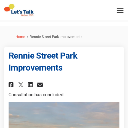
You are here:
Home
Rennie Street Park Improvements
Rennie Street Park
Improvements
Share Rennie Street Park Impro
Share Rennie Street Park 
Email Rennie Street Par
Share Rennie Street Park Imp
Consultation has concluded