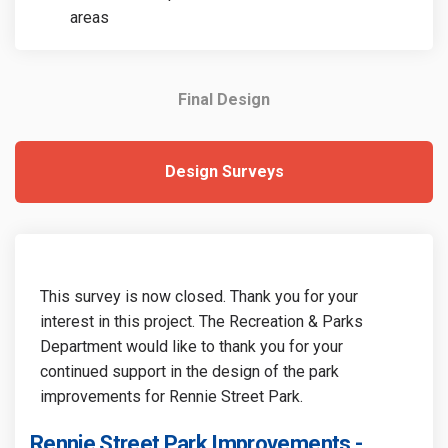
areas
Final Design
Design Surveys
This survey is now closed. Thank you for your
interest in this project. The Recreation & Parks
Department would like to thank you for your
continued support in the design of the park
improvements for Rennie Street Park.
Rennie Street Park Improvements -