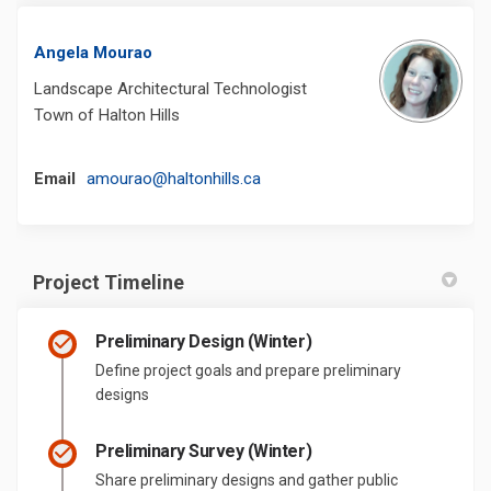
Angela Mourao
Landscape Architectural Technologist
Town of Halton Hills
(External link)
Email
amourao@haltonhills.ca
Project Timeline
Preliminary Design (Winter)
Define project goals and prepare preliminary
designs
Preliminary Survey (Winter)
Share preliminary designs and gather public