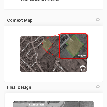
Context Map
(External link)
Final Design