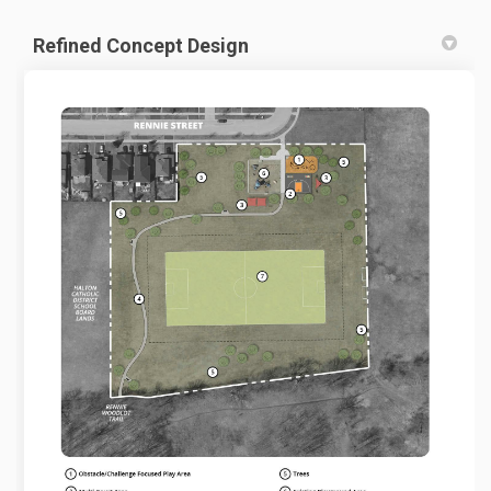
Refined Concept Design