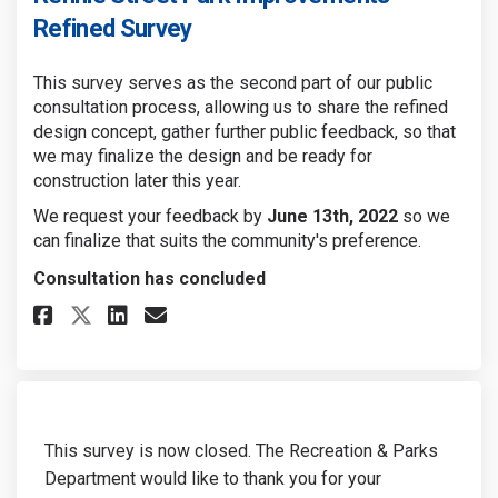
Refined Survey
This survey serves as the second part of our public
consultation process, allowing us to share the refined
design concept, gather further public feedback, so that
we may finalize the design and be ready for
construction later this year.
We request your feedback by
June 13th, 2022
so we
can finalize that suits the community's preference.
Consultation has concluded
Share Rennie Street Park Improv
Share Rennie Street Park I
Email Rennie Street Par
Share Rennie Street Park Impr
This survey is now closed. The Recreation & Parks
Department would like to thank you for your