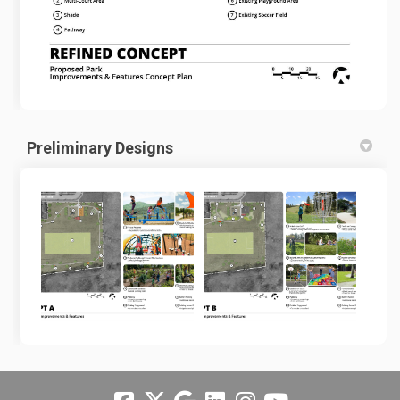
Preliminary Designs