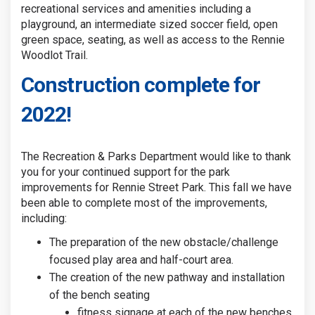
recreational services and amenities including a
playground, an intermediate sized soccer field, open
green space, seating, as well as access to the Rennie
Woodlot Trail.
Construction complete for
2022!
The Recreation & Parks Department would like to thank
you for your continued support for the park
improvements for Rennie Street Park. This fall we have
been able to complete most of the improvements,
including:
The preparation of the new obstacle/challenge
focused play area and half-court area.
The creation of the new pathway and installation
of the bench seating
fitness signage at each of the new benches