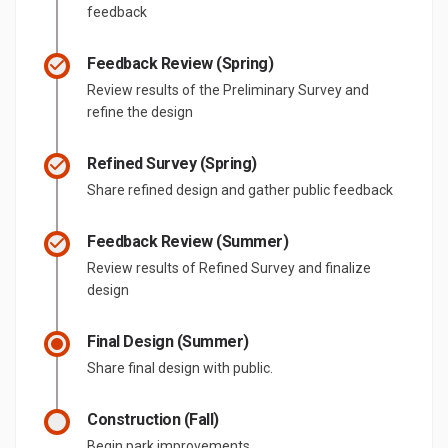
feedback
Feedback Review (Spring)
Review results of the Preliminary Survey and
refine the design
Refined Survey (Spring)
Share refined design and gather public feedback
Feedback Review (Summer)
Review results of Refined Survey and finalize
design
Final Design (Summer)
Share final design with public.
Construction (Fall)
Begin park improvements