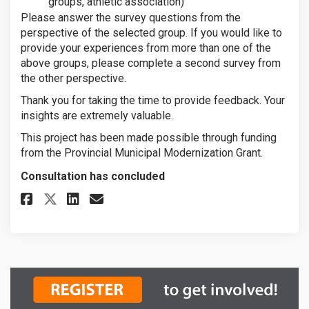
groups, athletic association)
Please answer the survey questions from the
perspective of the selected group. If you would like to
provide your experiences from more than one of the
above groups, please complete a second survey from
the other perspective.
Thank you for taking the time to provide feedback. Your
insights are extremely valuable.
This project has been made possible through funding
from the Provincial Municipal Modernization Grant.
Consultation has concluded
Share Customer Service Feedbac
Share Customer Service Fe
Email Customer Service 
Share Customer Service Feedb