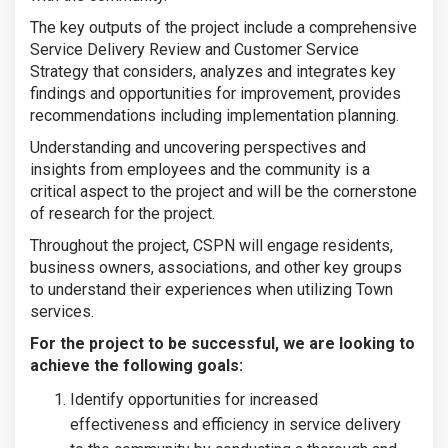
The key outputs of the project include a comprehensive
Service Delivery Review and Customer Service
Strategy that considers, analyzes and integrates key
findings and opportunities for improvement, provides
recommendations including implementation planning.
Understanding and uncovering perspectives and
insights from employees and the community is a
critical aspect to the project and will be the cornerstone
of research for the project.
Throughout the project, CSPN will engage residents,
business owners, associations, and other key groups
to understand their experiences when utilizing Town
services.
For the project to be successful, we are looking to
achieve the following goals:
Identify opportunities for increased
effectiveness and efficiency in service delivery