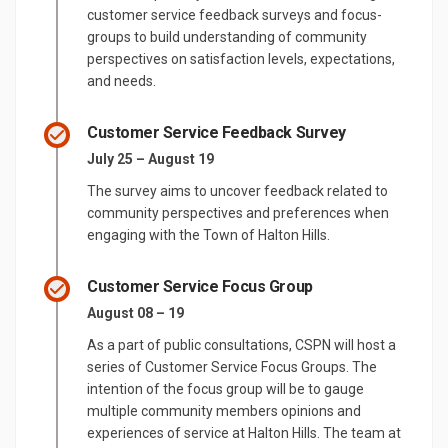
customer service feedback surveys and focus-
groups to build understanding of community
perspectives on satisfaction levels, expectations,
and needs.
Customer Service Feedback Survey
July 25 – August 19
The survey aims to uncover feedback related to
community perspectives and preferences when
engaging with the Town of Halton Hills.
Customer Service Focus Group
August 08 – 19
As a part of public consultations, CSPN will host a
series of Customer Service Focus Groups. The
intention of the focus group will be to gauge
multiple community members opinions and
experiences of service at Halton Hills. The team at