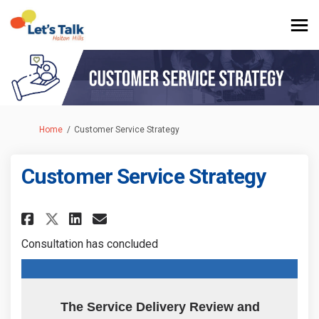
You are here:
Home
Customer Service Strategy
Customer Service Strategy
Share Customer Service Strate
Share Customer Service S
Email Customer Service
Share Customer Service Strat
Consultation has concluded
The Service Delivery Review and