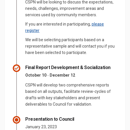
CSPN will be looking to discuss the expectations,
needs, challenges, improvement areas and
services used by community members.
If you are interested in participating,
please
(External link)
register
We will be selecting participants based on a
representative sample and will contact you if you
have been selected to participate.
Final Report Development & Socialization
October 10
December 12
-
CSPN will develop two comprehensive reports
based on all outputs, facilitate review-cycles of
drafts with key stakeholders and present
deliverables to Council for validation.
Presentation to Council
January 23, 2023