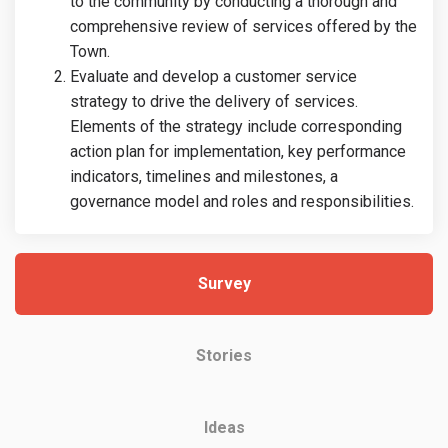
to the community by conducting a thorough and
comprehensive review of services offered by the
Town.
Evaluate and develop a customer service
strategy to drive the delivery of services.
Elements of the strategy include corresponding
action plan for implementation, key performance
indicators, timelines and milestones, a
governance model and roles and responsibilities.
Survey
Stories
Ideas