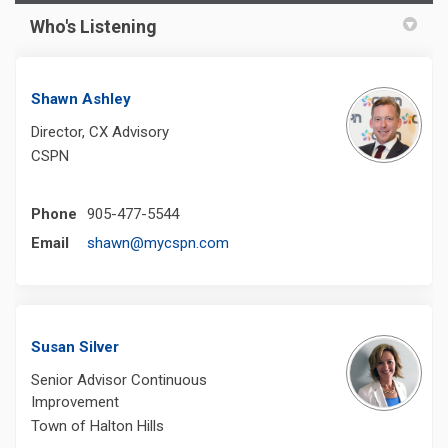
Who's Listening
Shawn Ashley
Director, CX Advisory
CSPN
Phone
905-477-5544
(External link)
Email
shawn@mycspn.com
Susan Silver
Senior Advisor Continuous
Improvement
Town of Halton Hills