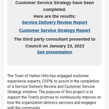
Customer Service Strategy have been
completed.
Here are the results:
(External link
Service Delivery Review Report
(External li
Customer Service Strategy Report
The third party consultant presented to
Council on January 23, 2023
(External link)
See presentation
The Town of Halton Hills has engaged customer
experience experts, CSPN, to assist in the completion
of a Service Delivery Review and Customer Service
Strategy initiative. The purpose of this project is to
support the Town’s promise to continuously improve on
how the organization delivers services and engages
with the community.