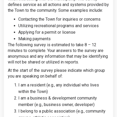
defines service as all actions and systems provided by
the Town to the community. Some examples include:
Contacting the Town for inquiries or concerns
Utilizing recreational programs and services
Applying for a permit or license
Making payments
The following survey is estimated to take 8 – 12
minutes to complete. Your answers to the survey are
anonymous and any information that may be identifying
will not be shared or utilized in reports.
At the start of the survey please indicate which group
you are speaking on behalf of:
I am a resident (e.g., any individual who lives
within the Town)
I am a business & development community
member (e.g., business owner, developer)
I belong to a public association (e.g., community