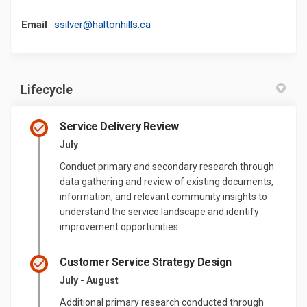
(External link)
Email
ssilver@haltonhills.ca
Lifecycle
Service Delivery Review
July
Conduct primary and secondary research through
data gathering and review of existing documents,
information, and relevant community insights to
understand the service landscape and identify
improvement opportunities.
Customer Service Strategy Design
July - August
Additional primary research conducted through