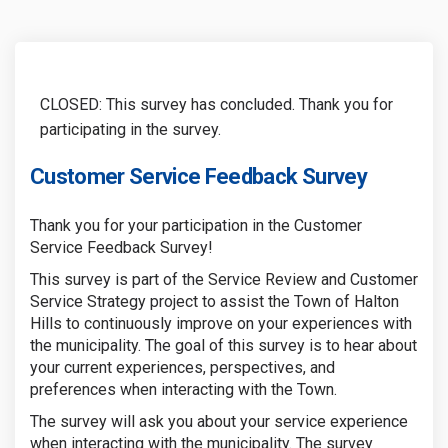
CLOSED: This survey has concluded. Thank you for
participating in the survey.
Customer Service Feedback Survey
Thank you for your participation in the Customer
Service Feedback Survey!
This survey is part of the Service Review and Customer
Service Strategy project to assist the Town of Halton
Hills to continuously improve on your experiences with
the municipality. The goal of this survey is to hear about
your current experiences, perspectives, and
preferences when interacting with the Town.
The survey will ask you about your service experience
when interacting with the municipality. The survey