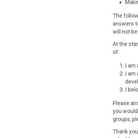
Maki
The follow
answers t
will not be
At the sta
of:
I am 
I am
deve
I bel
Please ans
you would 
groups, p
Thank you 