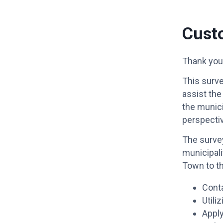
Cust
Thank you 
This surve
assist the
the munici
perspecti
The survey
municipali
Town to t
Conta
Utili
Apply