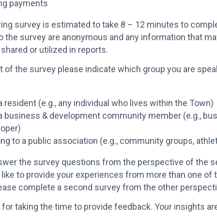
ng payments
ing survey is estimated to take 8 – 12 minutes to compl
o the survey are anonymous and any information that may
 shared or utilized in reports.
rt of the survey please indicate which group you are spea
a resident (e.g., any individual who lives within the Town)
 a business & development community member (e.g., bus
loper)
ong to a public association (e.g., community groups, athle
wer the survey questions from the perspective of the se
like to provide your experiences from more than one of 
lease complete a second survey from the other perspect
for taking the time to provide feedback. Your insights a