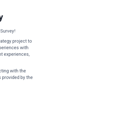
y
 Survey!
ategy project to
xperiences with
ent experiences,
ting with the
s provided by the