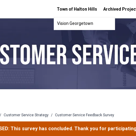
Town of Halton Hills
Archived Projec
Vision Georgetown
/
Customer Service Strategy
/
Customer Service Feedback Survey
ED: This survey has concluded. Thank you for participating 