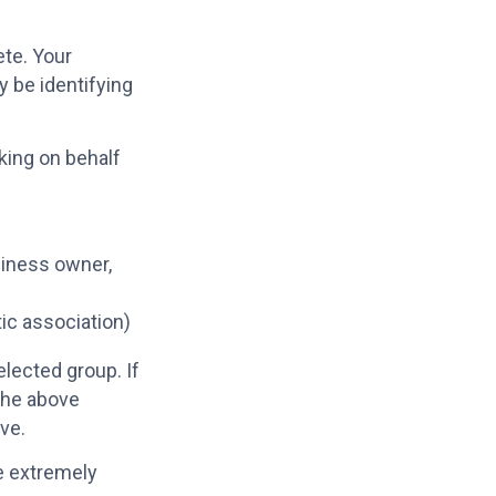
ete. Your
 be identifying
king on behalf
iness owner,
tic association)
lected group. If
the above
ive.
re extremely