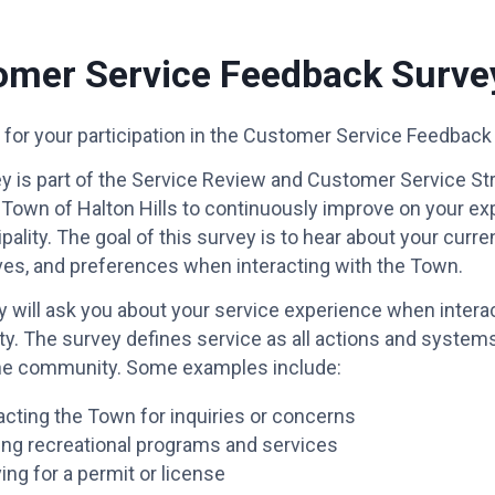
omer Service Feedback Surve
for your participation in the Customer Service Feedback
y is part of the Service Review and Customer Service Str
 Town of Halton Hills to continuously improve on your e
pality. The goal of this survey is to hear about your curr
ves, and preferences when interacting with the Town.
 will ask you about your service experience when interac
ty. The survey defines service as all actions and system
he community. Some examples include:
cting the Town for inquiries or concerns
zing recreational programs and services
ing for a permit or license