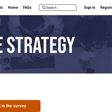
ts
Home
FAQs
Sign in
Regist
in the survey.