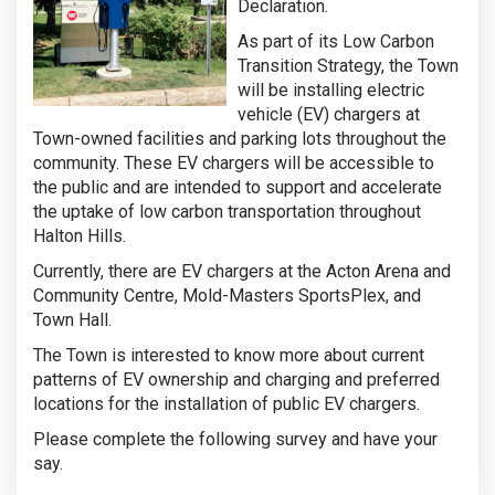
Declaration.
As part of its Low Carbon
Transition Strategy, the Town
will be installing electric
vehicle (EV) chargers at
Town-owned facilities and parking lots throughout the
community. These EV chargers will be accessible to
the public and are intended to support and accelerate
the uptake of low carbon transportation throughout
Halton Hills.
Currently, there are EV chargers at the Acton Arena and
Community Centre, Mold-Masters SportsPlex, and
Town Hall.
The Town is interested to know more about current
patterns of EV ownership and charging and preferred
locations for the installation of public EV chargers.
Please complete the following survey and have your
say.