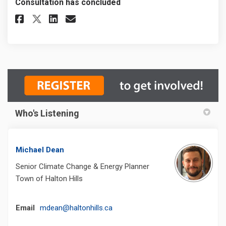
Consultation has concluded
Share EV Charging Stations in 
Share EV Charging Station
Email EV Charging Stat
Share EV Charging Stations i
Who's Listening
Michael Dean
Senior Climate Change & Energy Planner
Town of Halton Hills
(External link)
Email
mdean@haltonhills.ca