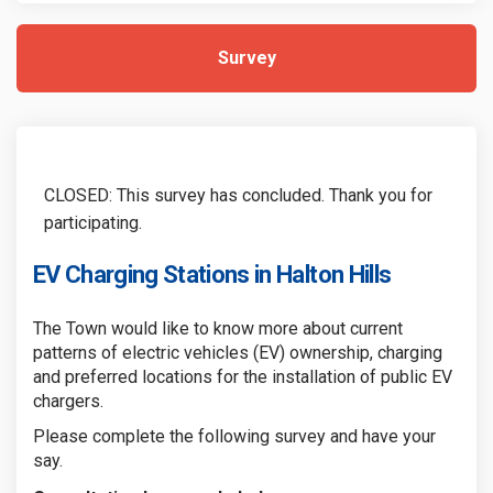
Survey
CLOSED: This survey has concluded. Thank you for
participating.
EV Charging Stations in Halton Hills
The Town would like to know more about current
patterns of electric vehicles (EV) ownership, charging
and preferred locations for the installation of public EV
chargers.
Please complete the following survey and have your
say.