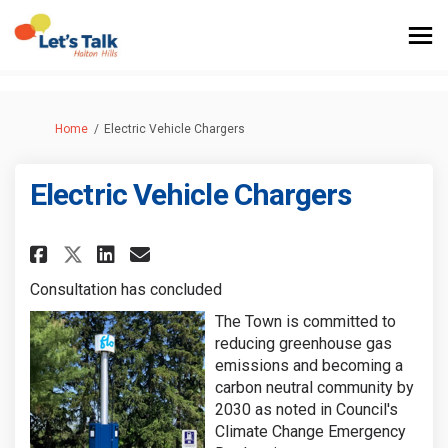
You are here:
Home
Electric Vehicle Chargers
Electric Vehicle Chargers
Share Electric Vehicle Charger
Share Electric Vehicle Ch
Email Electric Vehicle 
Share Electric Vehicle Charg
Consultation has concluded
The Town is committed to
reducing greenhouse gas
emissions and becoming a
carbon neutral community by
2030 as noted in Council's
Climate Change Emergency