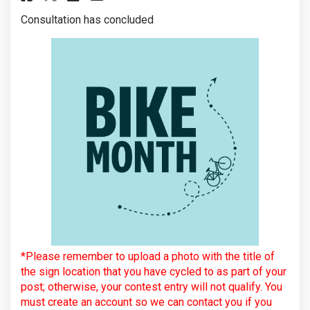
Consultation has concluded
*Please remember to upload a photo with the title of
the sign location that you have cycled to as part of your
post; otherwise, your contest entry will not qualify. You
must create an account so we can contact you if you