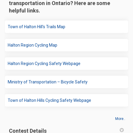
transportation in Ontario? Here are some
helpful links.
(External link)
Town of Halton Hill's Trails Map
(External link)
Halton Region Cycling Map
(External link)
Halton Region Cycling Safety Webpage
(External link)
Ministry of Transportation – Bicycle Safety
(External link)
Town of Halton Hills Cycling Safety Webpage
More..
Contest Details