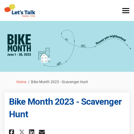
You are here:
Home
Bike Month 2023 - Scavenger Hunt
Bike Month 2023 - Scavenger
Hunt
Share Bike Month 2023 - Scaven
Share Bike Month 2023 - S
Email Bike Month 2023 -
Share Bike Month 2023 - Scav