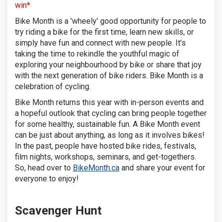
win*
Bike Month is a 'wheely' good opportunity for people to
try riding a bike for the first time, learn new skills, or
simply have fun and connect with new people. It’s
taking the time to rekindle the youthful magic of
exploring your neighbourhood by bike or share that joy
with the next generation of bike riders. Bike Month is a
celebration of cycling.
Bike Month returns this year with in-person events and
a hopeful outlook that cycling can bring people together
for some healthy, sustainable fun. A Bike Month event
can be just about anything, as long as it involves bikes!
In the past, people have hosted bike rides, festivals,
film nights, workshops, seminars, and get-togethers.
(External link)
So, head over to
BikeMonth.ca
and share your event for
everyone to enjoy!
Scavenger Hunt