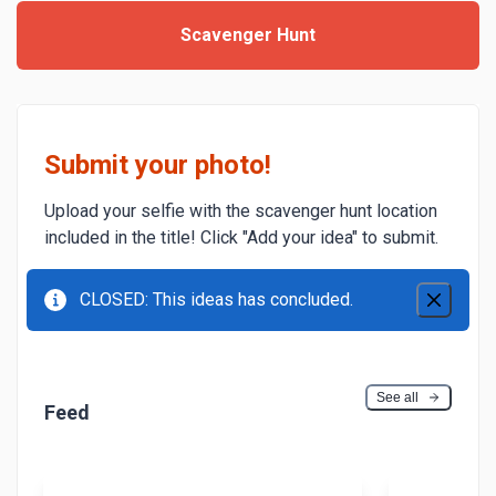
Scavenger Hunt