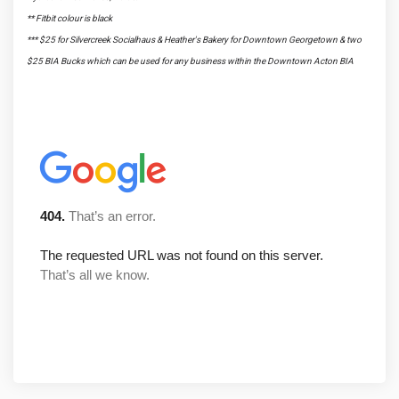
** Fitbit colour is black
*** $25 for Silvercreek Socialhaus & Heather's Bakery for Downtown Georgetown & two
$25 BIA Bucks which can be used for any business within the Downtown Acton BIA