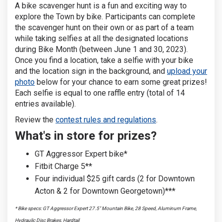
A bike scavenger hunt is a fun and exciting way to
explore the Town by bike. Participants can complete
the scavenger hunt on their own or as part of a team
while taking selfies at all the designated locations
during Bike Month (between June 1 and 30, 2023).
Once you find a location, take a selfie with your bike
and the location sign in the background, and
upload your
photo
below for your chance to earn some great prizes!
Each selfie is equal to one raffle entry (total of 14
entries available).
Review the
contest rules and regulations
.
What's in store for prizes?
GT Aggressor Expert bike*
Fitbit Charge 5**
Four individual $25 gift cards (2 for Downtown
Acton & 2 for Downtown Georgetown)***
* Bike specs: GT Aggressor Expert 27.5" Mountain Bike, 28 Speed, Aluminum Frame,
Hydraulic Disc Brakes, Hardtail