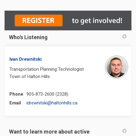
Who's Listening
Ivan Drewnitski
Transportation Planning Technologist
Town of Halton Hills
Phone
905-873-2600 (2328)
(External link)
Email
idrewnitski@haltonhills.ca
Want to learn more about active