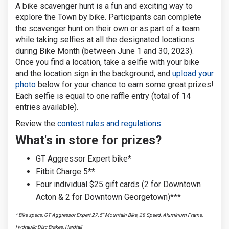
A bike scavenger hunt is a fun and exciting way to
explore the Town by bike. Participants can complete
the scavenger hunt on their own or as part of a team
while taking selfies at all the designated locations
during Bike Month (between June 1 and 30, 2023).
Once you find a location, take a selfie with your bike
and the location sign in the background, and
upload your
photo
below for your chance to earn some great prizes!
Each selfie is equal to one raffle entry (total of 14
entries available).
Review the
contest rules and regulations
.
What's in store for prizes?
GT Aggressor Expert bike*
Fitbit Charge 5**
Four individual $25 gift cards (2 for Downtown
Acton & 2 for Downtown Georgetown)***
* Bike specs: GT Aggressor Expert 27.5" Mountain Bike, 28 Speed, Aluminum Frame,
Hydraulic Disc Brakes, Hardtail