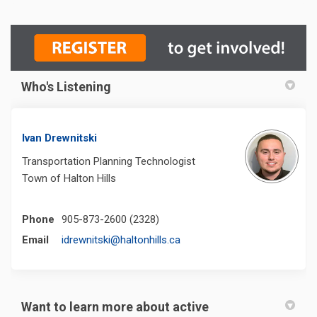
Who's Listening
Ivan Drewnitski
Transportation Planning Technologist
Town of Halton Hills
Phone
905-873-2600 (2328)
(External link)
Email
idrewnitski@haltonhills.ca
Want to learn more about active