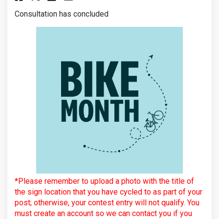
Consultation has concluded
*Please remember to upload a photo with the title of
the sign location that you have cycled to as part of your
post; otherwise, your contest entry will not qualify. You
must create an account so we can contact you if you