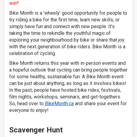
win*
Bike Month is a 'wheely' good opportunity for people to
try riding a bike for the first time, learn new skills, or
simply have fun and connect with new people. It’s
taking the time to rekindle the youthful magic of
exploring your neighbourhood by bike or share that joy
with the next generation of bike riders. Bike Month is a
celebration of cycling.
Bike Month returns this year with in-person events and
a hopeful outlook that cycling can bring people together
for some healthy, sustainable fun. A Bike Month event
can be just about anything, as long as it involves bikes!
In the past, people have hosted bike rides, festivals,
film nights, workshops, seminars, and get-togethers.
(External link)
So, head over to
BikeMonth.ca
and share your event for
everyone to enjoy!
Scavenger Hunt