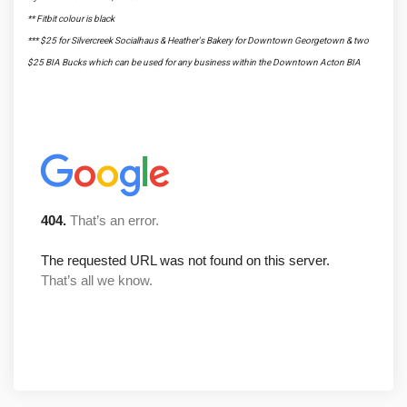
** Fitbit colour is black
*** $25 for Silvercreek Socialhaus & Heather's Bakery for Downtown Georgetown & two
$25 BIA Bucks which can be used for any business within the Downtown Acton BIA