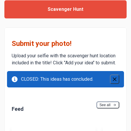
Scavenger Hunt