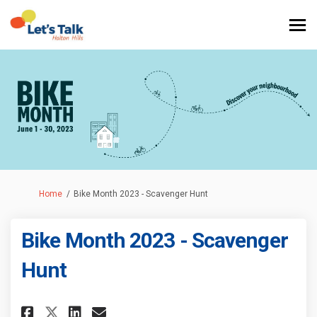
You are here:
Home
Bike Month 2023 - Scavenger Hunt
Bike Month 2023 - Scavenger
Hunt
Share Bike Month 2023 - Scaven
Share Bike Month 2023 - S
Email Bike Month 2023 -
Share Bike Month 2023 - Scav