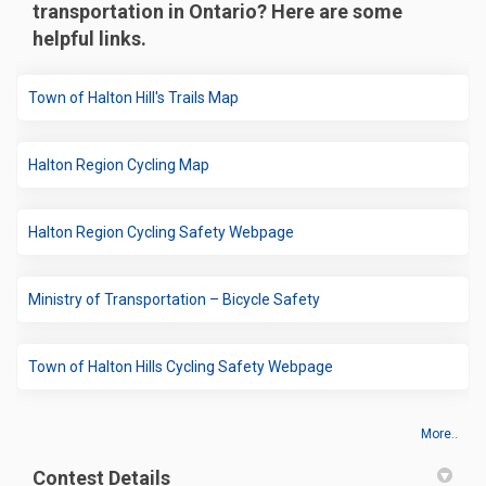
transportation in Ontario? Here are some
helpful links.
(External link)
Town of Halton Hill's Trails Map
(External link)
Halton Region Cycling Map
(External link)
Halton Region Cycling Safety Webpage
(External link)
Ministry of Transportation – Bicycle Safety
(External link)
Town of Halton Hills Cycling Safety Webpage
More..
Contest Details