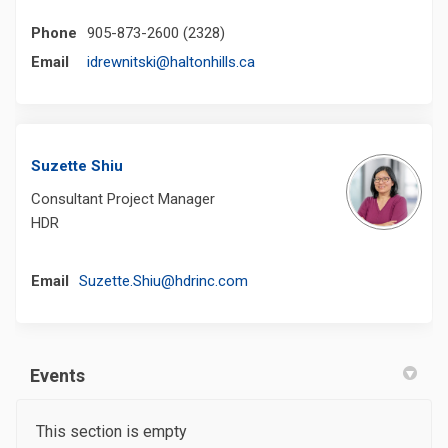
Phone
905-873-2600 (2328)
(External link)
Email
idrewnitski@haltonhills.ca
Suzette Shiu
Consultant Project Manager
HDR
(External link)
Email
Suzette.Shiu@hdrinc.com
Events
This section is empty