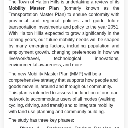
The Town of Halton Hills is undertaking a review of its
Mobility Master Plan
(formerly known as the
Transportation Master Plan) to ensure conformity with
provincial and regional policies and guide future
transportation investments and policy to the year 2051.
With Halton Hills expected to grow significantly in the
coming years, our future mobility needs will be shaped
by many emerging factors, including population and
employment growth, changing preferences in how we
live/work/travel, technological innovations,
environmental awareness, and more.
The new Mobility Master Plan (MMP) will be a
comprehensive strategy that supports how people and
goods move in, around and through our community.
This plan is intended to assess the function of our road
network to accommodate users of all modes (walking,
cycling, driving, and transit) and to integrate mobility
with land use planning and community building.
The study has three key phases: