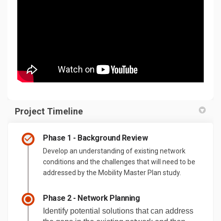
Project Timeline
Phase 1 - Background Review
Develop an understanding of existing network
conditions and the challenges that will need to be
addressed by the Mobility Master Plan study.
Phase 2 - Network Planning
Identify potential solutions that can address