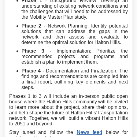
Phase 1
- Background Review: Develop an
understanding of existing network conditions and
the challenges that will need to be addressed by
the Mobility Master Plan study.
Phase 2
- Network Planning: Identify potential
solutions that can address the gaps in the
network and then assess and evaluate to
determine the optimal solution for Halton Hills.
Phase 3
- Implementation: Prioritize the
recommended projects and programs and
establish a plan to implement them.
Phase 4
-
Documentation and Finalization: The
findings and recommendations are compiled into
a final report, outlining key elements and next
steps.
Phases 1 to 3 will include an in-person public open
house where the Halton Hills community will be invited
to learn more about the project, share their opinions,
and help shape the future of Halton Hills’ transportation
network. Together, we will build a vibrant Halton Hills
to 2051 and beyond.
Stay tuned and follow the
News feed
below for