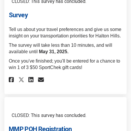
CLOSED: This survey has concluded.
Survey
Tell us about your travel preferences and give us some
insight on your transportation priorities for Halton Hills.
The survey will take less than 10 minutes, and will
available until
May 31, 2025.
Once you've finished; you'll be entered for a chance to
win 1 of 3 $50 SportChek gift cards!
Share Survey on Facebook
Share Survey on Linkedin
Email Survey link
Share Survey on X (formerly 
CLOSED: This survey has concluded.
MMP POH Registration