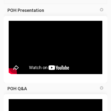
POH Presentation
POH Q&A