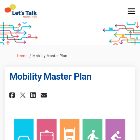
You are here:
Home
Mobility Master Plan
Mobility Master Plan
Share Mobility Master Plan on 
Share Mobility Master Pla
Email Mobility Master P
Share Mobility Master Plan o