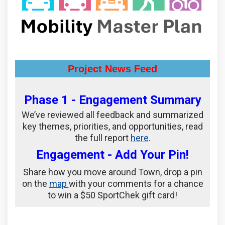
Project News Feed
Phase 1 - Engagement Summary
We’ve reviewed all feedback and summarized
key themes, priorities, and opportunities, read
(External link)
the full report
here
.
Engagement - Add Your Pin!
Share how you move around Town, drop a pin
on the
map
with your comments for a chance
to win a $50 SportChek gift card!