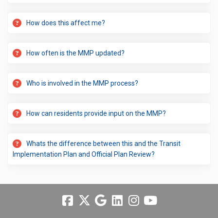
How does this affect me?
How often is the MMP updated?
Who is involved in the MMP process?
How can residents provide input on the MMP?
Whats the difference between this and the Transit
Implementation Plan and Official Plan Review?