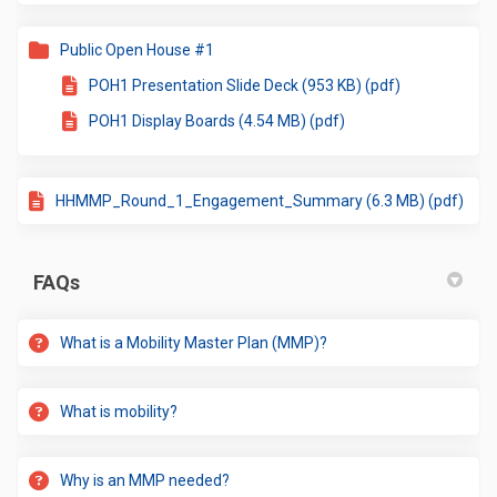
Public Open House #1
POH1 Presentation Slide Deck (953 KB) (pdf)
POH1 Display Boards (4.54 MB) (pdf)
HHMMP_Round_1_Engagement_Summary (6.3 MB) (pdf)
FAQs
What is a Mobility Master Plan (MMP)?
What is mobility?
Why is an MMP needed?