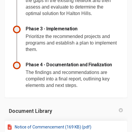
the gaps in the existing network and then
assess and evaluate to determine the
optimal solution for Halton Hills.
Phase 3 - Implemenation
Prioritize the recommended projects and
programs and establish a plan to implement
them.
Phase 4 - Documentation and Finalization
The findings and recommendations are
compiled into a final report, outlining key
elements and next steps.
Document Library
Notice of Commencement (169 KB) (pdf)