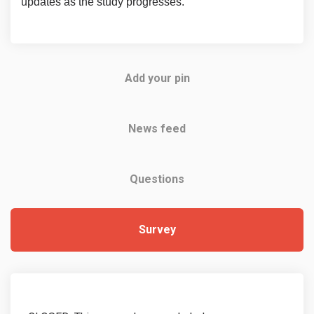
updates as the study progresses.
Add your pin
News feed
Questions
Survey