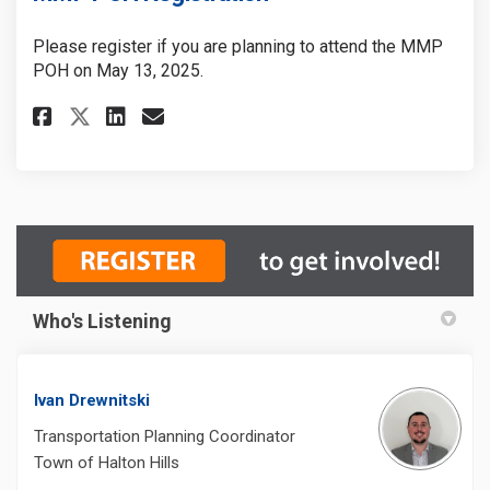
Please register if you are planning to attend the MMP
POH on May 13, 2025.
Share MMP POH Registration on
Share MMP POH Registrati
Email MMP POH Registra
Share MMP POH Registration 
Who's Listening
Ivan Drewnitski
Transportation Planning Coordinator
Town of Halton Hills