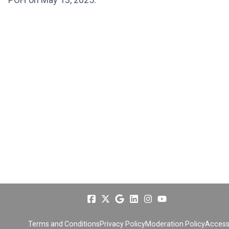
Terms and Conditions
Privacy Policy
Moderation Policy
Accessi