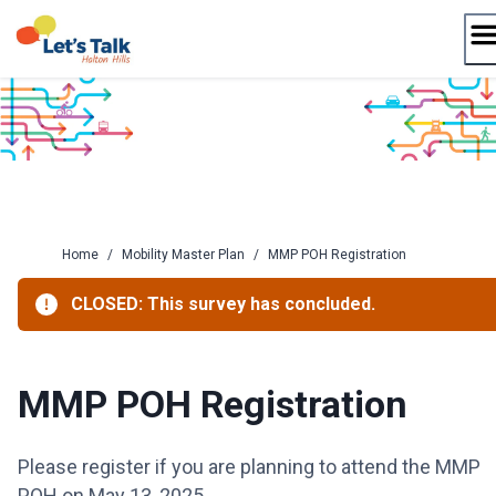
Skip
to
content
Home
/
Mobility Master Plan
/
MMP POH Registration
CLOSED: This survey has concluded.
MMP POH Registration
Please register if you are planning to attend the MMP
POH on May 13, 2025.