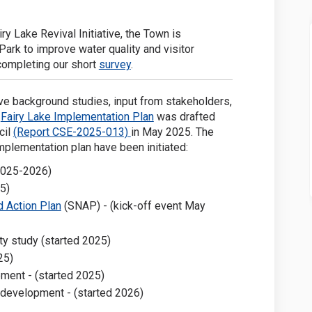
 Facebook
ke on Linkedin
Lake link
on X (formerly Twitter)
iry Lake Revival Initiative, the Town is
ark to improve water quality and visitor
completing our short
survey
.
e background studies, input from stakeholders,
(External link)
e
Fairy Lake Implementation Plan
was drafted
(External link)
cil
(Report CSE-2025-013)
in May 2025. The
mplementation plan have been initiated:
2025-2026)
5)
(External link)
 Action Plan
(SNAP) - (kick-off event May
ty study (started 2025)
25)
ent - (started 2025)
development - (started 2026)