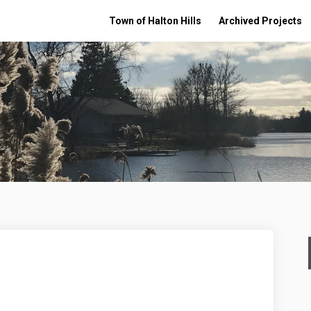
Town of Halton Hills
Archived Projects