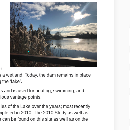
o
or
as a wetland. Today, the dam remains in place
 the ‘lake’.
es and is used for boating, swimming, and
rious vantage points.
es of the Lake over the years; most recently
mpleted in 2010. The 2010 Study as well as
 can be found on this site as well as on the