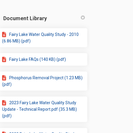
Document Library
Fairy Lake Water Quality Study - 2010
(6.86 MB) (pdf)
Fairy Lake FAQs (140 KB) (pdf)
Phosphorus Removal Project (1.23 MB)
(pdf)
2023 Fairy Lake Water Quality Study
Update - Technical Report.pdf (35.3 MB)
(pdf)