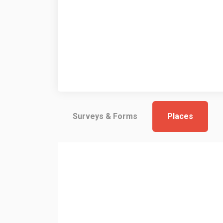
Surveys & Forms
Places