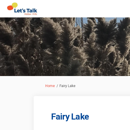
You are here:
Home
Fairy Lake
Fairy Lake