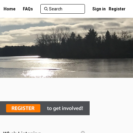
Home
FAQs
Sign in
Register