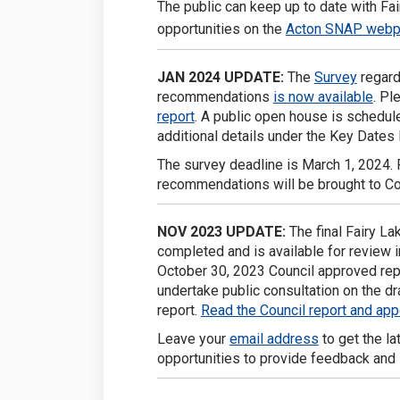
The public can keep up to date with F
opportunities on the
Acton SNAP web
JAN 2024 UPDATE:
The
Survey
regard
recommendations
is now available
. Pl
report
. A public open house is schedul
additional details under the Key Dates 
The survey deadline is March 1, 2024. Fo
recommendations will be brought to Cou
NOV
2023 UPDATE:
The final Fairy L
completed and is available for review i
October 30, 2023 Council approved re
undertake public consultation on the d
report.
Read the Council report and ap
Leave your
email address
to get the la
opportunities to provide feedback and 