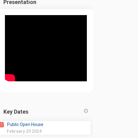
Presentation
Key Dates
Public Open House
February 20 2024