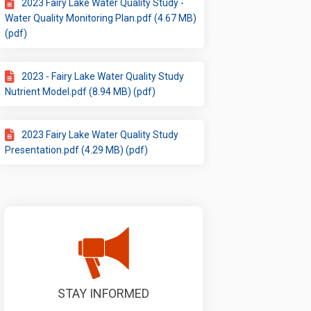
2023 Fairy Lake Water Quality Study -
Water Quality Monitoring Plan.pdf (4.67 MB)
(pdf)
2023 - Fairy Lake Water Quality Study
Nutrient Model.pdf (8.94 MB) (pdf)
2023 Fairy Lake Water Quality Study
Presentation.pdf (4.29 MB) (pdf)
STAY INFORMED