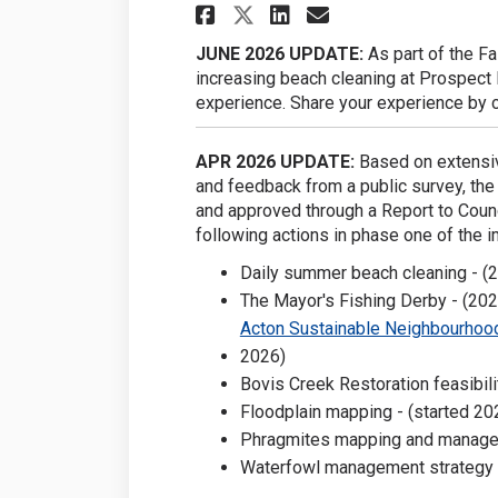
Share Fairy Lake on
Share Fairy La
Email Fairy 
Share Fairy Lake 
JUNE 2026 UPDATE:
As part of the Fa
increasing beach cleaning at Prospect P
experience. Share your experience by 
APR 2026 UPDATE:
Based on extensiv
and feedback from a public survey, th
and approved through a Report to Coun
following actions in phase one of the i
Daily summer beach cleaning - (
The Mayor's Fishing Derby - (202
Acton Sustainable Neighbourhood
2026)
Bovis Creek Restoration feasibili
Floodplain mapping - (started 20
Phragmites mapping and managem
Waterfowl management strategy 