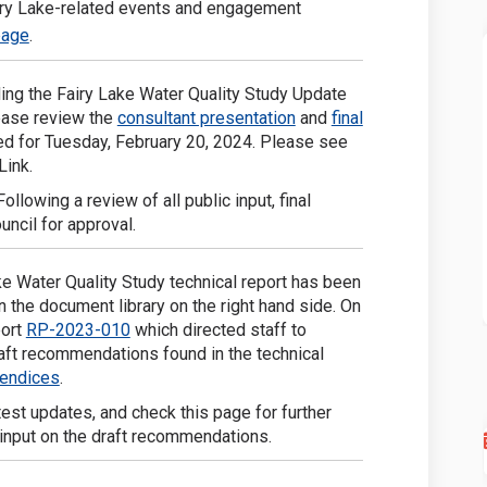
airy Lake-related events and engagement
(External link)
page
.
ing the Fairy Lake Water Quality Study Update
(External link)
ease review the
consultant presentation
and
final
ed for Tuesday, February 20, 2024. Please see
Link.
llowing a review of all public input, final
ncil for approval.
ake Water Quality Study technical report has been
n the document library on the right hand side. On
(External link)
port
RP-2023-010
which directed staff to
raft recommendations found in the technical
(External link)
pendices
.
test updates, and check this page for further
input on the draft recommendations.