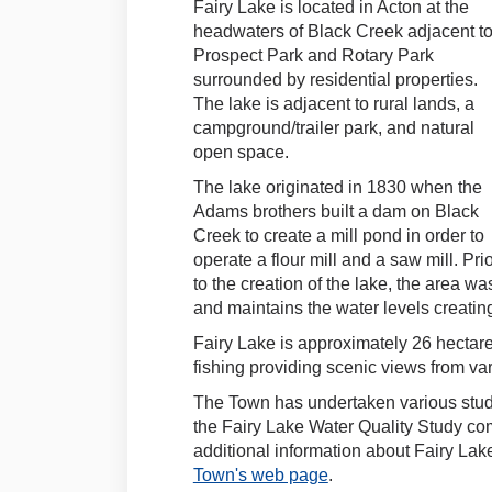
Fairy Lake is located in Acton at the
headwaters of Black Creek adjacent t
Prospect Park and Rotary Park
surrounded by residential properties.
The lake is adjacent to rural lands, a
campground/trailer park, and natural
open space.
The lake originated in 1830 when the
Adams brothers built a dam on Black
Creek to create a mill pond in order to
operate a flour mill and a saw mill. Pri
to the creation of the lake, the area w
and maintains the water levels creating
Fairy Lake is approximately 26 hectar
fishing providing scenic views from va
The Town has undertaken various studi
the Fairy Lake Water Quality Study co
additional information about Fairy Lake
(External link)
Town's web page
.