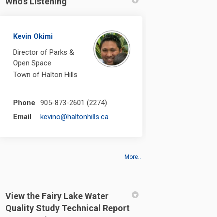
Who's Listening
Kevin Okimi
Director of Parks &
Open Space
Town of Halton Hills
Phone
905-873-2601 (2274)
(External link)
Email
kevino@haltonhills.ca
More..
View the Fairy Lake Water
Quality Study Technical Report