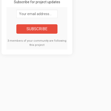
Subscribe for project updates
Your email address...
3 members of your community are following
this project