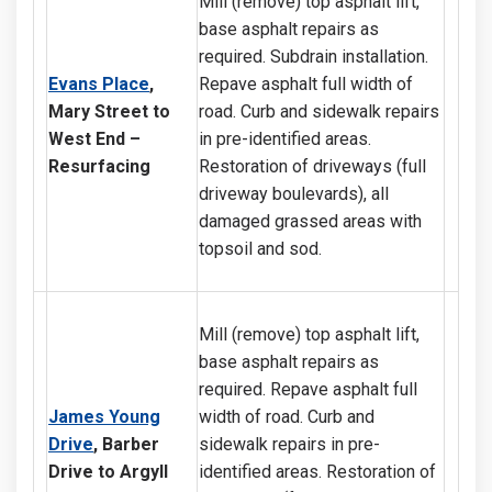
Mill (remove) top asphalt lift,
base asphalt repairs as
required. Subdrain installation.
Evans Place
,
Repave asphalt full width of
Mary Street to
road. Curb and sidewalk repairs
West End –
in pre-identified areas.
Resurfacing
Restoration of driveways (full
driveway boulevards), all
damaged grassed areas with
topsoil and sod.
Mill (remove) top asphalt lift,
base asphalt repairs as
required. Repave asphalt full
J
ames Young
width of road. Curb and
Drive
, Barber
sidewalk repairs in pre-
Drive to Argyll
identified areas. Restoration of