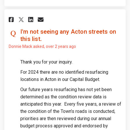
Share I'm not seeing any Acton 
Share I'm not seeing any A
Email I'm not seeing any
Share I'm not seeing any Acto
I'm not seeing any Acton streets on
this list.
Donnie Mack
asked
over 2 years ago
Thank you for your inquiry.
For 2024 there are no identified resurfacing
locations in Acton in our Capital Budget.
Our future years resurfacing has not yet been
determined as the condition review data is
anticipated this year. Every five years, a review of
the condition of the Town’s roads is conducted,
priorities are then reviewed during our annual
budget process approved and endorsed by