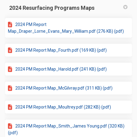
2024 Resurfacing Programs Maps
2024 PM Report
Map_Draper_Lorne_Evans_Mary_William.pdf (276 KB) (pdf)
2024 PM Report Map_Fourth.pdf (169 KB) (pdf)
2024 PM Report Map_Harold.pdf (241 KB) (pdf)
2024 PM Report Map_McGilvray.pdf (311 KB) (pdf)
2024 PM Report Map_Moultrey.pdf (282 KB) (pdf)
2024 PM Report Map_Smith_James Young.pdf (320 KB)
(pdf)