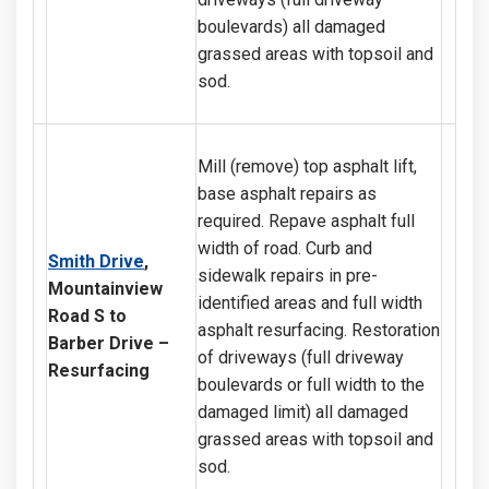
boulevards) all damaged
grassed areas with topsoil and
sod.
Mill (remove) top asphalt lift,
base asphalt repairs as
required. Repave asphalt full
width of road. Curb and
Smith Drive
,
sidewalk repairs in pre-
Mountainview
identified areas and full width
Road S to
asphalt resurfacing. Restoration
Barber Drive
–
of driveways (full driveway
Resurfacing
boulevards or full width to the
damaged limit) all damaged
grassed areas with topsoil and
sod.