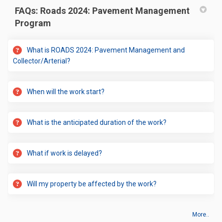
FAQs: Roads 2024: Pavement Management
Program
What is ROADS 2024: Pavement Management and
Collector/Arterial?
When will the work start?
What is the anticipated duration of the work?
What if work is delayed?
Will my property be affected by the work?
More..