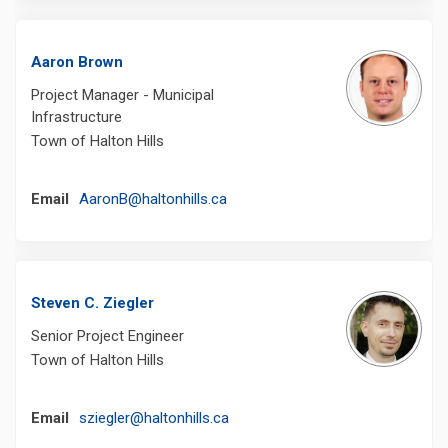
Aaron Brown
Project Manager - Municipal
Infrastructure
Town of Halton Hills
(External link)
Email
AaronB@haltonhills.ca
Steven C. Ziegler
Senior Project Engineer
Town of Halton Hills
(External link)
Email
sziegler@haltonhills.ca