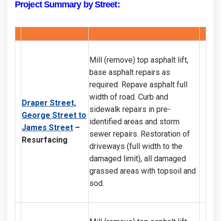
Project Summary by Street:
Mill (remove) top asphalt lift,
base asphalt repairs as
required. Repave asphalt full
width of road. Curb and
Draper Street,
sidewalk repairs in pre-
George Street to
identified areas and storm
James Street
–
sewer repairs. Restoration of
Resurfacing
driveways (full width to the
damaged limit), all damaged
grassed areas with topsoil and
sod.