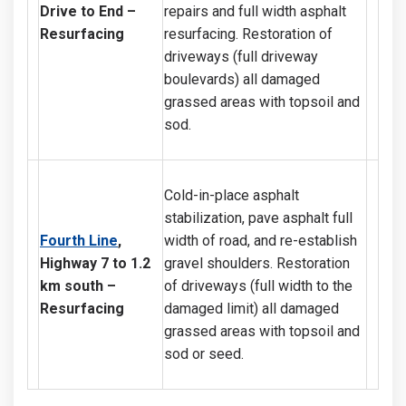
Drive to End
–
repairs and full width asphalt
Resurfacing
resurfacing. Restoration of
driveways (full driveway
boulevards) all damaged
grassed areas with topsoil and
sod.
Cold-in-place asphalt
stabilization, pave asphalt full
Fourth Line
,
width of road, and re-establish
Highway 7 to 1.2
gravel shoulders. Restoration
km south
–
of driveways (full width to the
Resurfacing
damaged limit) all damaged
grassed areas with topsoil and
sod or seed.