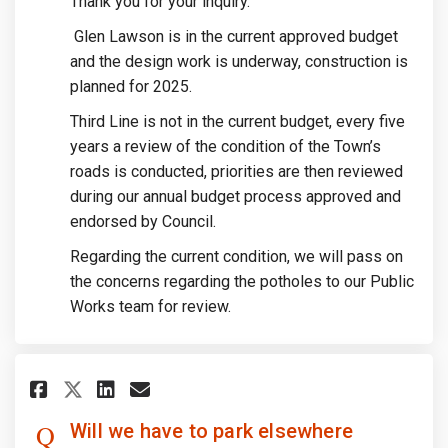
Thank you for your inquiry.
Glen Lawson is in the current approved budget
and the design work is underway, construction is
planned for 2025.
Third Line is not in the current budget, every five
years a review of the condition of the Town’s
roads is conducted, priorities are then reviewed
during our annual budget process approved and
endorsed by Council.
Regarding the current condition, we will pass on
the concerns regarding the potholes to our Public
Works team for review.
Share Will we have to park els
Share Will we have to par
Email Will we have to p
Share Will we have to park e
Will we have to park elsewhere