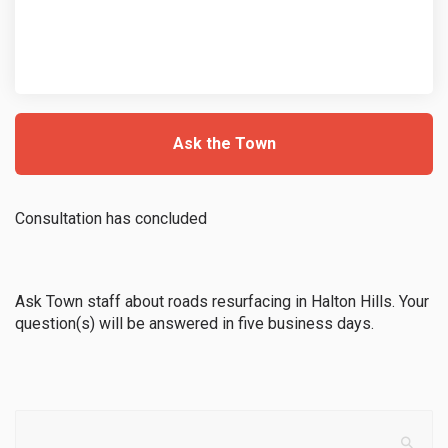
Ask the Town
Consultation has concluded
Ask Town staff about roads resurfacing in Halton Hills. Your
question(s) will be answered in five business days.