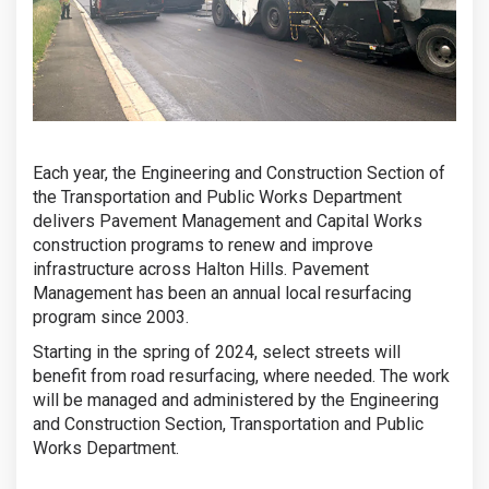
Each year, the Engineering and Construction Section of
the Transportation and Public Works Department
delivers Pavement Management and Capital Works
construction programs to renew and improve
infrastructure across Halton Hills. Pavement
Management has been an annual local resurfacing
program since 2003.
Starting in the spring of 2024, select streets will
benefit from road resurfacing, where needed. The work
will be managed and administered by the Engineering
and Construction Section, Transportation and Public
Works Department.