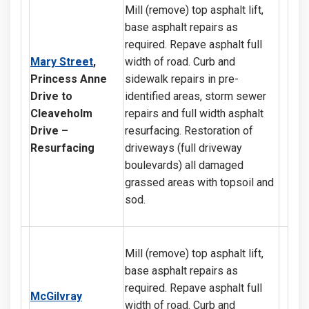
Mill (remove) top asphalt lift,
base asphalt repairs as
required. Repave asphalt full
Mary Street
,
width of road. Curb and
Princess Anne
sidewalk repairs in pre-
Drive to
identified areas, storm sewer
Cleaveholm
repairs and full width asphalt
Drive
–
resurfacing. Restoration of
Resurfacing
driveways (full driveway
boulevards) all damaged
grassed areas with topsoil and
sod.
Mill (remove) top asphalt lift,
base asphalt repairs as
required. Repave asphalt full
McGilvray
width of road. Curb and