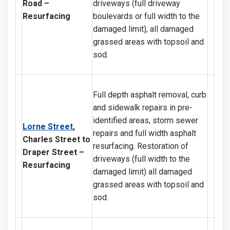
Road
–
driveways (full driveway
Resurfacing
boulevards or full width to the
damaged limit), all damaged
grassed areas with topsoil and
sod.
Full depth asphalt removal, curb
and sidewalk repairs in pre-
identified areas, storm sewer
Lorne Street
,
repairs and full width asphalt
Charles Street to
resurfacing. Restoration of
Draper Street
–
driveways (full width to the
Resurfacing
damaged limit) all damaged
grassed areas with topsoil and
sod.