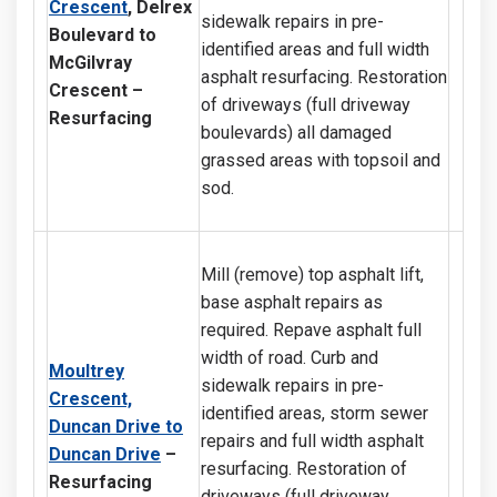
Crescent
, Delrex
sidewalk repairs in pre-
Boulevard to
identified areas and full width
McGilvray
asphalt resurfacing. Restoration
Crescent
–
of driveways (full driveway
Resurfacing
boulevards) all damaged
grassed areas with topsoil and
sod.
Mill (remove) top asphalt lift,
base asphalt repairs as
required. Repave asphalt full
width of road. Curb and
Moultrey
sidewalk repairs in pre-
Crescent,
identified areas, storm sewer
Duncan Drive to
repairs and full width asphalt
Duncan Drive
–
resurfacing. Restoration of
Resurfacing
driveways (full driveway