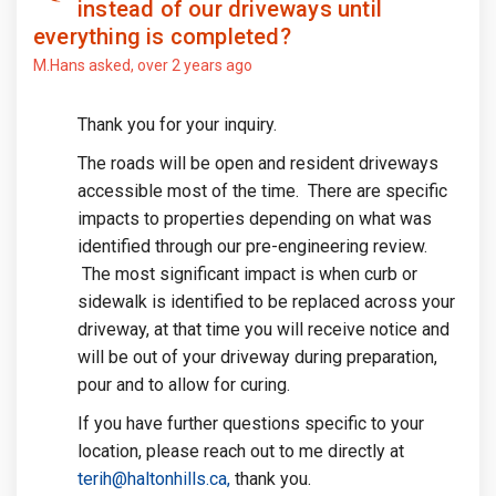
instead of our driveways until
everything is completed?
M.Hans
asked
over 2 years ago
Thank you for your inquiry.
The roads will be open and resident driveways
accessible most of the time. There are specific
impacts to properties depending on what was
identified through our pre-engineering review.
The most significant impact is when curb or
sidewalk is identified to be replaced across your
driveway, at that time you will receive notice and
will be out of your driveway during preparation,
pour and to allow for curing.
If you have further questions specific to your
location, please reach out to me directly at
(External link)
terih@haltonhills.ca,
thank you.