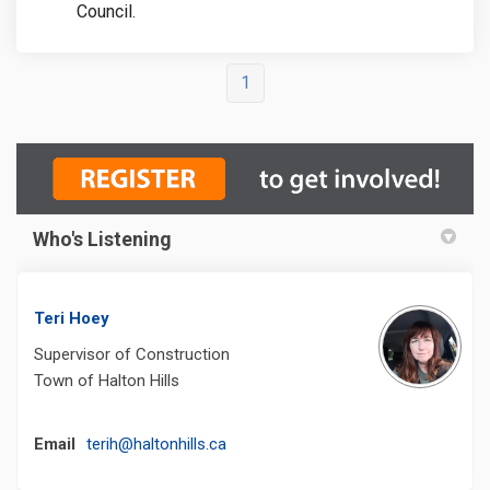
Council.
1
Who's Listening
Teri Hoey
Supervisor of Construction
Town of Halton Hills
(External link)
Email
terih@haltonhills.ca