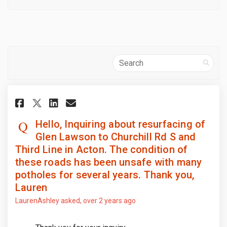
Search
Share Hello, Inquiring about r
Share Hello, Inquiring ab
Email Hello, Inquiring 
Share Hello, Inquiring about
Hello, Inquiring about resurfacing of
Glen Lawson to Churchill Rd S and
Third Line in Acton. The condition of
these roads has been unsafe with many
potholes for several years. Thank you,
Lauren
LaurenAshley
asked
over 2 years ago