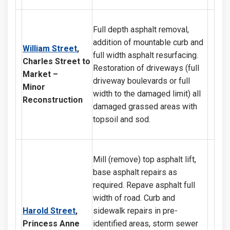
Full depth asphalt removal,
addition of mountable curb and
William Street
,
full width asphalt resurfacing.
Charles Street to
Restoration of driveways (full
Market –
driveway boulevards or full
Minor
width to the damaged limit) all
Reconstruction
damaged grassed areas with
topsoil and sod.
Mill (remove) top asphalt lift,
base asphalt repairs as
required. Repave asphalt full
width of road. Curb and
Harold Street
,
sidewalk repairs in pre-
Princess Anne
identified areas, storm sewer