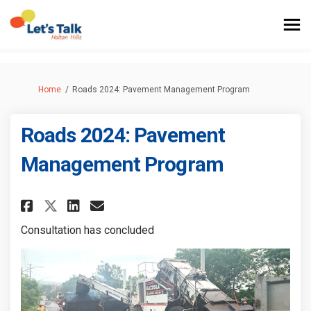
You are here:
Home
Roads 2024: Pavement Management Program
Roads 2024: Pavement
Management Program
Share Roads 2024: Pavement Ma
Share Roads 2024: Paveme
Email Roads 2024: Pave
Share Roads 2024: Pavement 
Consultation has concluded