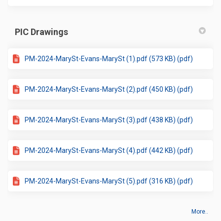
PIC Drawings
PM-2024-MarySt-Evans-MarySt (1).pdf (573 KB) (pdf)
PM-2024-MarySt-Evans-MarySt (2).pdf (450 KB) (pdf)
PM-2024-MarySt-Evans-MarySt (3).pdf (438 KB) (pdf)
PM-2024-MarySt-Evans-MarySt (4).pdf (442 KB) (pdf)
PM-2024-MarySt-Evans-MarySt (5).pdf (316 KB) (pdf)
More..