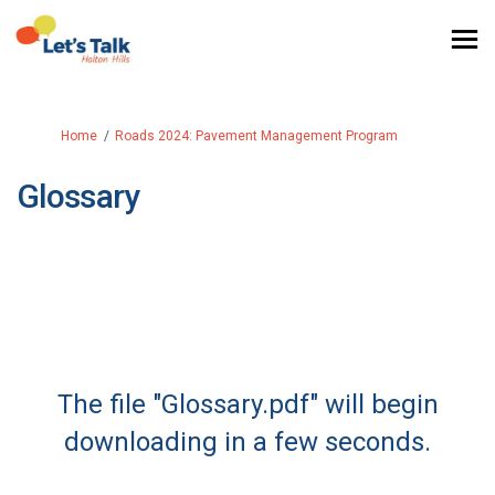
You are here:
Home
Roads 2024: Pavement Management Program
Glossary
The file "Glossary.pdf" will begin
downloading in a few seconds.