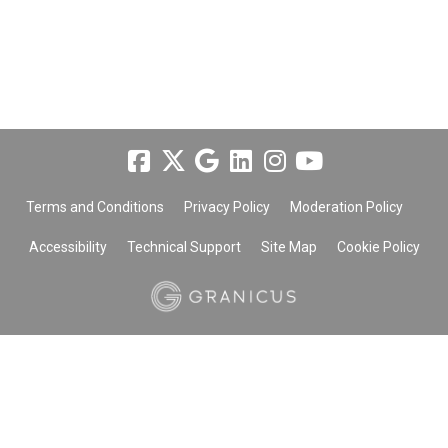
Terms and Conditions
Privacy Policy
Moderation Policy
Accessibility
Technical Support
Site Map
Cookie Policy