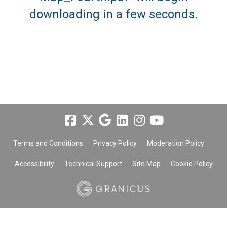
downloading in a few seconds.
Terms and Conditions
Privacy Policy
Moderation Policy
Accessibility
Technical Support
Site Map
Cookie Policy