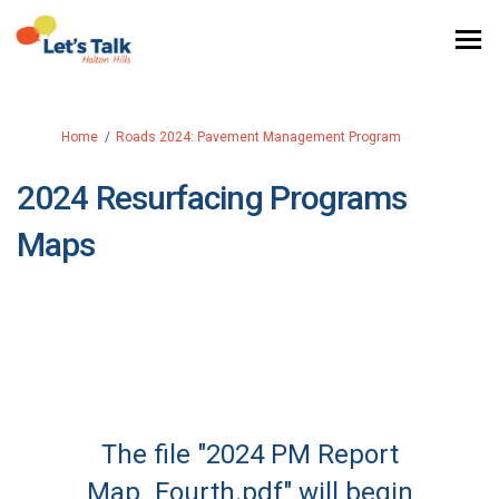
You are here:
Home
Roads 2024: Pavement Management Program
2024 Resurfacing Programs
Maps
The file "2024 PM Report
Map_Fourth.pdf" will begin