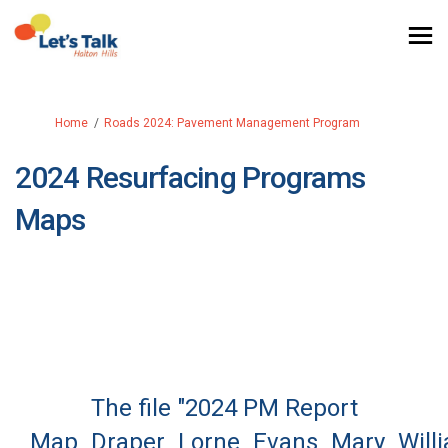
You are here:
Home
Roads 2024: Pavement Management Program
2024 Resurfacing Programs
Maps
The file "2024 PM Report
Map_Draper_Lorne_Evans_Mary_Willi