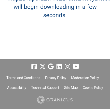
will begin downloading in a few
seconds.
Terms and Conditions
Privacy Policy
Moderation Policy
Accessibility
Technical Support
Site Map
Cookie Policy