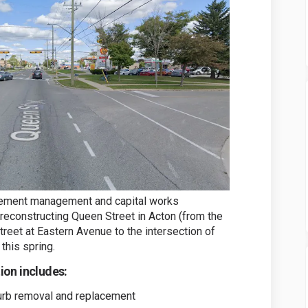
vement management and capital works
 reconstructing Queen Street in Acton (from the
reet at Eastern Avenue to the intersection of
this spring.
on includes:
curb removal and replacement