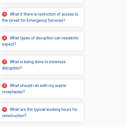
What if there is restriction of access to
the street for Emergency Services?
What types of disruption can residents
expect?
What is being done to minimize
disruption?
What should I do with my waste
receptacles?
What are the typical working hours for
construction?