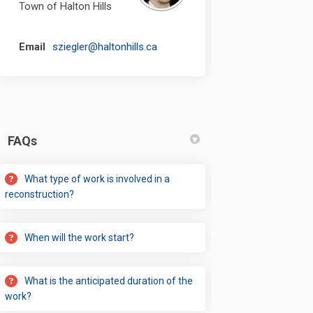
Town of Halton Hills
(External link)
Email
sziegler@haltonhills.ca
FAQs
What type of work is involved in a
reconstruction?
When will the work start?
What is the anticipated duration of the
work?