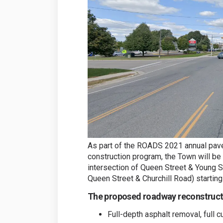
As part of the ROADS 2021 annual pa
construction program, the Town will be
intersection of Queen Street & Young St
Queen Street & Churchill Road) starting 
The proposed roadway reconstructi
Full-depth asphalt removal, full 