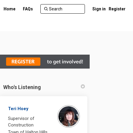
Home
FAQs
Sign in
Register
Who's Listening
 on Facebook
Acton on Linkedin
- Acton link
n on X (formerly Twitter)
Teri Hoey
Supervisor of
Construction
Town of Halton Hills