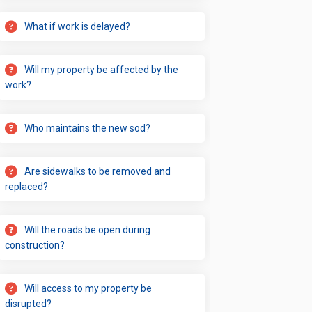
What if work is delayed?
Will my property be affected by the
work?
Who maintains the new sod?
Are sidewalks to be removed and
replaced?
Will the roads be open during
construction?
Will access to my property be
disrupted?