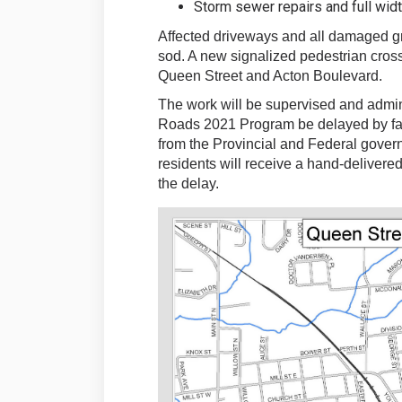
Storm sewer repairs and full widt
Affected driveways and all damaged gr
sod. A new signalized pedestrian crossin
Queen Street and Acton Boulevard.
The work will be supervised and admini
Roads 2021 Program be delayed by fac
from the Provincial and Federal gove
residents will receive a hand-delivered
the delay.