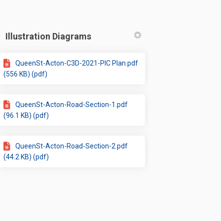
Illustration Diagrams
QueenSt-Acton-C3D-2021-PIC Plan.pdf
(556 KB) (pdf)
QueenSt-Acton-Road-Section-1.pdf
(96.1 KB) (pdf)
QueenSt-Acton-Road-Section-2.pdf
(44.2 KB) (pdf)