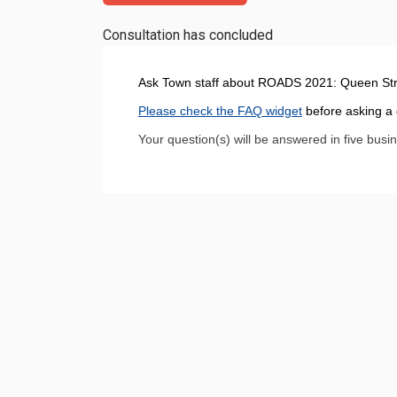
Consultation has concluded
Ask Town staff about ROADS 2021: Queen Stre
Please check the FAQ widget
before asking a 
Your question(s) will be answered in five busi