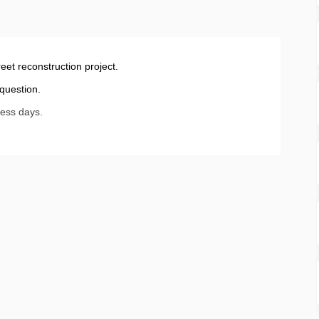
et reconstruction project.
question.
ness days.