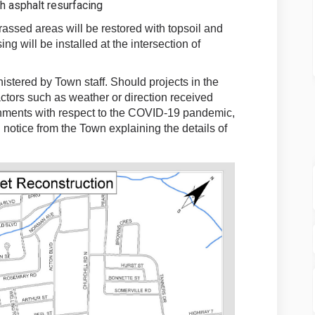
h asphalt resurfacing
assed areas will be restored with topsoil and
g will be installed at the intersection of
stered by Town staff. Should projects in the
tors such as weather or direction received
rnments with respect to the COVID-19 pandemic,
 notice from the Town explaining the details of