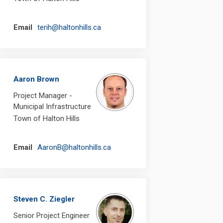
(External link)
Email
terih@haltonhills.ca
Aaron Brown
Project Manager -
Municipal Infrastructure
Town of Halton Hills
(External link)
Email
AaronB@haltonhills.ca
Steven C. Ziegler
Senior Project Engineer