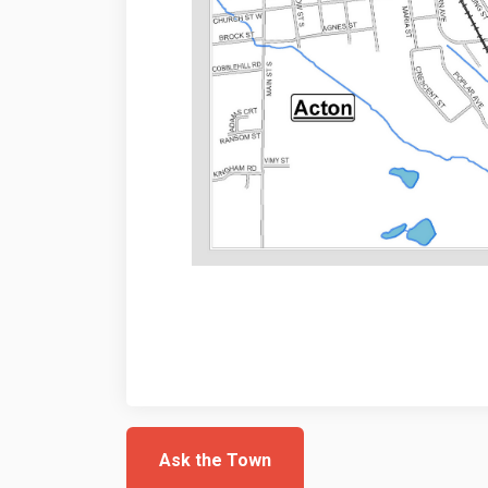
Ask the Town