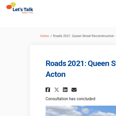
You are here:
Home
Roads 2021: Queen Street Reconstruction -
Roads 2021: Queen St
Acton
Share Roads 2021: Q
Share Roads 20
Email Roads
Share Roads 2021:
Consultation has concluded