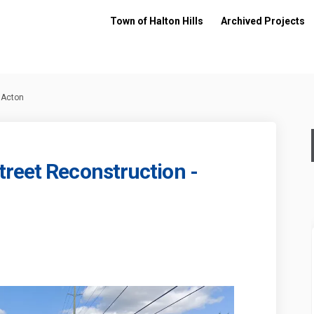
Town of Halton Hills
Archived Projects
 Acton
reet Reconstruction -
ueen Street Reconstruction - Acton
21: Queen Street Reconstruction - 
 2021: Queen Street Reconstruction 
 Queen Street Reconstruction - Acto