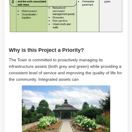
Why is this Project a Priority?
The Town is committed to proactively
managing
its
infrastructure assets
(both grey and green)
while providing a
consistent level of service and improving the quality of life for
the community
.
Integrated assets can