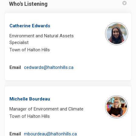
Who's Listening
Catherine Edwards
Environment and Natural Assets
Specialist
Town of Halton Hills
(External link)
Email
cedwards@haltonhills.ca
Michelle Bourdeau
Manager of Environment and Climate
Town of Halton Hills
(External link)
Email
mbourdeau@haltonhills.ca