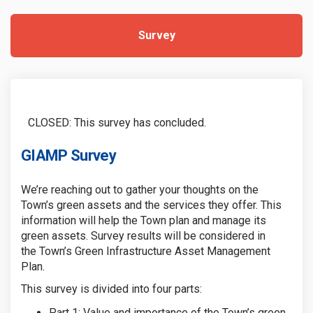
Survey
CLOSED: This survey has concluded.
GIAMP Survey
We’re
reaching out to gather your thoughts on the
Town’s green assets and the services they offer
.
This
information will help the Town plan and manage its
green assets. Survey results will
be considered in
the
Town’s Green Infrastructure Asset Management
Plan.
This survey
is divided into four parts:
Part 1: Value and
i
mportance of the Town’s green