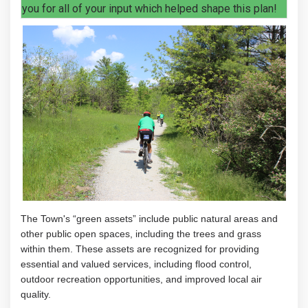
you for all of your input which helped shape this plan!
The Town's “green assets” include public
natural areas and
other public open spaces
, including the trees and grass
within them
. These assets are recognized for providing
essential and valued services, including flood control,
outdoor recreation opportunities, and improved
local air
quality.