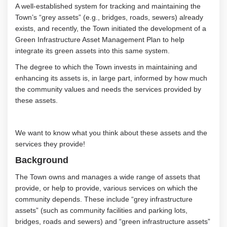
A
well-established system for tracking and
maintaining
the
Town’s
“grey assets” (e.g., bridges, roads, sewers)
already
exists
, and
recently,
the Town
initiated
the development of a
Green Infrastructure Asset Management Plan
to
help
integrate
its
green assets
into
this same
system.
The degree to which the Town invests in
maintaining
and
enhancing its assets is, in large part, informed by how much
the community values and needs the services provided by
these assets
.
We
want to know what you think about these assets and the
services they provide
!
Background
The Town owns and manages a wide range of assets that
provide, or help to provide,
various services
on which the
community depends
.
These include “grey infrastructure
assets
”
(such as community facilities and parking lots,
bridges,
roads
and
sewers
) and “green infrastructure assets”