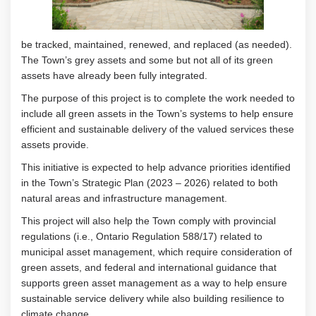
be
tracked,
maintained
,
renewed
, and replaced
(as needed)
.
T
he Town’s grey assets and some
but not
all
of
its green
assets have already been fully
integrated
.
The purpose of this project is to complete the work needed to
include
all green
assets in the Town’s systems to help
ensure
efficient and sustainable delivery of
the valued services the
se
assets
provide.
This initiative is expected to help advance
priorities
identified
in the Town’s Strategic Plan (2023 – 2026)
related to both
natural areas and infrastructure management
.
This project will also help the Town
comply with
provincial
regulations (i.e., Ontario Regulation 588/17) related to
municipal asset management
, which require consideration of
green assets
,
and
federal and international guidance
that
supports green asset management
as a way to
help ensure
sustainable service delivery while also building resilience to
climate change
.