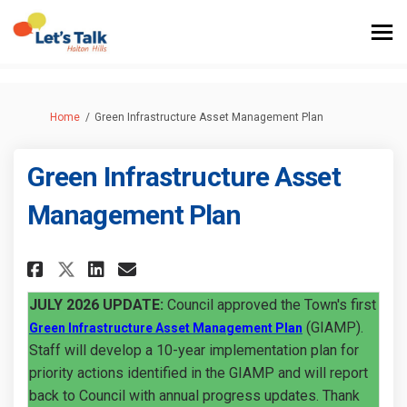
You are here:
Home
Green Infrastructure Asset Management Plan
Green Infrastructure Asset
Management Plan
Share Green Infrastructure As
Share Green Infrastructu
Email Green Infrastruc
Share Green Infrastructure 
JULY 2026 UPDATE:
Council approved the Town's first
(External link)
(GIAMP).
Green Infrastructure Asset Management Plan
Staff will develop a 10-year implementation plan for
priority actions identified in the GIAMP and will report
back to Council with annual progress updates. Thank