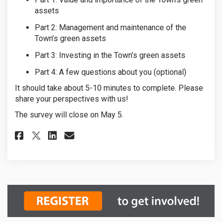
assets
Part 2: Management and maintenance of the
Town’s green assets
Part 3:
Investing in
the Town’s green assets
Part 4: A few questions about you (optional)
It should take about 5-10 minutes to complete. Please
share your perspectives with us!
The survey will close on May 5.
Share GIAMP Survey on Faceboo
Share GIAMP Survey on Li
Email GIAMP Survey lin
Share GIAMP Survey on X (for