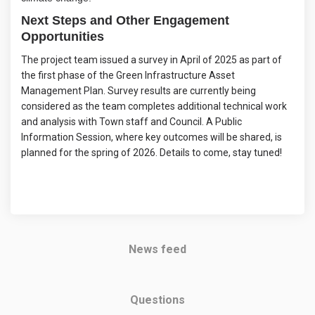
Next Steps and Other Engagement
Opportunities
The project team issued a survey in April of 2025 as part of
the first phase of the Green Infrastructure Asset
Management Plan. Survey results are currently being
considered as the team completes additional technical work
and analysis with Town staff and Council. A Public
Information Session, where key outcomes will be shared, is
planned for the spring of 2026. Details to come, stay tuned!
News feed
Questions