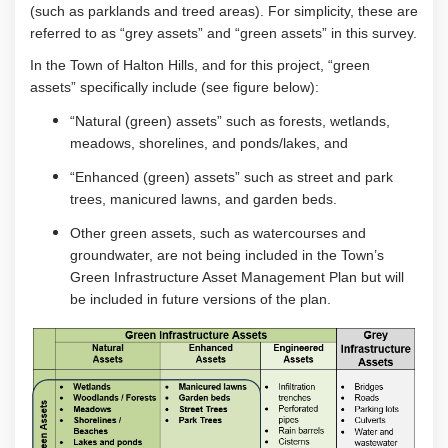
(such as parklands and treed areas).
For simplicity, the
se
are
referred to as
“grey assets” and
“green assets” in this survey.
In the Town of Halton Hills,
and for this project,
“
green
assets”
specifically
include
(see figure below)
:
“N
atural
(green)
assets” such as
forests, wetlands
,
meadows
, shorelines
, and
ponds/lakes,
and
“E
nhanced
(green) assets” such as
street and park
trees
,
manicured
lawns
, and garden beds
.
Other green assets, such as watercourses
and
groundwater, are not
b
eing
included in the Town’s
Green
Infrastructure Asset Management Plan but will
be included
in
future version
s
of the plan.