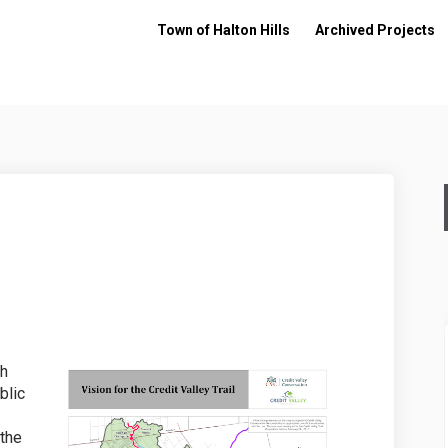
Town of Halton Hills
Archived Projects
 Trail on Facebook
alley Trail on Linkedin
 Valley Trail link
ey Trail on X (formerly Twitter)
th
blic
 the