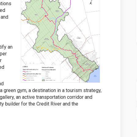
ations
sed
n and
tify an
eper
r
red
nd
s a green gym, a destination in a tourism strategy,
gallery, an active transportation corridor and
 builder for the Credit River and the