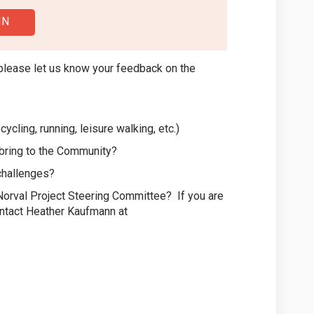
IN
please let us know your feedback on the
cycling, running, leisure walking, etc.)
e bring to the Community?
challenges?
a Norval Project Steering Committee? If you are
ontact Heather Kaufmann at