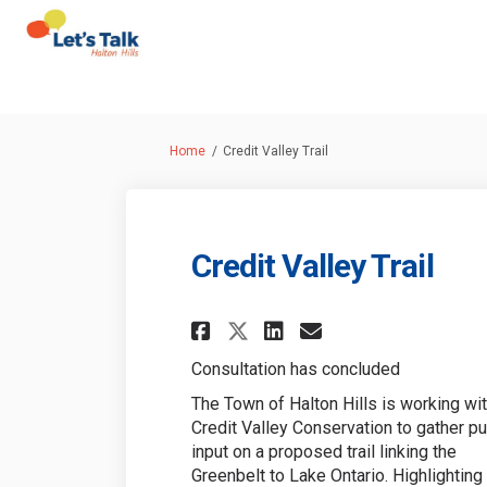
You are here:
Home
Credit Valley Trail
Credit Valley Trail
Share Credit Valley
Share Credit V
Email Credit
Share Credit Vall
Consultation has concluded
The Town of Halton Hills is working wi
Credit Valley Conservation to gather pu
input on a proposed trail linking the
Greenbelt to Lake Ontario. Highlighting