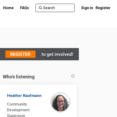
Home
FAQs
Sign in
Register
Who's listening
Heather Kaufmann
Community
Development
Supervisor