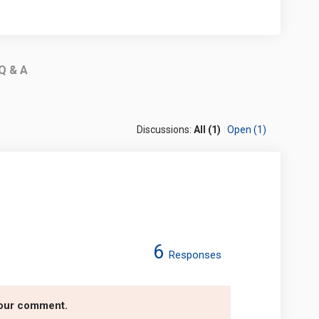
Q & A
Discussions:
All (1)
Open (1)
6
Responses
ey Trail on Facebook
 Valley Trail on Linkedin
it Valley Trail link
lley Trail on X (formerly Twitter)
your comment.