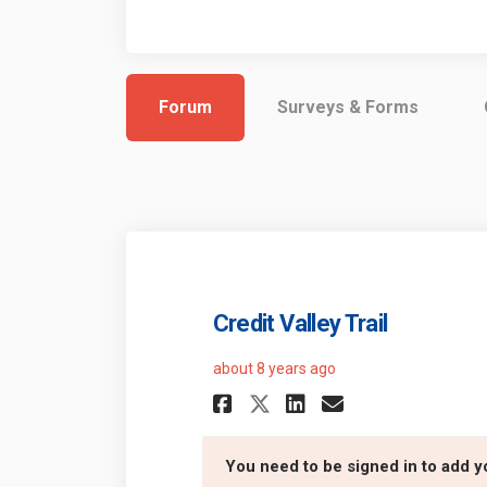
Forum
Surveys & Forms
Credit Valley Trail
about 8 years ago
Share Credit Vall
Share Credit
Email Cred
Share Credit Va
You need to be signed in to add 