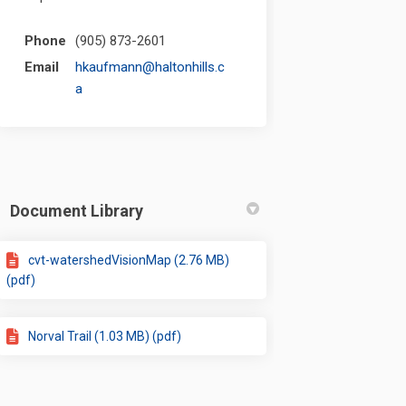
Phone
(905) 873-2601
Email
hkaufmann@haltonhills.c
(External link)
a
Document Library
cvt-watershedVisionMap (2.76 MB)
(pdf)
Norval Trail (1.03 MB) (pdf)