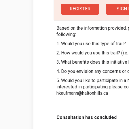
REGISTER
SIGN 
Based on the information provided, 
following:
1. Would you use this type of trail?
2. How would you use this trail? (i.e. 
3. What benefits does this initiativ
4. Do you envision any concerns or 
5. Would you like to participate in 
interested in participating please c
hkaufmann@haltonhills.ca
Consultation has concluded