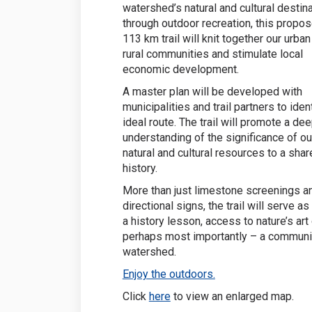
watershed’s natural and cultural destin
through outdoor recreation, this propo
113 km trail will knit together our urba
rural communities and stimulate local
economic development.
A master plan will be developed with
municipalities and trail partners to iden
ideal route. The trail will promote a de
understanding of the significance of ou
natural and cultural resources to a sha
history.
More than just limestone screenings a
directional signs, the trail will serve a
a history lesson, access to nature’s art 
perhaps most importantly – a community
watershed.
(External link)
Enjoy the outdoors.
(External link)
Click
here
to view an enlarged map.