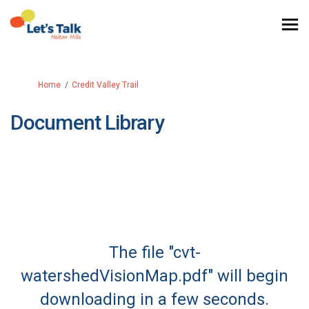
You are here:
Home
Credit Valley Trail
Document Library
The file "cvt-
watershedVisionMap.pdf" will begin
downloading in a few seconds.