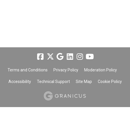
Terms and Conditions
Privacy Policy
Moderation Policy
Accessibility
Technical Support
Site Map
Cookie Policy