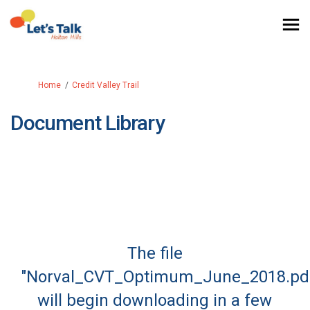
You are here:
Home
Credit Valley Trail
Document Library
The file
"Norval_CVT_Optimum_June_2018.pd
will begin downloading in a few