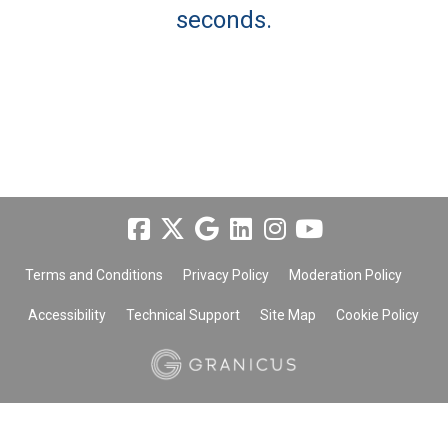
seconds.
Terms and Conditions
Privacy Policy
Moderation Policy
Accessibility
Technical Support
Site Map
Cookie Policy