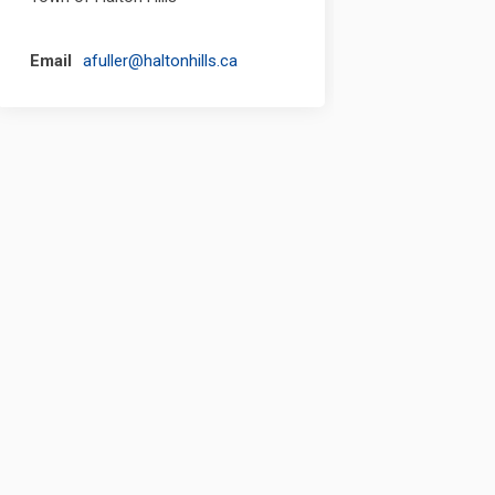
(External link)
Email
afuller@haltonhills.ca