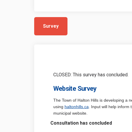
Survey
CLOSED: This survey has concluded.
Website Survey
The Town of Halton Hills is developing a 
(External link)
using
haltonhills.ca
. Input will help inform
municipal website.
Consultation has concluded