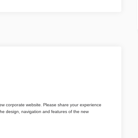
new corporate website. Please share your experience
 the design, navigation and features of the new