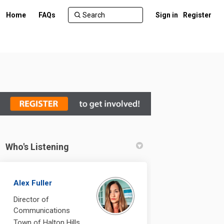
Home
FAQs
Sign in
Register
Who's Listening
Alex Fuller
Director of
Communications
Town of Halton Hills