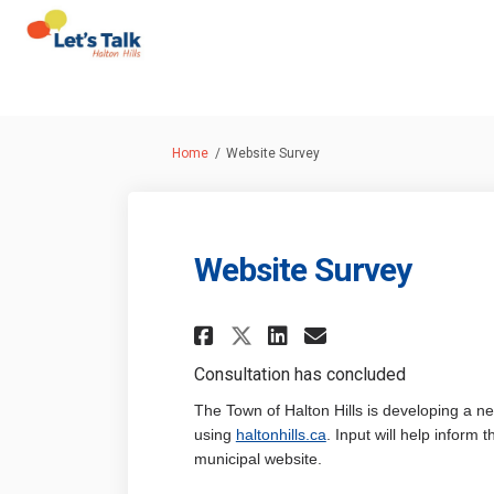
You are here:
Home
Website Survey
Website Survey
Share Website Surv
Share Website 
Email Websi
Share Website Sur
Consultation has concluded
The Town of Halton Hills is developing a n
(External link)
using
haltonhills.ca
. Input will help inform
municipal website.