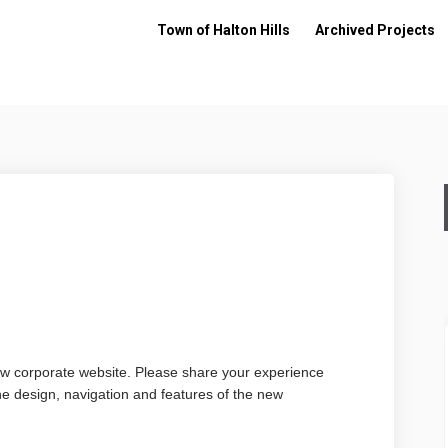
Town of Halton Hills
Archived Projects
ey on Facebook
Survey on Linkedin
te Survey link
vey on X (formerly Twitter)
ew corporate website. Please share your experience
 the design, navigation and features of the new