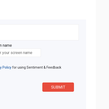
n name
n name
y Policy
for using Sentiment & Feedback