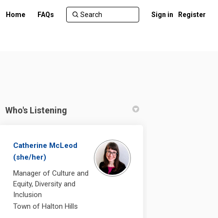
Home
FAQs
Sign in
Register
Who's Listening
Catherine McLeod
(she/her)
n for Everyone on Facebook
a Town for Everyone on Linkedin
g a Town for Everyone link
wn for Everyone on X (formerly Twi
Manager of Culture and
Equity, Diversity and
Inclusion
Town of Halton Hills