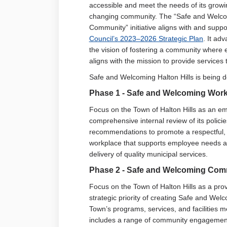
accessible and meet the needs of its grow
changing community. The “Safe and Welc
Community” initiative aligns with and suppo
(Extern
Council’s 2023–2026 Strategic Plan
. It ad
the vision of fostering a community where
aligns with the mission to provide services t
Safe and Welcoming Halton Hills is being d
Phase
1 - Safe and
Welcoming
Work
Focus on the Town of Halton Hills as an 
comprehensive internal review of its polic
recommendations to promote a respectful, 
workplace that supports employee needs and 
delivery of quality municipal services.
Phase 2 - Safe and Welcoming Comm
Focus on the Town of Halton Hills as a prov
strategic priority of creating Safe and We
Town’s programs, services, and facilities 
includes a range of community engagement 