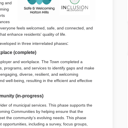
ing and
oming
rts
al link)
vances
 everyone feels welcomed, safe, and connected, and
hat enhance residents' quality of life.
:
eveloped in three interrelated phases
place (complete)
employer and workplace. The Town completed a
ies, programs, and services to identify gaps and make
engaging, diverse, resilient, and welcoming
well-being, resulting in the efficient and effective
unity (in-progress)
ider of municipal services. This phase supports the
lcoming Communities by helping ensure that the
meet the community’s evolving needs. This phase
opportunities, including a survey, focus groups,