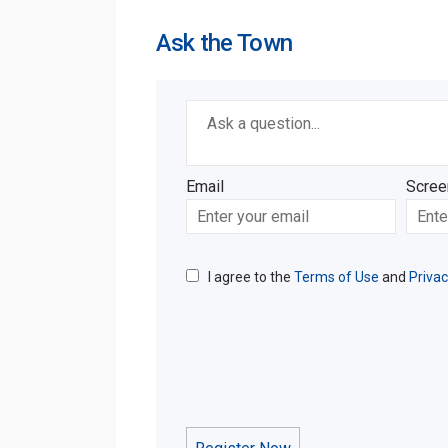
Ask the Town
Required
Ask a question
*
Email
Scree
Enter
Scree
your
email
I agree to the
Terms of Use
and
Privac