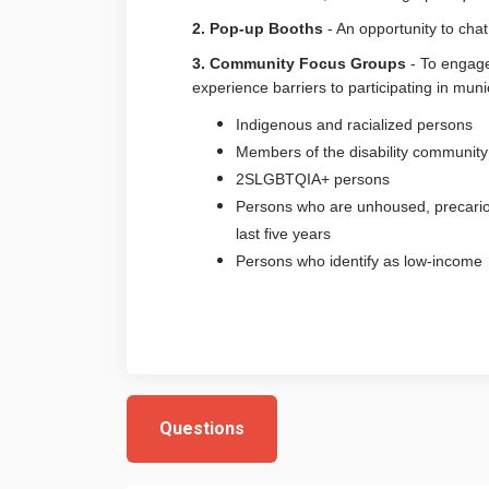
2. Pop-up Booths
- An opportunity to cha
3. Community Focus Groups
- To engage
experience barriers to participating in muni
Indigenous and racialized persons
Members of the disability community
2SLGBTQIA+ persons
Persons who are unhoused, precario
last five years
Persons who identify as low-income
Questions