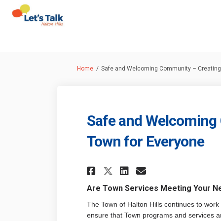
You are here:
Home
Safe and Welcoming Community – Creating 
Safe and Welcoming 
Town for Everyone
Share Safe and Wel
Share Safe an
Email Safe 
Share Safe and W
Are Town Services Meeting Your N
The Town of Halton Hills continues to work 
ensure that Town programs and services a