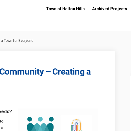
Town of Halton Hills
Archived Projects
a Town for Everyone
Community – Creating a
coming Community – Creating a Tow
d Welcoming Community – Creating 
and Welcoming Community – Creatin
elcoming Community – Creating a To
eeds?
to
re