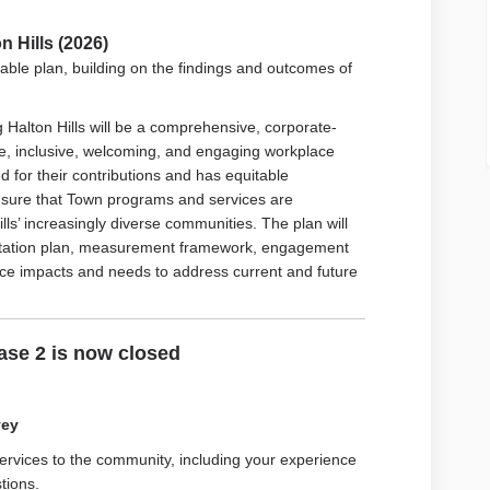
 Hills (2026)
able plan, building on the findings and outcomes of
Halton Hills will be a comprehensive, corporate-
fe, inclusive, welcoming, and engaging workplace
 for their contributions and has equitable
 ensure that Town programs and services are
ls’ increasingly diverse communities. The plan will
ntation plan, measurement framework, engagement
urce impacts and needs to address current and future
se 2 is now closed
vey
ervices to the community, including y
our experience
tions.