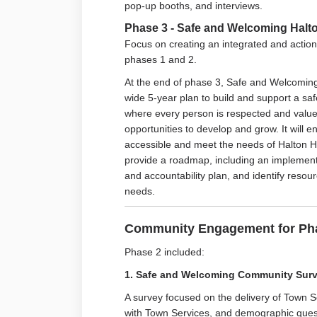
pop-up booths, and interviews.
Phase 3 - Safe and Welcoming Halton
Focus on creating an integrated and action
phases 1 and 2.
At the end of phase 3, Safe and Welcoming 
wide 5-year plan to build and support a sa
where every person is respected and valued
opportunities to develop and grow. It will
accessible and meet the needs of Halton Hil
provide a roadmap, including an impleme
and accountability plan, and identify reso
needs.
Community Engagement for Pha
Phase 2 included:
1. Safe and Welcoming Community Sur
A survey focused on the delivery of Town S
with Town Services, and demographic ques