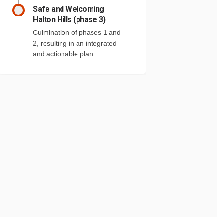
Safe and Welcoming
Halton Hills (phase 3)
Culmination of phases 1 and
2, resulting in an integrated
and actionable plan