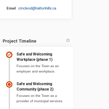
(External link)
Email
cmcleod@haltonhills.ca
Project Timeline
Safe and Welcoming
Workplace (phase 1)
Focuses on the Town as an
employer and workplace.
Safe and Welcoming
Community (phase 2)
Focuses on the Town as a
provider of municipal services.