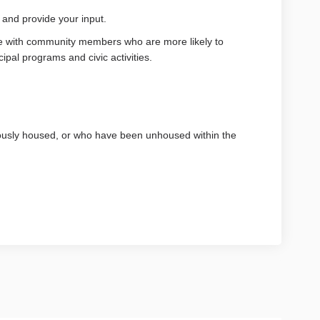
t and provide your input.
 with community members who are more likely to
cipal programs and civic activities.
usly housed, or who have been unhoused within the