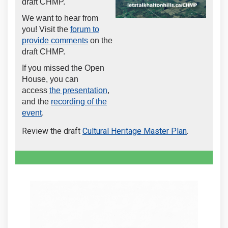
draft CHMP.
We want to hear from
you! Visit the
forum to
provide comments
on the
draft CHMP.
If you missed the Open
House, you can
access
the presentation
,
and the
recording of the
(External link)
event
.
Review the draft
Cultural Heritage Master Plan
.