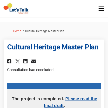
You are here:
Home
Cultural Heritage Master Plan
Cultural Heritage Master Plan
Share Cultural Heritage Master
Share Cultural Heritage M
Email Cultural Heritage
Share Cultural Heritage Mast
Consultation has concluded
The project is completed.
Please read the
final draft
.