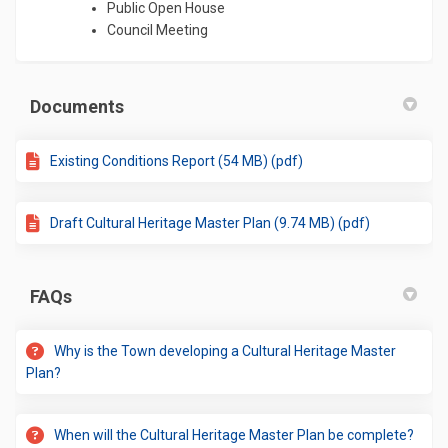
Public Open House
Council Meeting
Documents
Existing Conditions Report (54 MB) (pdf)
Draft Cultural Heritage Master Plan (9.74 MB) (pdf)
FAQs
Why is the Town developing a Cultural Heritage Master
Plan?
When will the Cultural Heritage Master Plan be complete?