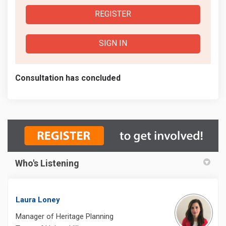
REGISTER
SIGN IN
Consultation has concluded
Who's Listening
Laura Loney
Manager of Heritage Planning