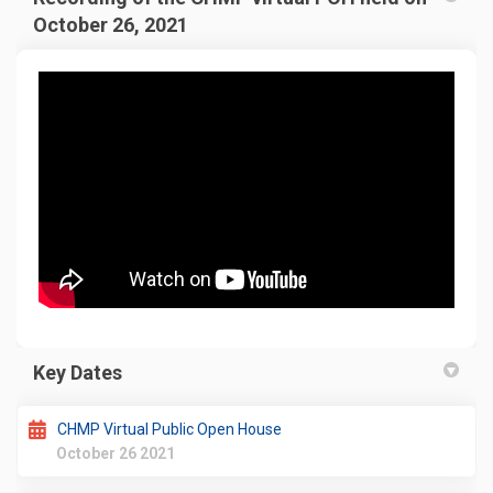
October 26, 2021
Key Dates
CHMP Virtual Public Open House
October 26 2021