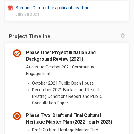
Steering Committee applicant deadline
July 30 2021
Project Timeline
Phase One: Project Initiation and
Background Review (2021)
August to October 2021 Community
Engagement
October 2021 Public Open House
December 2021 Background Reports -
Existing Conditions Report and Public
Consultation Paper
Phase Two: Draft and Final Cultural
Heritage Master Plan (2022 - early 2023)
Draft Cultural Heritage Master Plan