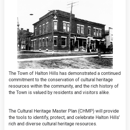
The Town of Halton Hills has demonstrated a continued
commitment to the conservation of cultural heritage
resources within the community, and the rich history of
the Town is valued by residents and visitors alike.
The Cultural Heritage Master Plan (CHMP) will provide
the tools to identify, protect, and celebrate Halton Hills’
rich and diverse cultural heritage resources.