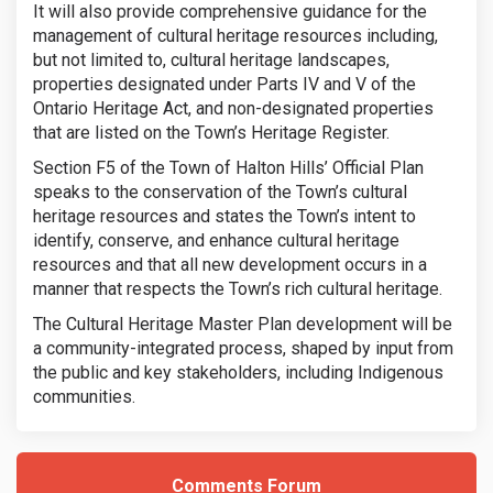
It will also provide comprehensive guidance for the
management of cultural heritage resources including,
but not limited to, cultural heritage landscapes,
properties designated under Parts IV and V of the
Ontario Heritage Act, and non-designated properties
that are listed on the Town’s Heritage Register.
Section F5 of the Town of Halton Hills’ Official Plan
speaks to the conservation of the Town’s cultural
heritage resources and states the Town’s intent to
identify, conserve, and enhance cultural heritage
resources and that all new development occurs in a
manner that respects the Town’s rich cultural heritage.
The Cultural Heritage Master Plan development will be
a community-integrated process, shaped by input from
the public and key stakeholders, including Indigenous
communities.
Comments Forum