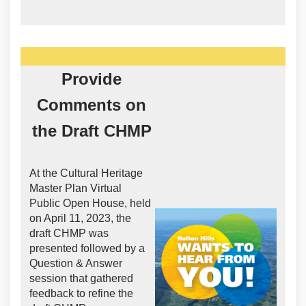
Provide
Comments on
the Draft CHMP
At the Cultural Heritage
Master Plan Virtual
Public Open House, held
on April 11, 2023, the
draft CHMP was
presented followed by a
Question & Answer
session that gathered
feedback to refine the