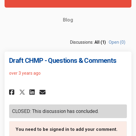
Blog
Discussions:
All (1)
Open (0)
Draft CHMP - Questions & Comments
over 3 years ago
Share Draft CHMP - Questions &
Share Draft CHMP - Questi
Email Draft CHMP - Que
Share Draft CHMP - Questions
CLOSED: This discussion has concluded.
You need to be signed in to add your comment.