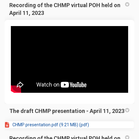
Recording of the CHMP virtual POH held on
April 11, 2023
The draft CHMP presentation - April 11, 2023
CHMP presentation.pdf (9.21 MB) (pdf)
Recording of the CHMP virtual POH held on