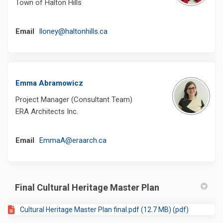
Town of Halton Hills
(External link)
Email
lloney@haltonhills.ca
Emma Abramowicz
Project Manager (Consultant Team)
ERA Architects Inc.
(External link)
Email
EmmaA@eraarch.ca
Final Cultural Heritage Master Plan
Cultural Heritage Master Plan final.pdf (12.7 MB) (pdf)