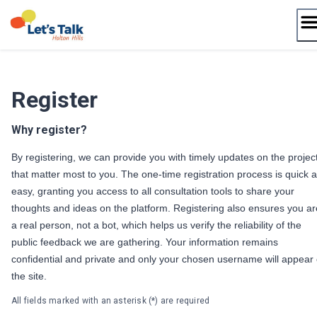
Skip
to
content
Register
Why register?
By registering, we can provide you with timely updates on the projec
that matter most to you. The one-time registration process is quick 
easy, granting you access to all consultation tools to share your
thoughts and ideas on the platform. Registering also ensures you ar
a real person, not a bot, which helps us verify the reliability of the
public feedback we are gathering. Your information remains
confidential and private and only your chosen username will appear
the site.
All fields marked with an asterisk (*) are required