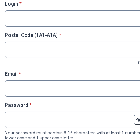
* required
Login
*
* required
Postal Code (1A1-A1A)
*
* required
Email
*
* required
Password
*
Your password must contain 8-16 characters with at least 1 number
lower case and 1 upper case letter