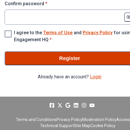
* required
Confirm password
*
I agree to the
Terms of Use
and
Privacy Policy
for usi
* required
Engagement HQ
*
Register
Already have an account?
Login
Terms and Conditions
Privacy Policy
Moderation Policy
Accessi
Technical Support
Site Map
Cookie Policy