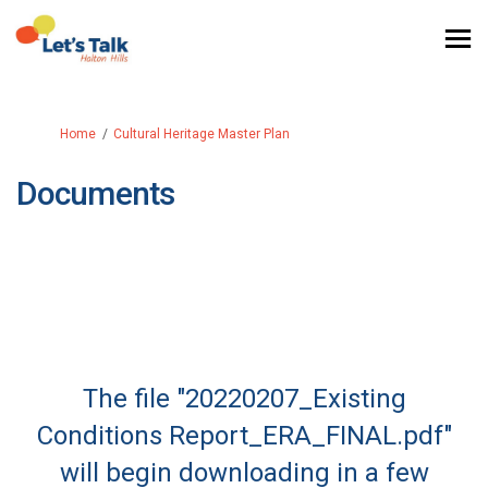
You are here:
Home
Cultural Heritage Master Plan
Documents
The file "20220207_Existing
Conditions Report_ERA_FINAL.pdf"
will begin downloading in a few