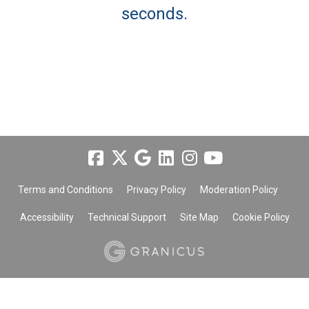
seconds.
Terms and Conditions
Privacy Policy
Moderation Policy
Accessibility
Technical Support
Site Map
Cookie Policy