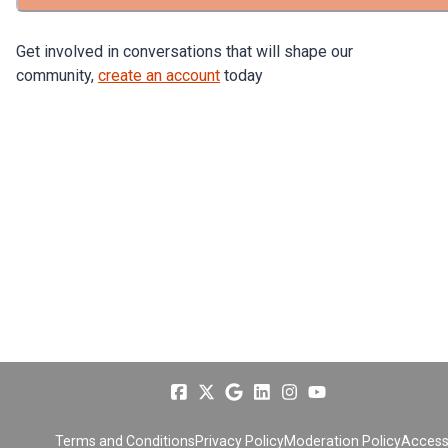
Get involved in conversations that will shape our
community,
create an account
today
Terms and Conditions
Privacy Policy
Moderation Policy
Accessi