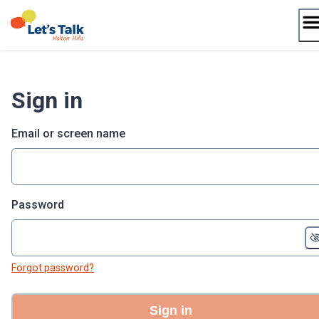
Skip
to
content
Sign in
Email or screen name
Password
Forgot password?
Sign in