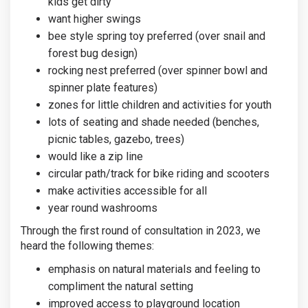
kids get dirty
want higher swings
bee style spring toy preferred (over snail and
forest bug design)
rocking nest preferred (over spinner bowl and
spinner plate features)
zones for little children and activities for youth
lots of seating and shade needed (benches,
picnic tables, gazebo, trees)
would like a zip line
circular path/track for bike riding and scooters
make activities accessible for all
year round washrooms
Through the first round of consultation in 2023, we
heard the following themes:
emphasis on natural materials and feeling to
compliment the natural setting
improved access to playground location