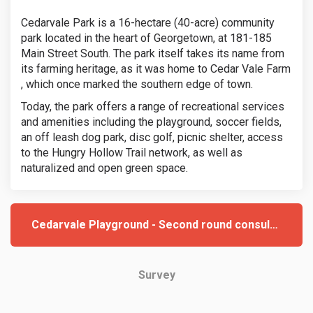
Cedarvale Park is a 16-hectare (40-acre) community
park located in the heart of Georgetown, at 181-185
Main Street South. The park itself takes its name from
its farming heritage, as it was home to Cedar Vale Farm
, which once marked the southern edge of town.
Today, the park offers a range of recreational services
and amenities including the playground, soccer fields,
an off leash dog park, disc golf, picnic shelter, access
to the Hungry Hollow Trail network, as well as
naturalized and open green space.
Cedarvale Playground - Second round consultation
Survey