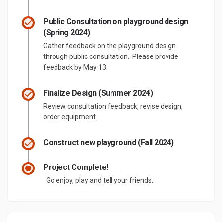
Public Consultation on playground design
(Spring 2024)
Gather feedback on the playground design
through public consultation. Please provide
feedback by May 13.
Finalize Design (Summer 2024)
Review consultation feedback, revise design,
order equipment.
Construct new playground (Fall 2024)
Project Complete!
Go enjoy, play and tell your friends.