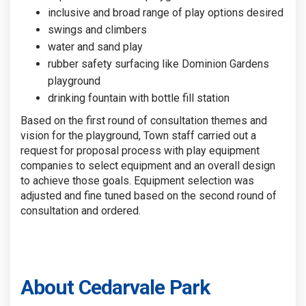
inclusive and broad range of play options desired
swings and climbers
water and sand play
rubber safety surfacing like Dominion Gardens
playground
drinking fountain with bottle fill station
Based on the first round of consultation themes and
vision for the playground, Town staff carried out a
request for proposal process with play equipment
companies to select equipment and an overall design
to achieve those goals. Equipment selection was
adjusted and fine tuned based on the second round of
consultation and ordered.
About Cedarvale Park