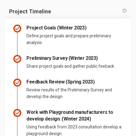
Project Timeline
Project Goals (Winter 2023)
Define project goals and prepare preliminary
analysis
Preliminary Survey (Winter 2023)
Share project goals and gather public feeback
Feedback Review (Spring 2023)
Review results of the Preliminary Survey and
develop the design
Work with Playground manufacturers to
develop design. (Winter 2024)
Using feedback from 2023 consultation develop a
playground design.