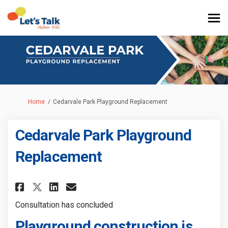
You are here:
Home
Cedarvale Park Playground Replacement
Cedarvale Park Playground
Replacement
Share Cedarvale Park Playgrou
Share Cedarvale Park Pla
Email Cedarvale Park P
Share Cedarvale Park Playgro
Consultation has concluded
Playground construction is