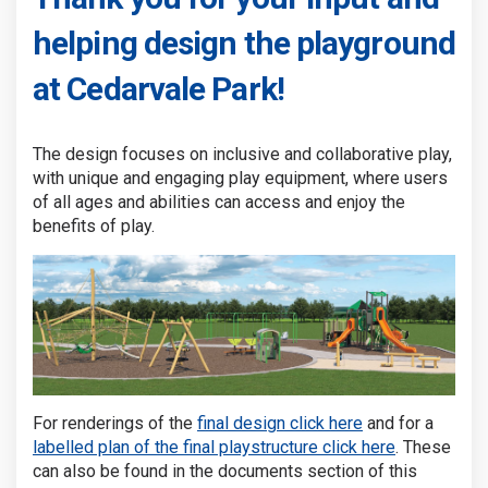
helping design the playground
at Cedarvale Park!
The design focuses on inclusive and collaborative play,
with unique and engaging play equipment, where users
of all ages and abilities can access and enjoy the
benefits of play.
For renderings of the
final design click here
and for a
labelled plan of the final playstructure click here
. These
can also be found in the documents section of this