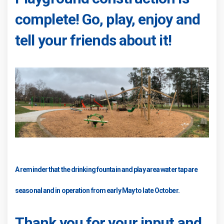
complete! Go, play, enjoy and
tell your friends about it!
A reminder that the drinking fountain and play area water tap are
seasonal and in operation from early May to late October.
Thank you for your input and