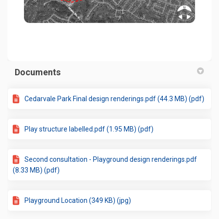
(External link)
Documents
Cedarvale Park Final design renderings.pdf (44.3 MB) (pdf)
Play structure labelled.pdf (1.95 MB) (pdf)
Second consultation - Playground design renderings.pdf
(8.33 MB) (pdf)
Playground Location (349 KB) (jpg)