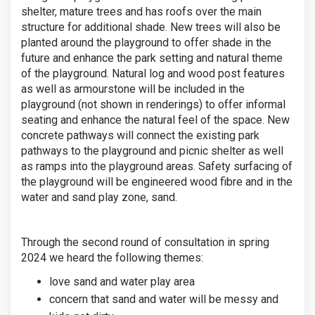
shelter, mature trees and has roofs over the main
structure for additional shade. New trees will also be
planted around the playground to offer shade in the
future and enhance the park setting and natural theme
of the playground. Natural log and wood post features
as well as armourstone will be included in the
playground (not shown in renderings) to offer informal
seating and enhance the natural feel of the space. New
concrete pathways will connect the existing park
pathways to the playground and picnic shelter as well
as ramps into the playground areas. Safety surfacing of
the playground will be engineered wood fibre and in the
water and sand play zone, sand.
Through the second round of consultation in spring
2024 we heard the following themes:
love sand and water play area
concern that sand and water will be messy and