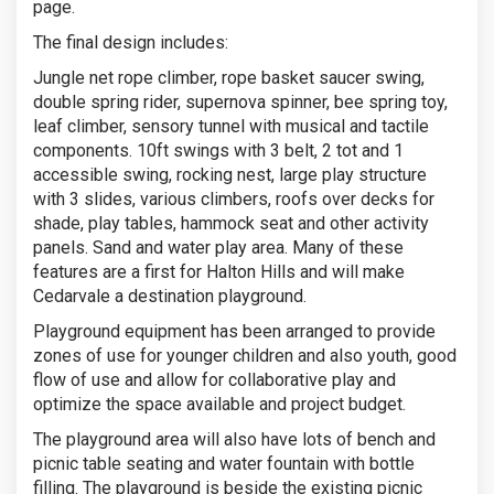
page.
The final design includes:
Jungle net rope climber, rope basket saucer swing,
double spring rider, supernova spinner, bee spring toy,
leaf climber, sensory tunnel with musical and tactile
components. 10ft swings with 3 belt, 2 tot and 1
accessible swing, rocking nest, large play structure
with 3 slides, various climbers, roofs over decks for
shade, play tables, hammock seat and other activity
panels. Sand and water play area. Many of these
features are a first for Halton Hills and will make
Cedarvale a destination playground.
Playground equipment has been arranged to provide
zones of use for younger children and also youth, good
flow of use and allow for collaborative play and
optimize the space available and project budget.
The playground area will also have lots of bench and
picnic table seating and water fountain with bottle
filling. The playground is beside the existing picnic