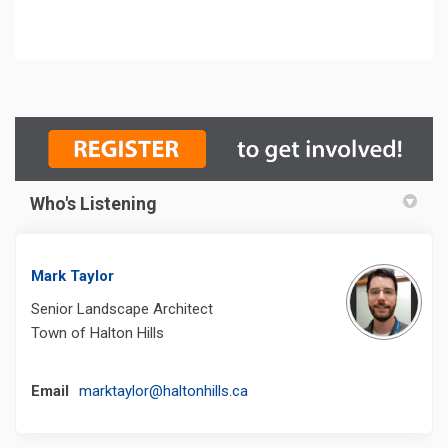
Who's Listening
Mark Taylor
Senior Landscape Architect
Town of Halton Hills
(External link)
Email
marktaylor@haltonhills.ca