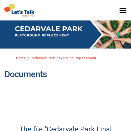
You are here:
Home
Cedarvale Park Playground Replacement
Documents
The file "Cedarvale Park Final