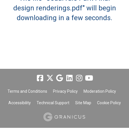
design renderings.pdf" will begin
downloading in a few seconds.
Terms and Conditions
Privacy Policy
Moderation Policy
Accessibility
Technical Support
Site Map
Cookie Policy