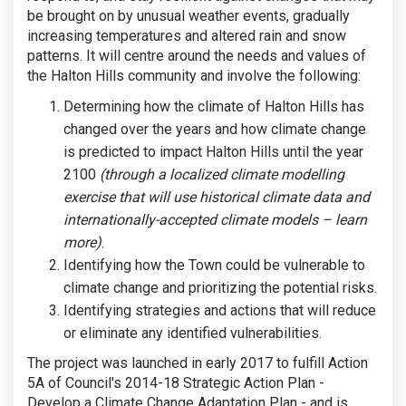
be brought on by unusual weather events, gradually
increasing temperatures and altered rain and snow
patterns. It will centre around the needs and values of
the Halton Hills community and involve the following:
Determining how the climate of Halton Hills has
changed over the years and how climate change
is predicted to impact Halton Hills until the year
2100
(through a localized climate modelling
exercise that will use historical climate data and
internationally-accepted climate models – learn
more)
.
Identifying how the Town could be vulnerable to
climate change and prioritizing the potential risks.
Identifying strategies and actions that will reduce
or eliminate any identified vulnerabilities.
The project was launched in early 2017 to fulfill Action
5A of Council's 2014-18 Strategic Action Plan -
Develop a Climate Change Adaptation Plan - and is