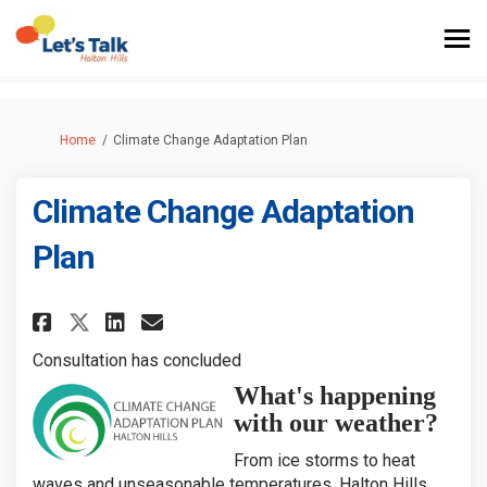
You are here:
Home
Climate Change Adaptation Plan
Climate Change Adaptation
Plan
Share Climate Change Adaptati
Share Climate Change Ada
Email Climate Change A
Share Climate Change Adapta
Consultation has concluded
What's happening
with our weather?
From ice storms to heat
waves and unseasonable temperatures, Halton Hills