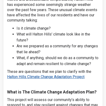
has experienced some seemingly strange weather
over the past few years. These unusual climate events
have affected the lives of our residents and have our
community talking:
Is it climate change?
What will Halton Hills' climate look like in the
future?
Are we prepared as a community for any changes
that lie ahead?
What, if anything, should we do as a community to
adapt and remain resilient to climate change?
These are questions that we plan to clarify with the
(External link
Halton Hills Climate Change Adaptation Project
.
What is The Climate Change Adaptation Plan?
This project will assess our community’s ability to
respond to, and stay resilient against changes that may