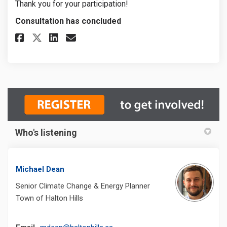
Thank you for your participation!
Consultation has concluded
Share Climate Change Adaptati
Share Climate Change Ada
Email Climate Change A
Share Climate Change Adapta
Who's listening
Michael Dean
Senior Climate Change & Energy Planner
Town of Halton Hills
(External link)