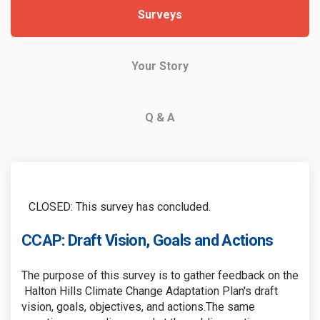
Surveys
Your Story
Q & A
CLOSED: This survey has concluded.
CCAP: Draft Vision, Goals and Actions
The purpose of this survey is to gather feedback on the
Halton Hills Climate Change Adaptation Plan's draft
vision, goals, objectives, and actions.The same