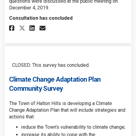
questions were discussed at the public meeting on
December 4, 2019.
Consultation has concluded
Share CCAP: Draft Vision, Goal
Share CCAP: Draft Vision,
Email CCAP: Draft Visio
Share CCAP: Draft Vision, Go
CLOSED: This survey has concluded.
Climate Change Adaptation Plan
Community Survey
The Town of Halton Hills is developing a Climate
Change Adaptation Plan
that will include strategies and
actions that:
reduce the Town’s vulnerability to climate change;
increase its ability to cope with the