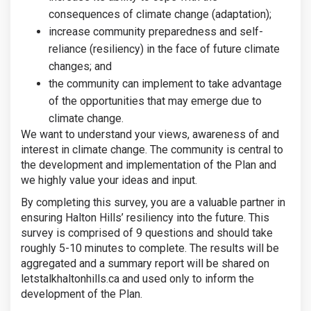
consequences of climate change (adaptation);
increase community preparedness and self-
reliance (resiliency) in the face of future climate
changes; and
the community can implement to take advantage
of the opportunities that may emerge due to
climate change.
We want to understand your views, awareness of and
interest in climate change. The community is central to
the development and implementation of the Plan and
we highly value your ideas and input.
By completing this survey, you are a valuable partner in
ensuring Halton Hills’ resiliency into the future. This
survey is comprised of 9 questions and should take
roughly 5-10 minutes to complete. The results will be
aggregated and a summary report will be shared on
letstalkhaltonhills.ca and used only to inform the
development of the Plan.