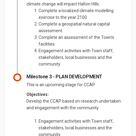
climate change will impact Halton Hills.
Complete a localized climate modelling
exercise to the year 2100.
Complete a geospatial natural capital
assessment.
Complete an assessment of the Town's
facilities.
Engagement activities with Town staff,
stakeholders, local businesses and the
community.
Milestone 3 - PLAN DEVELOPMENT
This is an upcoming stage for CCAP.
Objectives:
Develop the CCAP based on research undertaken
and engagement with the community.
Engagement activities with Town staff,
stakeholders, local businesses and the
community.