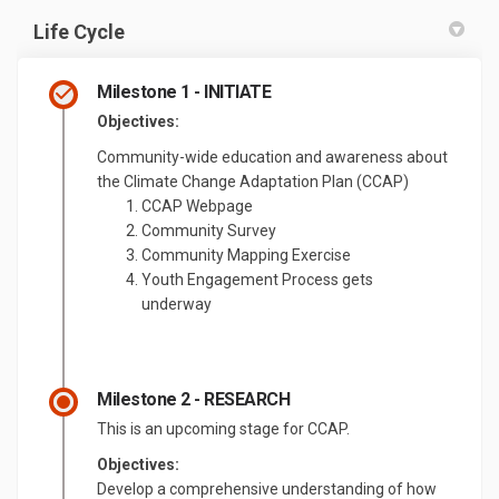
Life Cycle
Milestone 1 - INITIATE
Objectives:
Community-wide education and awareness about
the Climate Change Adaptation Plan (CCAP)
CCAP Webpage
Community Survey
Community Mapping Exercise
Youth Engagement Process gets
underway
Milestone 2 - RESEARCH
This is an upcoming stage for CCAP.
Objectives:
Develop a comprehensive understanding of how