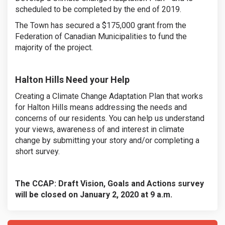
scheduled to be completed by the end of 2019.
The Town has secured a $175,000 grant from the
Federation of Canadian Municipalities to fund the
majority of the project.
Halton Hills Need your Help
Creating a Climate Change Adaptation Plan that works
for Halton Hills means addressing the needs and
concerns of our residents. You can help us understand
your views, awareness of and interest in climate
change by submitting your story and/or completing a
short survey.
The CCAP: Draft Vision, Goals and Actions survey
will be closed on January 2, 2020 at 9 a.m.