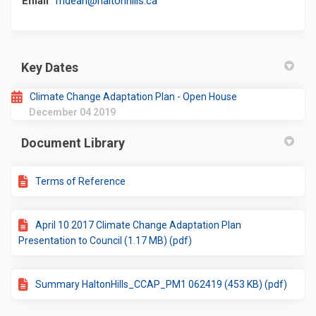
Email
mdean@haltonhills.ca
Key Dates
Climate Change Adaptation Plan - Open House
December 04 2019
Document Library
Terms of Reference
April 10 2017 Climate Change Adaptation Plan
Presentation to Council (1.17 MB) (pdf)
Summary HaltonHills_CCAP_PM1 062419 (453 KB) (pdf)