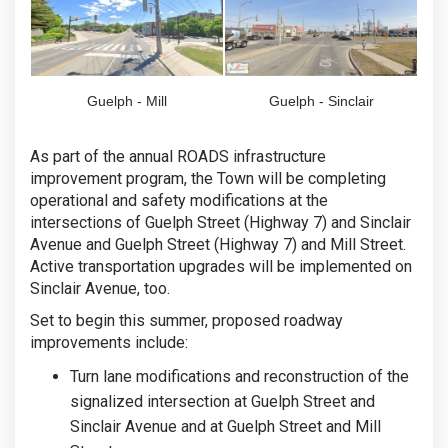
Guelph - Mill
Guelph - Sinclair
As part of the annual ROADS infrastructure
improvement program, the Town will be completing
operational and safety modifications at the
intersections of Guelph Street (Highway 7) and Sinclair
Avenue and Guelph Street (Highway 7) and Mill Street.
Active transportation upgrades will be implemented on
Sinclair Avenue, too.
Set to begin this summer, proposed roadway
improvements include:
Turn lane modifications and reconstruction of the
signalized intersection at Guelph Street and
Sinclair Avenue and at Guelph Street and Mill