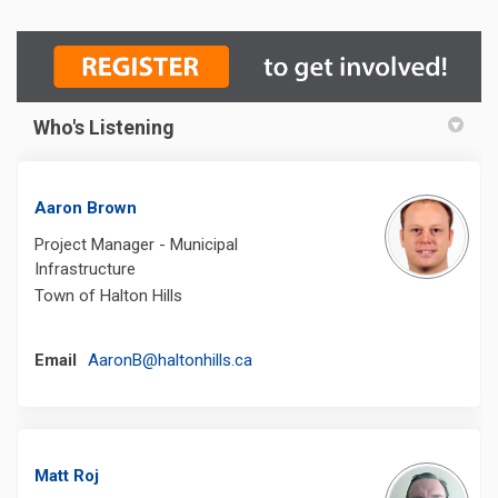
Who's Listening
Aaron Brown
Project Manager - Municipal
Infrastructure
Town of Halton Hills
(External link)
Email
AaronB@haltonhills.ca
Matt Roj