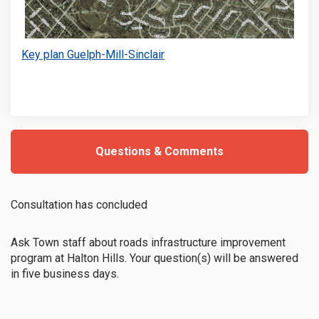
Key plan Guelph-Mill-Sinclair
(External link)
Questions & Comments
Consultation has concluded
Ask Town staff about roads infrastructure improvement
program at Halton Hills. Your question(s) will be answered
in five business days.