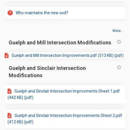
Who maintains the new sod?
More..
Guelph and Mill Intersection Modifications
Guelph and Mill Intersection Improvements.pdf (513 KB) (pdf)
Guelph and Sinclair Intersection
Modifications
Guelph and Sinclair Intersection Improvments Sheet 1.pdf
(442 KB) (pdf)
Guelph and Sinclair Intersection Improvements Sheet 2.pdf
(412 KB) (pdf)