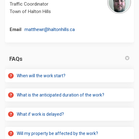
Traffic Coordinator
Town of Halton Hills
(External link)
Email
matthewr@haltonhills.ca
FAQs
When will the work start?
What is the anticipated duration of the work?
What if work is delayed?
Will my property be affected by the work?