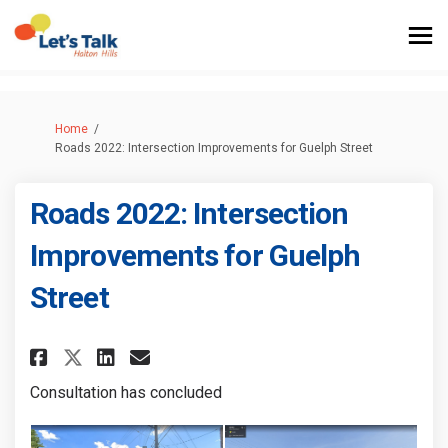
You are here:
Home
Roads 2022: Intersection Improvements for Guelph Street
Roads 2022: Intersection
Improvements for Guelph
Street
Share Roads 2022: Intersection
Share Roads 2022: Interse
Share Roads 2022: Intersectio
Email Roads 2022: Intersection I
Consultation has concluded