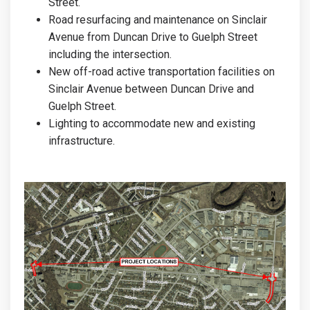
Street.
Road resurfacing and maintenance on Sinclair
Avenue from Duncan Drive to Guelph Street
including the intersection.
New off-road active transportation facilities on
Sinclair Avenue between Duncan Drive and
Guelph Street.
Lighting to accommodate new and existing
infrastructure.
(External link)