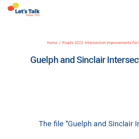
You are here:
Home
Roads 2022: Intersection Improvements for 
Guelph and Sinclair Intersec
The file "Guelph and Sinclair 