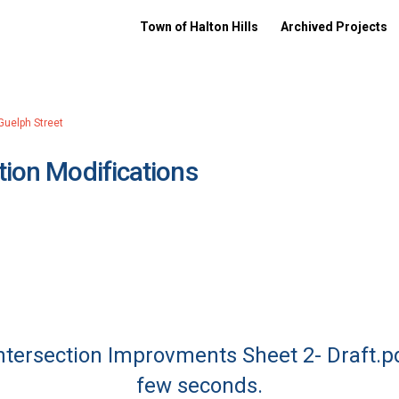
Town of Halton Hills
Archived Projects
Guelph Street
tion Modifications
Intersection Improvments Sheet 2- Draft.p
few seconds.