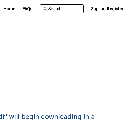
Home
FAQs
Sign in
Register
df" will begin downloading in a