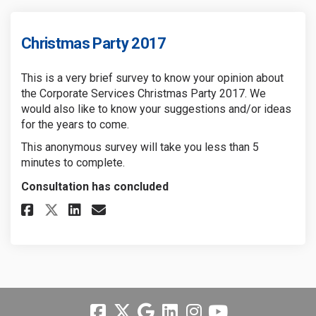
Christmas Party 2017
This is a very brief survey to know your opinion about
the Corporate Services Christmas Party 2017. We
would also like to know your suggestions and/or ideas
for the years to come.
This anonymous survey will take you less than 5
minutes to complete.
Consultation has concluded
Share Christmas Party 2017 on 
Share Christmas Party 201
Email Christmas Party 2
Share Christmas Party 2017 o