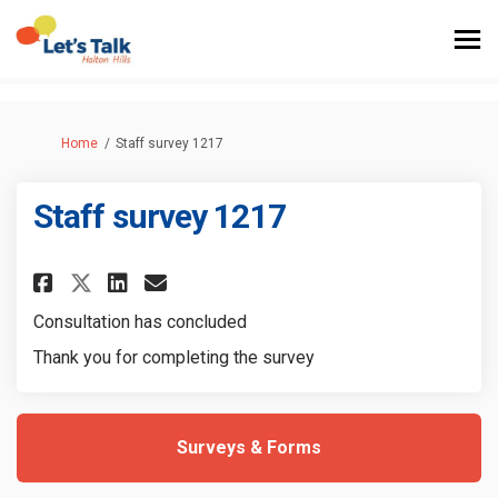
You are here:
Home
Staff survey 1217
Staff survey 1217
Share Staff survey 1217 on Face
Share Staff survey 1217 on
Email Staff survey 1217 
Share Staff survey 1217 on X 
Consultation has concluded
Thank you for completing the survey
Surveys & Forms