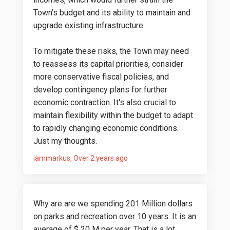
Town’s budget and its ability to maintain and
upgrade existing infrastructure.
To mitigate these risks, the Town may need
to reassess its capital priorities, consider
more conservative fiscal policies, and
develop contingency plans for further
economic contraction. It's also crucial to
maintain flexibility within the budget to adapt
to rapidly changing economic conditions.
Just my thoughts.
iammarkus
Over 2 years ago
Why are are we spending 201 Million dollars
on parks and recreation over 10 years. It is an
average of $ 20 M per year. That is a lot