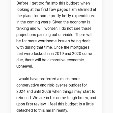
Before I get too far into this budget, when
looking at the first few pages I am alarmed at
the plans for some pretty hefty expenditures
in the coming years. Given the economy is
tanking and will worsen, I do not see these
projections panning out or viable. There will
be far more worrisome issues being dealt
with during that time. Once the mortgages
that were locked in in 2019 and 2020 come
due, there will be a massive economic
upheaval.
I would have preferred a much more
conservative and risk-averse budget for
2024 and until 2028 when things may start to
rebound. We are in for some tough times, and
upon first review, I feel this budget is a little
detached to this harsh reality.