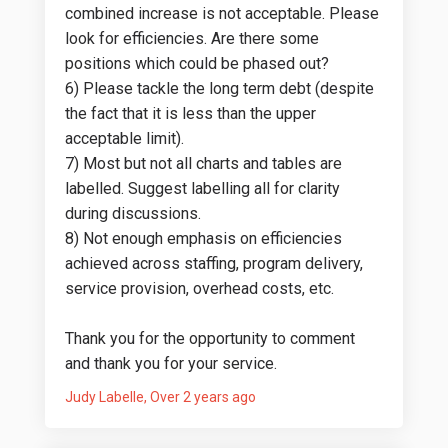
combined increase is not acceptable. Please
look for efficiencies. Are there some
positions which could be phased out?
6) Please tackle the long term debt (despite
the fact that it is less than the upper
acceptable limit).
7) Most but not all charts and tables are
labelled. Suggest labelling all for clarity
during discussions.
8) Not enough emphasis on efficiencies
achieved across staffing, program delivery,
service provision, overhead costs, etc.
Thank you for the opportunity to comment
and thank you for your service.
Judy Labelle
Over 2 years ago