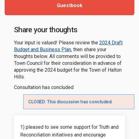
Guestbook
Share your thoughts
Your input is valued! Please review the
2024 Draft
Budget and Business Plan
, then share your
thoughts below. All comments will be provided to
Town Council for their consideration in advance of
approving the 2024 budget for the Town of Halton
Hills.
Consultation has concluded
CLOSED: This discussion has concluded.
1) pleased to see some support for Truth and
Reconciliation initiatives and encourage