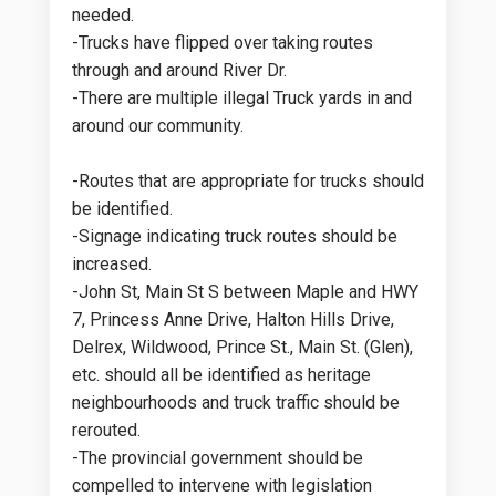
needed.
-Trucks have flipped over taking routes
through and around River Dr.
-There are multiple illegal Truck yards in and
around our community.
-Routes that are appropriate for trucks should
be identified.
-Signage indicating truck routes should be
increased.
-John St, Main St S between Maple and HWY
7, Princess Anne Drive, Halton Hills Drive,
Delrex, Wildwood, Prince St., Main St. (Glen),
etc. should all be identified as heritage
neighbourhoods and truck traffic should be
rerouted.
-The provincial government should be
compelled to intervene with legislation