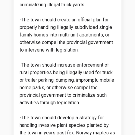
criminalizing illegal truck yards.
-The town should create an official plan for
properly handling illegally subdivided single
family homes into multi-unit apartments, or
otherwise compel the provincial government
to intervene with legislation.
-The town should increase enforcement of
rural properties being illegally used for truck
or trailer parking, dumping, impromptu mobile
home parks, or otherwise compel the
provincial government to criminalize such
activities through legislation.
-The town should develop a strategy for
handling invasive plant species planted by
the town in years past (ex: Norway maples as