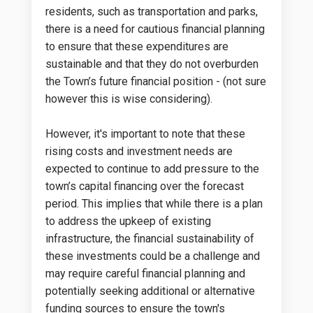
residents, such as transportation and parks,
there is a need for cautious financial planning
to ensure that these expenditures are
sustainable and that they do not overburden
the Town’s future financial position - (not sure
however this is wise considering).
However, it's important to note that these
rising costs and investment needs are
expected to continue to add pressure to the
town’s capital financing over the forecast
period. This implies that while there is a plan
to address the upkeep of existing
infrastructure, the financial sustainability of
these investments could be a challenge and
may require careful financial planning and
potentially seeking additional or alternative
funding sources to ensure the town's