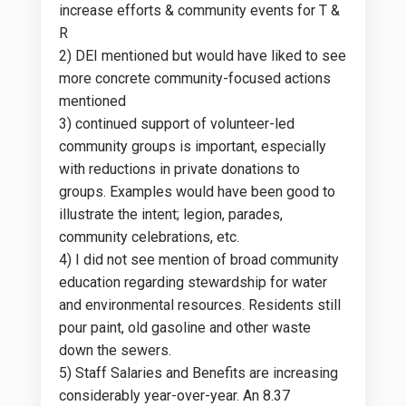
increase efforts & community events for T &
R
2) DEI mentioned but would have liked to see
more concrete community-focused actions
mentioned
3) continued support of volunteer-led
community groups is important, especially
with reductions in private donations to
groups. Examples would have been good to
illustrate the intent; legion, parades,
community celebrations, etc.
4) I did not see mention of broad community
education regarding stewardship for water
and environmental resources. Residents still
pour paint, old gasoline and other waste
down the sewers.
5) Staff Salaries and Benefits are increasing
considerably year-over-year. An 8.37