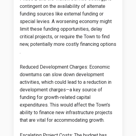
contingent on the availability of alternate
funding sources like external funding or
special levies. A worsening economy might
limit these funding opportunities, delay
critical projects, or require the Town to find
new, potentially more costly financing options​​
.
Reduced Development Charges: Economic
downturns can slow down development
activities, which could lead to a reduction in
development charges—a key source of
funding for growth-related capital
expenditures. This would affect the Town's
ability to finance new infrastructure projects
that are vital for accommodating growth.
Escalating Project Costs: The budget has