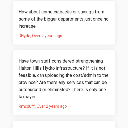
How about some cutbacks or savings from
some of the bigger departments just once no
increase.
DHyde
Over 2 years ago
Have town staff considered strengthening
Halton Hills Hydro infrastructure? If it is not
feasible, can uploading the cost/admin to the
province? Are there any services that can be
outsourced or eliminated? There is only one
taxpayer.
Rmcduff
Over 2 years ago