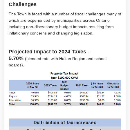
Challenges
The Town is faced with a number of fiscal challenges many of
which are experienced by municipalities across Ontario
including non-discretionary budget impacts resulting from
inflationary concerns and changing legislation.
Projected Impact to 2024 Taxes -
5.70%
(blended rate with Halton Region and school
boards).
Distribution of tax increases