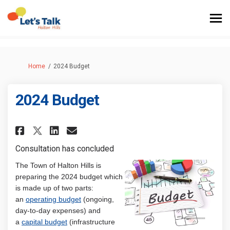
You are here:
Home
2024 Budget
2024 Budget
Share 2024 Budget on Facebook
Share 2024 Budget on Link
Email 2024 Budget link
Share 2024 Budget on X (form
Consultation has concluded
The Town of Halton Hills is
preparing the 2024 budget which
is made up of two parts:
an
operating budget
(ongoing,
day-to-day expenses) and
a
capital budget
(infrastructure