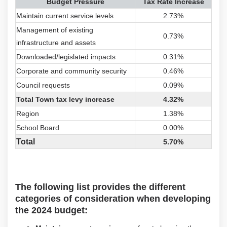
Budget Pressure
Tax Rate Increase
Maintain current service levels
2.73%
Management of existing
0.73%
infrastructure and assets
Downloaded/legislated impacts
0.31%
Corporate and community security
0.46%
Council requests
0.09%
Total Town tax levy increase
4.32%
Region
1.38%
School Board
0.00%
Total
5.70%
The following list provides the different
categories of consideration when developing
the 2024 budget: