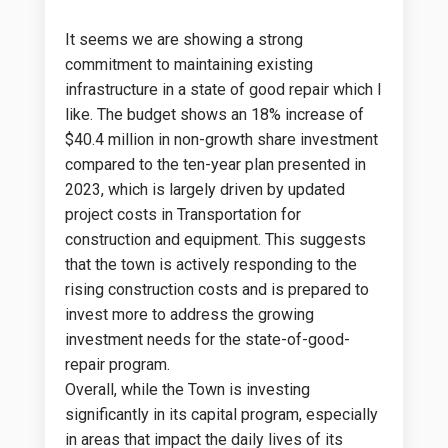
It seems we are showing a strong
commitment to maintaining existing
infrastructure in a state of good repair which I
like. The budget shows an 18% increase of
$40.4 million in non-growth share investment
compared to the ten-year plan presented in
2023, which is largely driven by updated
project costs in Transportation for
construction and equipment. This suggests
that the town is actively responding to the
rising construction costs and is prepared to
invest more to address the growing
investment needs for the state-of-good-
repair program.
Overall, while the Town is investing
significantly in its capital program, especially
in areas that impact the daily lives of its