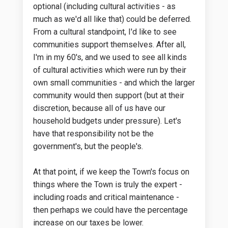
optional (including cultural activities - as
much as we'd all like that) could be deferred.
From a cultural standpoint, I'd like to see
communities support themselves. After all,
I'm in my 60's, and we used to see all kinds
of cultural activities which were run by their
own small communities - and which the larger
community would then support (but at their
discretion, because all of us have our
household budgets under pressure). Let's
have that responsibility not be the
government's, but the people's.
At that point, if we keep the Town's focus on
things where the Town is truly the expert -
including roads and critical maintenance -
then perhaps we could have the percentage
increase on our taxes be lower.