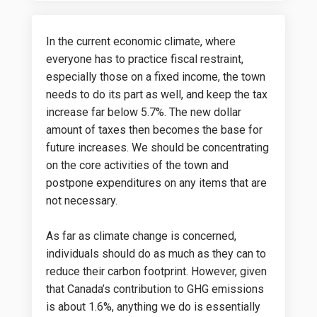
In the current economic climate, where
everyone has to practice fiscal restraint,
especially those on a fixed income, the town
needs to do its part as well, and keep the tax
increase far below 5.7%. The new dollar
amount of taxes then becomes the base for
future increases. We should be concentrating
on the core activities of the town and
postpone expenditures on any items that are
not necessary.
As far as climate change is concerned,
individuals should do as much as they can to
reduce their carbon footprint. However, given
that Canada’s contribution to GHG emissions
is about 1.6%, anything we do is essentially