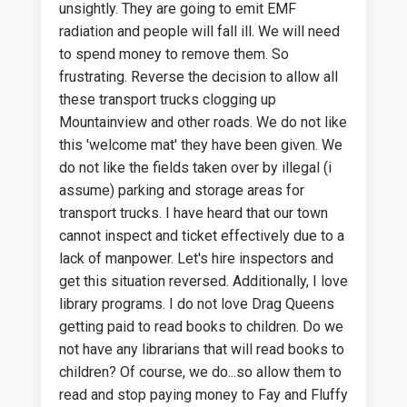
unsightly. They are going to emit EMF
radiation and people will fall ill. We will need
to spend money to remove them. So
frustrating. Reverse the decision to allow all
these transport trucks clogging up
Mountainview and other roads. We do not like
this 'welcome mat' they have been given. We
do not like the fields taken over by illegal (i
assume) parking and storage areas for
transport trucks. I have heard that our town
cannot inspect and ticket effectively due to a
lack of manpower. Let's hire inspectors and
get this situation reversed. Additionally, I love
library programs. I do not love Drag Queens
getting paid to read books to children. Do we
not have any librarians that will read books to
children? Of course, we do...so allow them to
read and stop paying money to Fay and Fluffy