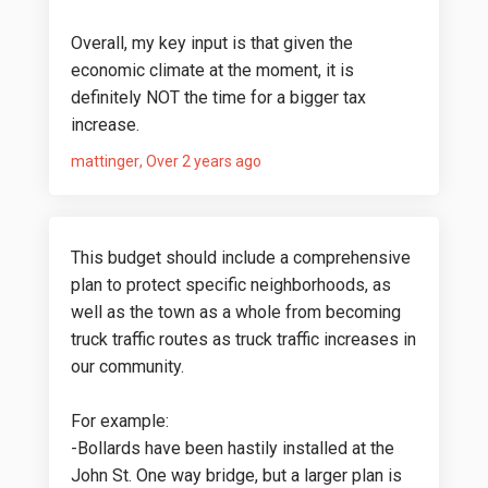
Overall, my key input is that given the
economic climate at the moment, it is
definitely NOT the time for a bigger tax
increase.
mattinger
Over 2 years ago
This budget should include a comprehensive
plan to protect specific neighborhoods, as
well as the town as a whole from becoming
truck traffic routes as truck traffic increases in
our community.
For example:
-Bollards have been hastily installed at the
John St. One way bridge, but a larger plan is