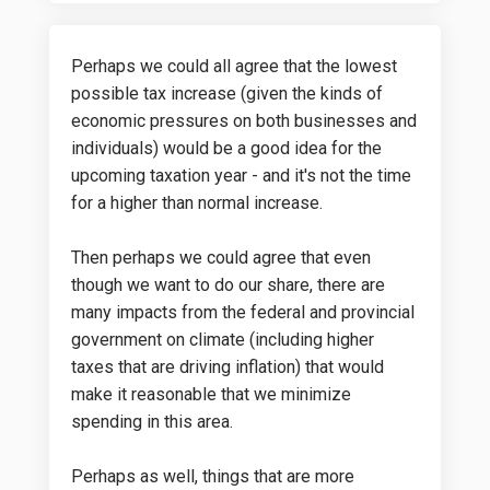
Perhaps we could all agree that the lowest
possible tax increase (given the kinds of
economic pressures on both businesses and
individuals) would be a good idea for the
upcoming taxation year - and it's not the time
for a higher than normal increase.
Then perhaps we could agree that even
though we want to do our share, there are
many impacts from the federal and provincial
government on climate (including higher
taxes that are driving inflation) that would
make it reasonable that we minimize
spending in this area.
Perhaps as well, things that are more