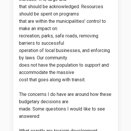
that should be acknowledged. Resources
should be spent on programs
that are within the municipalities’ control to
make an impact on:
recreation, parks, safe roads, removing
barriers to successful
operation of local businesses, and enforcing
by laws. Our community
does not have the population to support and
accommodate the massive
cost that goes along with transit.
The concerns I do have are around how these
budgetary decisions are
made. Some questions I would like to see
answered:
What exactly are tourism development