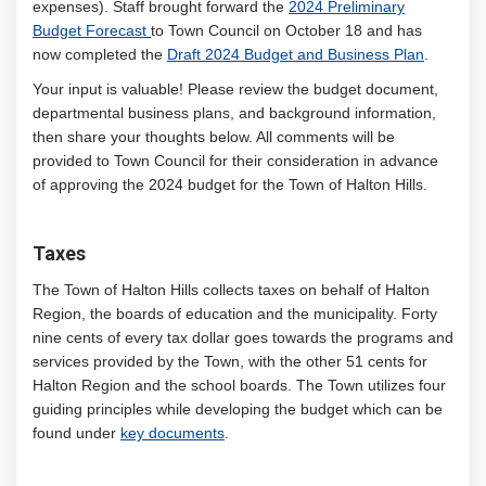
expenses). Staff brought forward the
2024 Preliminary
Budget Forecast
to Town Council on October 18 and has
now completed the
Draft 2024 Budget and Business Plan
.
Your input is valuable! Please review the budget document,
departmental business plans, and background information,
then share your thoughts below. All comments will be
provided to Town Council for their consideration in advance
of approving the 2024 budget for the Town of Halton Hills.
Taxes
The Town of Halton Hills collects taxes on behalf of Halton
Region, the boards of education and the municipality. Forty
nine cents of every tax dollar goes towards the programs and
services provided by the Town, with the other 51 cents for
Halton Region and the school boards. The Town utilizes four
guiding principles while developing the budget which can be
found under
key documents
.