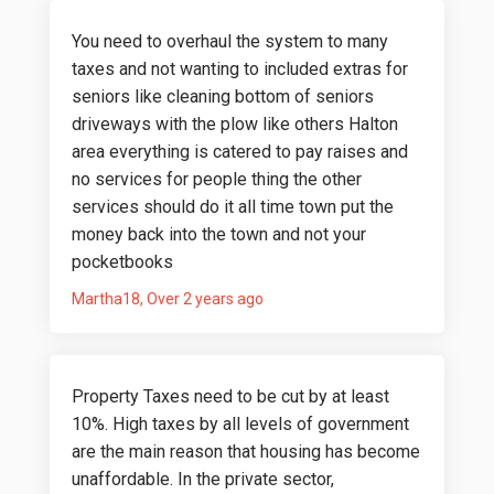
You need to overhaul the system to many
taxes and not wanting to included extras for
seniors like cleaning bottom of seniors
driveways with the plow like others Halton
area everything is catered to pay raises and
no services for people thing the other
services should do it all time town put the
money back into the town and not your
pocketbooks
Martha18
Over 2 years ago
Property Taxes need to be cut by at least
10%. High taxes by all levels of government
are the main reason that housing has become
unaffordable. In the private sector,