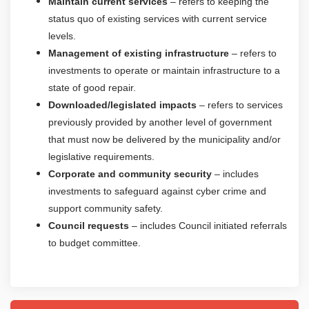
Maintain current services
– refers to keeping the
status quo of existing services with current service
levels.
Management of existing infrastructure
– refers to
investments to operate or maintain infrastructure to a
state of good repair.
Downloaded/legislated impacts
– refers to services
previously provided by another level of government
that must now be delivered by the municipality and/or
legislative requirements.
Corporate and community security
– includes
investments to safeguard against cyber crime and
support community safety.
Council requests
– includes Council initiated referrals
to budget committee.