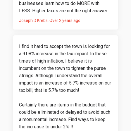
businesses learn how to do MORE with
LESS. Higher taxes are not the right answer.
Joseph D Krebs
Over 2 years ago
I find it hard to accept the town is looking for
a 9.08% increase in the tax impact. In these
times of high inflation, I believe it is
incumbent on the town to tighten the purse
strings. Although I understand the overall
impact is an increase of 5.7% increase on our
tax bill, that is 5.7% too much!
Certainly there are items in the budget that
could be eliminated or delayed to avoid such
a monumental increase. Find ways to keep
the increase to under 2% !!