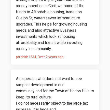
money spent on it. Can't we some of the
funds to Affordable housing, transit on
Guelph St, water/sewer infrastructure
upgrades. This helps for growing housing
needs and also attractive Business
investments which look at housing
affordability and transit while investing
money in community.
prrohith1234
Over 2 years ago
As a person who does not want to see
rampant development in our
community and for the Town of Halton Hills to
keep its rural culture,
I do not necessarily object to the large tax
increase. It is large and