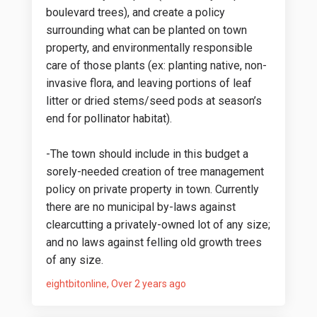
boulevard trees), and create a policy
surrounding what can be planted on town
property, and environmentally responsible
care of those plants (ex: planting native, non-
invasive flora, and leaving portions of leaf
litter or dried stems/seed pods at season’s
end for pollinator habitat).
-The town should include in this budget a
sorely-needed creation of tree management
policy on private property in town. Currently
there are no municipal by-laws against
clearcutting a privately-owned lot of any size;
and no laws against felling old growth trees
of any size.
eightbitonline
Over 2 years ago