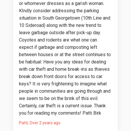
or whomever dresses as a garish woman.
KIndly consider addressing the parking
situation in South Georgetown (10th Line and
10 Sideroad) along with the new trend to
leave garbage outside after pick-up day.
Coyotes and rodents are what one can
expect if garbage and composting left
between houses or at the street continues to
be habitual. Have you any ideas for dealing
with car theft and home break-ins as thieves
break down front doors for access to car
keys? It is very frightening to imagine what
people in communities are going through and
we seem to be on the brink of this evil.
Certainly, car theft is a current issue. Thank
you for reading my comments! Patti Birk
Patti
Over 2 years ago