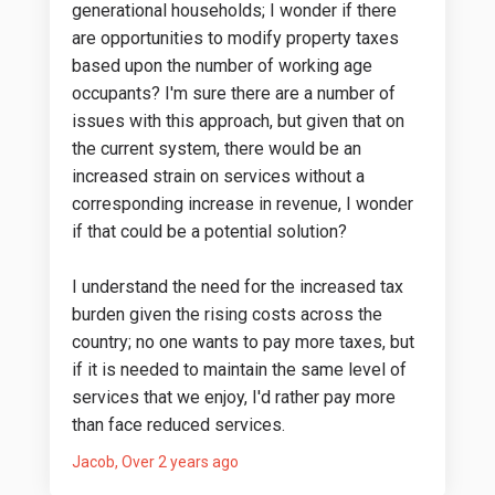
generational households; I wonder if there
are opportunities to modify property taxes
based upon the number of working age
occupants? I'm sure there are a number of
issues with this approach, but given that on
the current system, there would be an
increased strain on services without a
corresponding increase in revenue, I wonder
if that could be a potential solution?
I understand the need for the increased tax
burden given the rising costs across the
country; no one wants to pay more taxes, but
if it is needed to maintain the same level of
services that we enjoy, I'd rather pay more
than face reduced services.
Jacob
Over 2 years ago