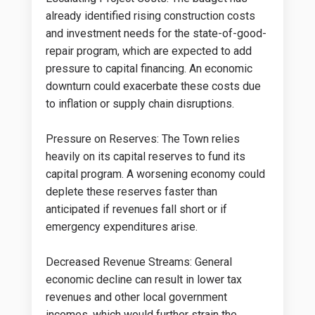
already identified rising construction costs
and investment needs for the state-of-good-
repair program, which are expected to add
pressure to capital financing. An economic
downturn could exacerbate these costs due
to inflation or supply chain disruptions.
Pressure on Reserves: The Town relies
heavily on its capital reserves to fund its
capital program. A worsening economy could
deplete these reserves faster than
anticipated if revenues fall short or if
emergency expenditures arise.
Decreased Revenue Streams: General
economic decline can result in lower tax
revenues and other local government
incomes, which would further strain the