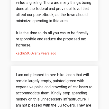
virtue signaling. There are many things being
done at the federal and provincial level that
affect our pocketbook, so the town should
minimize spending in this area.
It is the time to do all you can to be fiscally
responsible and reduce the proposed tax
increase.
kachu59
Over 2 years ago
I am not pleased to see bike lanes that will
remain largely empty, painted green with
expensive paint, and crowding of car lanes to
accommodate them. Kindly stop spending
money on this unnecessary infrastructure. I
am not pleased with the 5G towers. They are