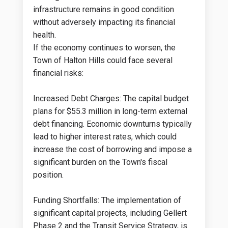
infrastructure remains in good condition
without adversely impacting its financial
health​.
If the economy continues to worsen, the
Town of Halton Hills could face several
financial risks:
Increased Debt Charges: The capital budget
plans for $55.3 million in long-term external
debt financing. Economic downturns typically
lead to higher interest rates, which could
increase the cost of borrowing and impose a
significant burden on the Town's fiscal
position​​.
Funding Shortfalls: The implementation of
significant capital projects, including Gellert
Phase 2 and the Transit Service Strategy, is