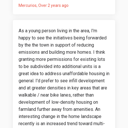
Mercurios
Over 2 years ago
As a young person living in the area, I'm
happy to see the initiatives being forwarded
by the the town in support of reducing
emissions and building more homes. I think
granting more permissions for existing lots
to be subdivided into additional units is a
great idea to address unaffordable housing in
general. I'd prefer to see infill development
and at greater densities in key areas that are
walkable / near bike lanes, rather than
development of low-density housing on
farmland further away from amenities. An
interesting change in the home landscape
recently is an increased trend toward multi-