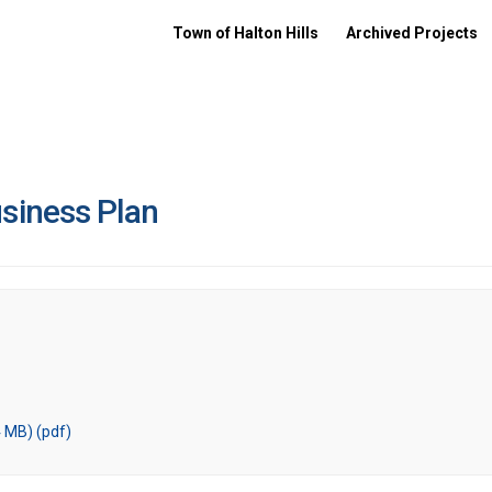
Town of Halton Hills
Archived Projects
siness Plan
 MB) (pdf)