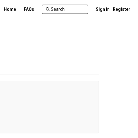
Home
FAQs
Sign in
Register