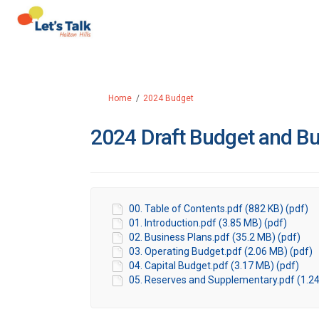
You are here:
Home
2024 Budget
2024 Draft Budget and Bu
00. Table of Contents.pdf (882 KB) (pdf)
01. Introduction.pdf (3.85 MB) (pdf)
02. Business Plans.pdf (35.2 MB) (pdf)
03. Operating Budget.pdf (2.06 MB) (pdf)
04. Capital Budget.pdf (3.17 MB) (pdf)
05. Reserves and Supplementary.pdf (1.24