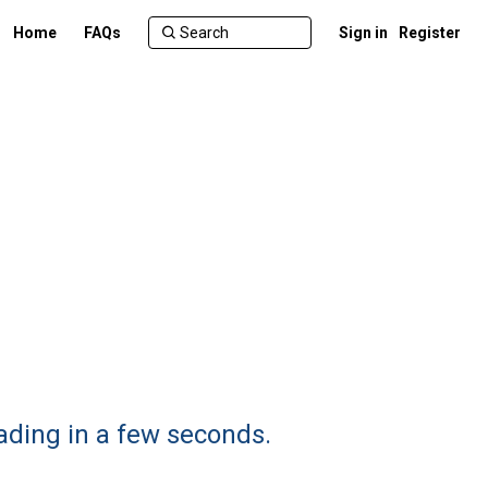
Home
FAQs
Sign in
Register
ading in a few seconds.