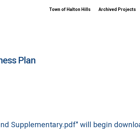
Town of Halton Hills
Archived Projects
ness Plan
 and Supplementary.pdf" will begin downlo