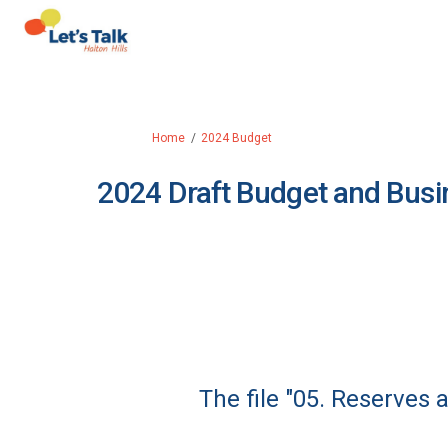
You are here:
Home
2024 Budget
2024 Draft Budget and Busi
The file "05. Reserves