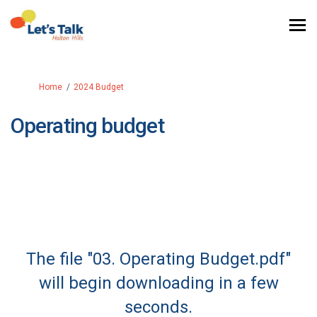
You are here:
Home
2024 Budget
Operating budget
The file "03. Operating Budget.pdf"
will begin downloading in a few
seconds.