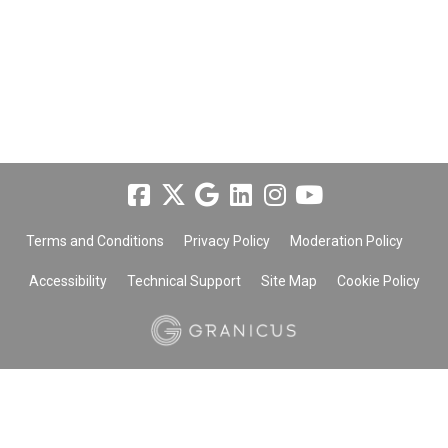
Terms and Conditions
Privacy Policy
Moderation Policy
Accessibility
Technical Support
Site Map
Cookie Policy