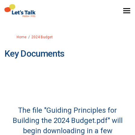
You are here:
Home
2024 Budget
Key Documents
The file "Guiding Principles for
Building the 2024 Budget.pdf" will
begin downloading in a few