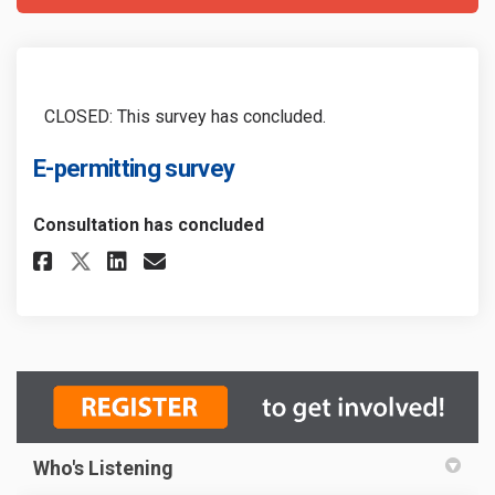
CLOSED: This survey has concluded.
E-permitting survey
Consultation has concluded
Share E-permitting survey on F
Share E-permitting survey
Email E-permitting surv
Share E-permitting survey on
Who's Listening