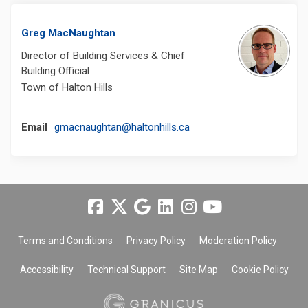
Greg MacNaughtan
Director of Building Services & Chief
Building Official
Town of Halton Hills
(External link)
Email
gmacnaughtan@haltonhills.ca
Terms and Conditions
Privacy Policy
Moderation Policy
Accessibility
Technical Support
Site Map
Cookie Policy