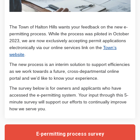
The Town of Halton Hills wants your feedback on the new e-
permitting process. While the process was piloted in October
2023, we are now exclusively accepting permit applications
electronically via our online services link on the
Town’s
(External link)
website
.
The new process is an interim solution to support efficiencies
as we work towards a future, cross-departmental online
portal and w
e’d like to know your experience.
The survey below is for owners and applicants who have
accessed the e-permitting system. Your input through this 5-
minute survey will support our efforts to continually improve
how we serve you.
E-permitting process survey