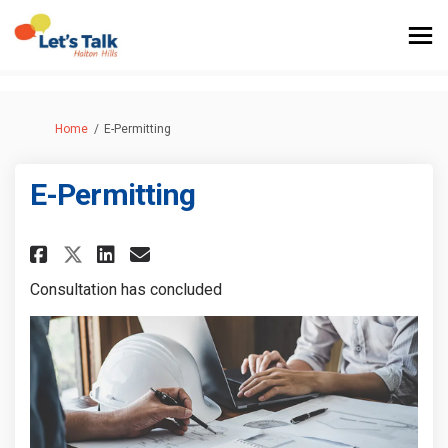
You are here:
Home
E-Permitting
E-Permitting
Share E-Permitting on Faceboo
Share E-Permitting on Lin
Email E-Permitting link
Share E-Permitting on X (for
Consultation has concluded