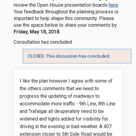
(External
review the Open House presentation boards
here
.
Your feedback throughout the planning process is
important to help shape this community. Please
use the space below to share your comments by
Friday, May 18, 2018.
Consultation has concluded
CLOSED: This discussion has concluded.
I like the plan however I agree with some of
the others comments that we need to
progress the updating of roadways to
accommodate more traffic - 9th Line, 8th Line
and Trafalgar all desperately need to be
widened and lights added for visibility for
driving in the evening or bad weather. A 407
extension closer to 5th Side Road would be