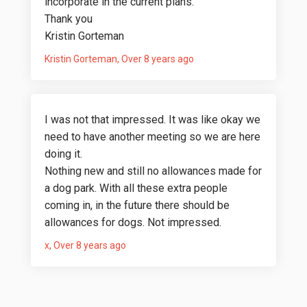
incorporate in the current plans.
Thank you
Kristin Gorteman
Kristin Gorteman
Over 8 years ago
I was not that impressed. It was like okay we
need to have another meeting so we are here
doing it.
Nothing new and still no allowances made for
a dog park. With all these extra people
coming in, in the future there should be
allowances for dogs. Not impressed.
x
Over 8 years ago