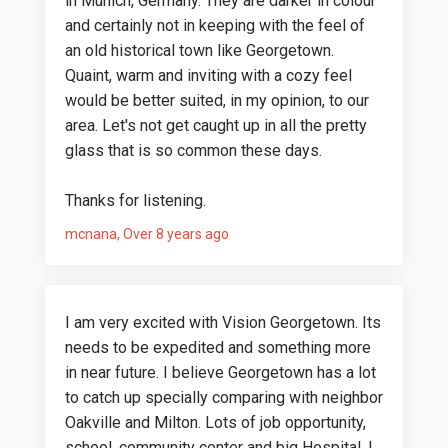
in Munich, Germany. They are darker in colour
and certainly not in keeping with the feel of
an old historical town like Georgetown.
Quaint, warm and inviting with a cozy feel
would be better suited, in my opinion, to our
area. Let's not get caught up in all the pretty
glass that is so common these days.
Thanks for listening.
mcnana
Over 8 years ago
I am very excited with Vision Georgetown. Its
needs to be expedited and something more
in near future. I believe Georgetown has a lot
to catch up specially comparing with neighbor
Oakville and Milton. Lots of job opportunity,
school, community center and big Hospital. I