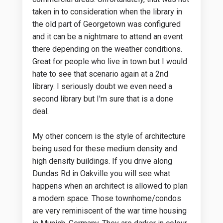
taken in to consideration when the library in
the old part of Georgetown was configured
and it can be a nightmare to attend an event
there depending on the weather conditions.
Great for people who live in town but I would
hate to see that scenario again at a 2nd
library. I seriously doubt we even need a
second library but I'm sure that is a done
deal.
My other concern is the style of architecture
being used for these medium density and
high density buildings. If you drive along
Dundas Rd in Oakville you will see what
happens when an architect is allowed to plan
a modern space. Those townhome/condos
are very reminiscent of the war time housing