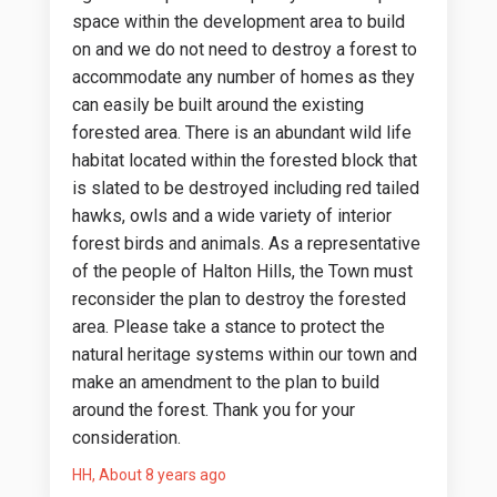
space within the development area to build
on and we do not need to destroy a forest to
accommodate any number of homes as they
can easily be built around the existing
forested area. There is an abundant wild life
habitat located within the forested block that
is slated to be destroyed including red tailed
hawks, owls and a wide variety of interior
forest birds and animals. As a representative
of the people of Halton Hills, the Town must
reconsider the plan to destroy the forested
area. Please take a stance to protect the
natural heritage systems within our town and
make an amendment to the plan to build
around the forest. Thank you for your
consideration.
HH
About 8 years ago