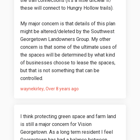
the trail connections (it's a little unclear if/
these will connect to Hungry Hollow trails).
My major concern is that details of this plan
might be altered/deleted by the Southwest
Georgetown Landowners Group. My other
concern is that some of the ultimate uses of
the spaces will be determined by what kind
of businesses choose to lease the spaces,
but that is not something that can be
controlled.
waynekirley
Over 8 years ago
I think protecting green space and farm land
is still a major concern for Vision
Georgetown. As a long term resident I feel
Georgetown has had a balance between