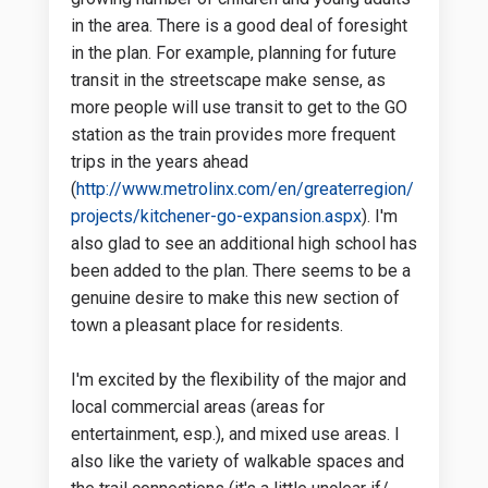
in the area. There is a good deal of foresight
in the plan. For example, planning for future
transit in the streetscape make sense, as
more people will use transit to get to the GO
station as the train provides more frequent
trips in the years ahead
(
http://www.metrolinx.com/en/greaterregion/
(External link)
projects/kitchener-go-expansion.aspx
). I'm
also glad to see an additional high school has
been added to the plan. There seems to be a
genuine desire to make this new section of
town a pleasant place for residents.
I'm excited by the flexibility of the major and
local commercial areas (areas for
entertainment, esp.), and mixed use areas. I
also like the variety of walkable spaces and