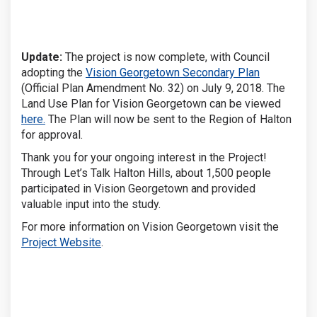
Update:
The project is now complete, with Council
(External lin
adopting the
Vision Georgetown Secondary Plan
(Official Plan Amendment No. 32) on July 9, 2018. The
Land Use Plan for Vision Georgetown can be viewed
here.
The Plan will now be sent to the Region of Halton
for approval.
Thank you for your ongoing interest in the Project!
Through Let’s Talk Halton Hills, about 1,500 people
participated in Vision Georgetown and provided
valuable input into the study.
For more information on Vision Georgetown visit the
Project Website
.