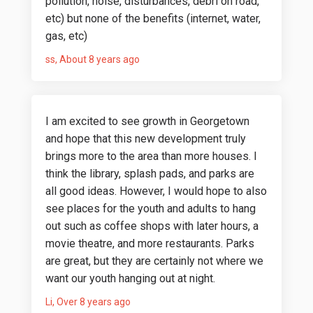
pollution, noise, disturbances, debri on road,
etc) but none of the benefits (internet, water,
gas, etc)
ss
About 8 years ago
I am excited to see growth in Georgetown
and hope that this new development truly
brings more to the area than more houses. I
think the library, splash pads, and parks are
all good ideas. However, I would hope to also
see places for the youth and adults to hang
out such as coffee shops with later hours, a
movie theatre, and more restaurants. Parks
are great, but they are certainly not where we
want our youth hanging out at night.
Li
Over 8 years ago