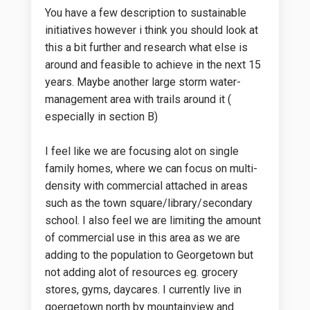
You have a few description to sustainable
initiatives however i think you should look at
this a bit further and research what else is
around and feasible to achieve in the next 15
years. Maybe another large storm water-
management area with trails around it (
especially in section B)
I feel like we are focusing alot on single
family homes, where we can focus on multi-
density with commercial attached in areas
such as the town square/library/secondary
school. I also feel we are limiting the amount
of commercial use in this area as we are
adding to the population to Georgetown but
not adding alot of resources eg. grocery
stores, gyms, daycares. I currently live in
goergetown north by mountainview and