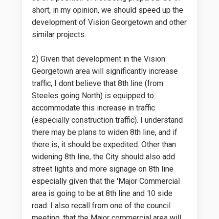
short, in my opinion, we should speed up the
development of Vision Georgetown and other
similar projects.
2) Given that development in the Vision
Georgetown area will significantly increase
traffic, I dont believe that 8th line (from
Steeles going North) is equipped to
accommodate this increase in traffic
(especially construction traffic). I understand
there may be plans to widen 8th line, and if
there is, it should be expedited. Other than
widening 8th line, the City should also add
street lights and more signage on 8th line
especially given that the 'Major Commercial
area is going to be at 8th line and 10 side
road. I also recall from one of the council
meeting, that the Major commercial area will