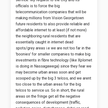
officials is to force the big
telecommunication companies that will be
making millions from Vision Georgetown
future residents to also provide reliable and
affordable internet to at least (if not more)
the neighboring rural residents that are
essentially caught in internet dead
spots/grey areas i.e we are not too far in the
'boonies' for smaller companies to make big
investments in fibre technology (like Xplornet
is doing in Nassagawega) since they fear we
may become urban areas soon and get
scooped up by the big 3 telcos, and we arent
too close to the urban areas for the big
telcos to service us. So in short, the rural
areas on the fringe get all the negative
consequences of development (traffic,