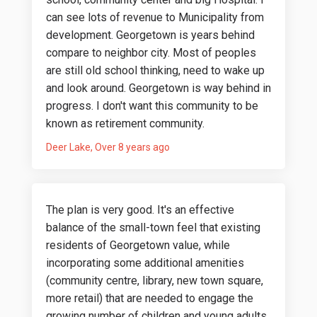
can see lots of revenue to Municipality from
development. Georgetown is years behind
compare to neighbor city. Most of peoples
are still old school thinking, need to wake up
and look around. Georgetown is way behind in
progress. I don't want this community to be
known as retirement community.
Deer Lake
Over 8 years ago
The plan is very good. It's an effective
balance of the small-town feel that existing
residents of Georgetown value, while
incorporating some additional amenities
(community centre, library, new town square,
more retail) that are needed to engage the
growing number of children and young adults