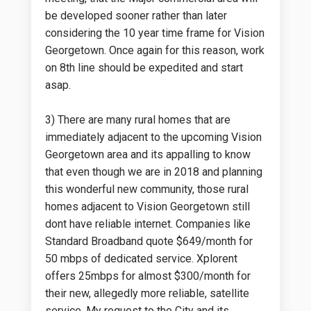
be developed sooner rather than later
considering the 10 year time frame for Vision
Georgetown. Once again for this reason, work
on 8th line should be expedited and start
asap.
3) There are many rural homes that are
immediately adjacent to the upcoming Vision
Georgetown area and its appalling to know
that even though we are in 2018 and planning
this wonderful new community, those rural
homes adjacent to Vision Georgetown still
dont have reliable internet. Companies like
Standard Broadband quote $649/month for
50 mbps of dedicated service. Xplorent
offers 25mbps for almost $300/month for
their new, allegedly more reliable, satellite
service. My request to the City and its