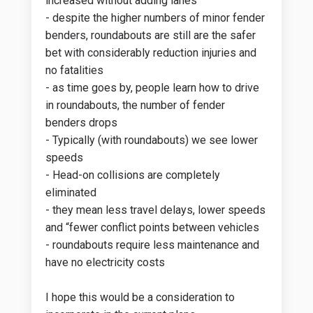
increased without adding lanes
- despite the higher numbers of minor fender
benders, roundabouts are still are the safer
bet with considerably reduction injuries and
no fatalities
- as time goes by, people learn how to drive
in roundabouts, the number of fender
benders drops
- Typically (with roundabouts) we see lower
speeds
- Head-on collisions are completely
eliminated
- they mean less travel delays, lower speeds
and “fewer conflict points between vehicles
- roundabouts require less maintenance and
have no electricity costs
I hope this would be a consideration to