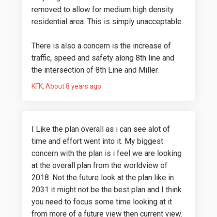
removed to allow for medium high density
residential area. This is simply unacceptable.
There is also a concern is the increase of
traffic, speed and safety along 8th line and
the intersection of 8th Line and Miller.
KFK
About 8 years ago
I Like the plan overall as i can see alot of
time and effort went into it. My biggest
concern with the plan is i feel we are looking
at the overall plan from the worldview of
2018. Not the future look at the plan like in
2031 it might not be the best plan and I think
you need to focus some time looking at it
from more of a future view then current view.