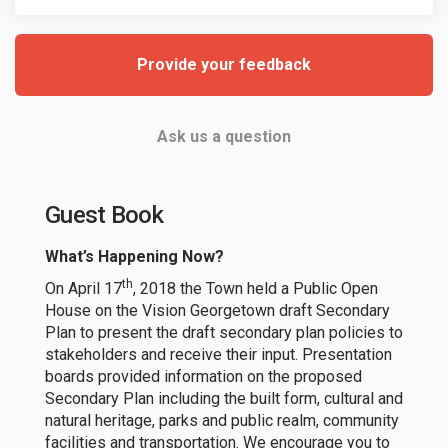
Provide your feedback
Ask us a question
Guest Book
What’s Happening Now?
th
On April 17
, 2018 the Town held a Public Open
House on the Vision Georgetown draft Secondary
Plan to present the draft secondary plan policies to
stakeholders and receive their input. Presentation
boards provided information on the proposed
Secondary Plan including the built form, cultural and
natural heritage, parks and public realm, community
facilities and transportation. We encourage you to