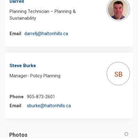
Darrell
Planning Technician – Planning &
Sustainability
(External link)
Email
darrellj@haltonhills.ca
Steve Burke
SB
Manager- Policy Planning
Phone
905-873-2601
(External link)
Email
sburke@haltonhills.ca
Photos