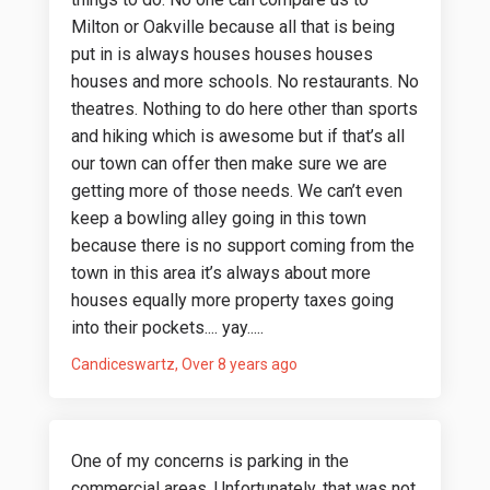
Milton or Oakville because all that is being
put in is always houses houses houses
houses and more schools. No restaurants. No
theatres. Nothing to do here other than sports
and hiking which is awesome but if that’s all
our town can offer then make sure we are
getting more of those needs. We can’t even
keep a bowling alley going in this town
because there is no support coming from the
town in this area it’s always about more
houses equally more property taxes going
into their pockets.... yay.....
Candiceswartz
Over 8 years ago
One of my concerns is parking in the
commercial areas. Unfortunately, that was not