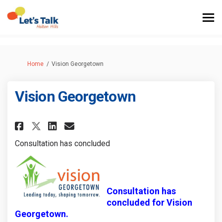
You are here:
Home
Vision Georgetown
Vision Georgetown
Share Vision Georgetown on F
Share Vision Georgetown
Email Vision Georgeto
Share Vision Georgetown on 
Consultation has concluded
Consultation has
concluded for Vision
Georgetown.