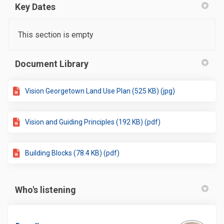
Key Dates
This section is empty
Document Library
Vision Georgetown Land Use Plan (525 KB) (jpg)
Vision and Guiding Principles (192 KB) (pdf)
Building Blocks (78.4 KB) (pdf)
Who's listening