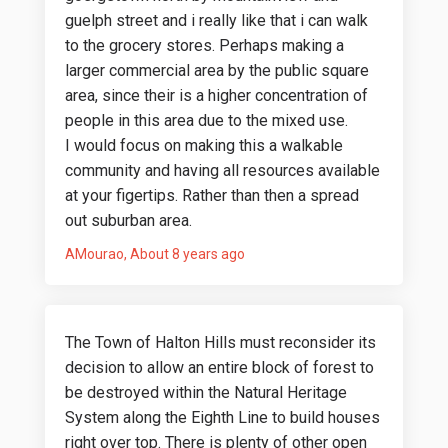
guelph street and i really like that i can walk
to the grocery stores. Perhaps making a
larger commercial area by the public square
area, since their is a higher concentration of
people in this area due to the mixed use.
I would focus on making this a walkable
community and having all resources available
at your figertips. Rather than then a spread
out suburban area.
AMourao
About 8 years ago
The Town of Halton Hills must reconsider its
decision to allow an entire block of forest to
be destroyed within the Natural Heritage
System along the Eighth Line to build houses
right over top. There is plenty of other open