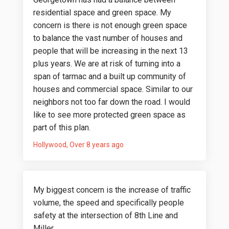
residential space and green space. My
concern is there is not enough green space
to balance the vast number of houses and
people that will be increasing in the next 13
plus years. We are at risk of turning into a
span of tarmac and a built up community of
houses and commercial space. Similar to our
neighbors not too far down the road. I would
like to see more protected green space as
part of this plan.
Hollywood
Over 8 years ago
My biggest concern is the increase of traffic
volume, the speed and specifically people
safety at the intersection of 8th Line and
Miller.