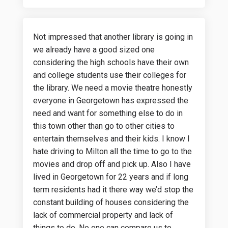
Not impressed that another library is going in
we already have a good sized one
considering the high schools have their own
and college students use their colleges for
the library. We need a movie theatre honestly
everyone in Georgetown has expressed the
need and want for something else to do in
this town other than go to other cities to
entertain themselves and their kids. I know I
hate driving to Milton all the time to go to the
movies and drop off and pick up. Also I have
lived in Georgetown for 22 years and if long
term residents had it there way we’d stop the
constant building of houses considering the
lack of commercial property and lack of
things to do. No one can compare us to