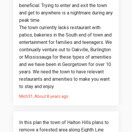
beneficial. Trying to enter and exit the town
and get to anywhere is a nightmare during any
peak time.
The town currently lacks restaurant with
patios, bakeries in the South end of town and
entertainment for families and teenagers. We
continually venture out to Oakville, Burlington
or Mississauga for these types of amenities
and we have been in Georgetown for over 10
years. We need the town to have relevant
restaurants and amenities to make you want
to stay and enjoy.
Mich31
About 8 years ago
In this plan the town of Halton Hills plans to
remove a forested area along Eighth Line