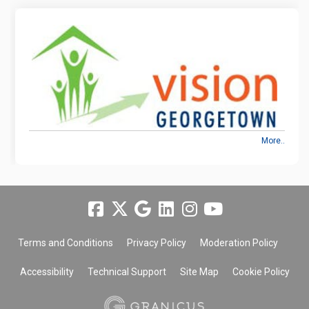
More..
Terms and Conditions
Privacy Policy
Moderation Policy
Accessibility
Technical Support
Site Map
Cookie Policy