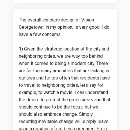
The overall concept/design of Vision
Georgetown, in my opinion, is very good. I do
have a few concerns:
1) Given the strategic location of the city and
neighboring cities, we are way too behind
when it comes to being a modern city. There
are far too many amenities that are lacking in
our area and far too often that residents have
to travel to neighboring cities, lets say for
example, to watch a movie. I can understand
the desire to protect the green areas and that
should continue to be the focus, but we
should also embrace change. Simply
resisting inevitable change will simply leave
us in a position of not being prepared. So in