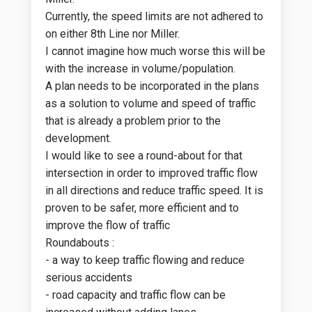
Currently, the speed limits are not adhered to
on either 8th Line nor Miller.
I cannot imagine how much worse this will be
with the increase in volume/population.
A plan needs to be incorporated in the plans
as a solution to volume and speed of traffic
that is already a problem prior to the
development.
I would like to see a round-about for that
intersection in order to improved traffic flow
in all directions and reduce traffic speed. It is
proven to be safer, more efficient and to
improve the flow of traffic
Roundabouts :
- a way to keep traffic flowing and reduce
serious accidents
- road capacity and traffic flow can be