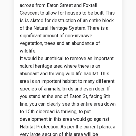
across from Eaton Street and Foxtail
Crescent to allow for houses to be built. This
is is slated for destruction of an entire block
of the Natural Heritage System. There is a
significant amount of non-invasive
vegetation, trees and an abundance of
wildlife.
It would be unethical to remove an important
natural heritage area where there is an
abundant and thriving wild life habitat. This
area is an important habitat to many different
species of animals, birds and even deer. If
you stand at the end of Eaton St, facing 8th
line, you can clearly see this entire area down
to 15th sideroad is thriving, to put
development in this area would go against
Habitat Protection. As per the current plans, a
very large section of this area will be