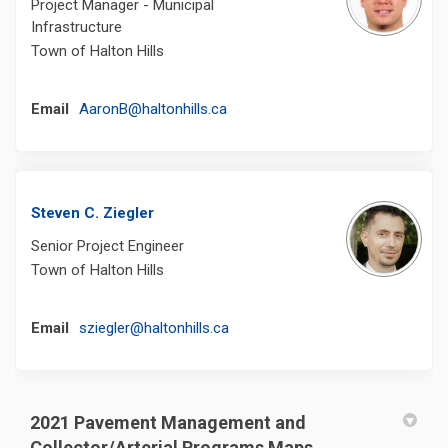
Project Manager - Municipal
Infrastructure
Town of Halton Hills
(External link)
Email
AaronB@haltonhills.ca
Steven C. Ziegler
Senior Project Engineer
Town of Halton Hills
(External link)
Email
sziegler@haltonhills.ca
2021 Pavement Management and
Collector/Arterial Programs Maps