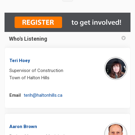
Who's Listening
Teri Hoey
Supervisor of Construction
Town of Halton Hills
(External link)
Email
terih@haltonhills.ca
Aaron Brown