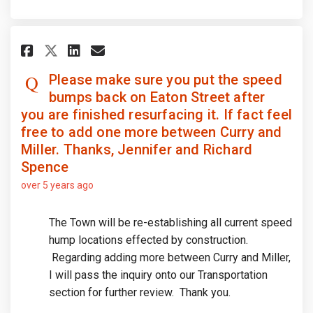
Share Please make sure you put 
Share Please make sure you
Email Please make sure y
Share Please make sure you pu
Please make sure you put the speed
bumps back on Eaton Street after
you are finished resurfacing it. If fact feel
free to add one more between Curry and
Miller. Thanks, Jennifer and Richard
Spence
over 5 years ago
The Town will be re-establishing all current speed
hump locations effected by construction.
Regarding adding more between Curry and Miller,
I will pass the inquiry onto our Transportation
section for further review. Thank you.