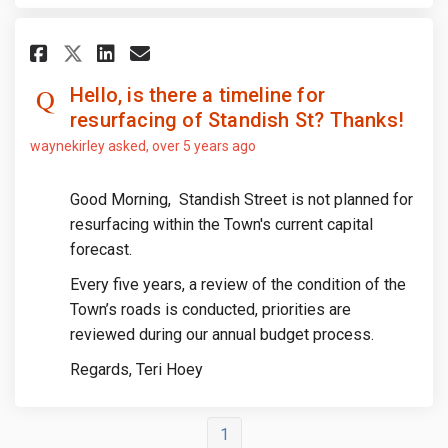
Share Hello, is there a timelin
Share Hello, is there a ti
Email Hello, is there a 
Share Hello, is there a timel
Hello, is there a timeline for
resurfacing of Standish St? Thanks!
waynekirley
asked
over 5 years ago
Good Morning, Standish Street is not planned for
resurfacing within the Town's current capital
forecast.
Every five years, a review of the condition of the
Town’s roads is conducted, priorities are
reviewed during our annual budget process.
Regards, Teri Hoey
1