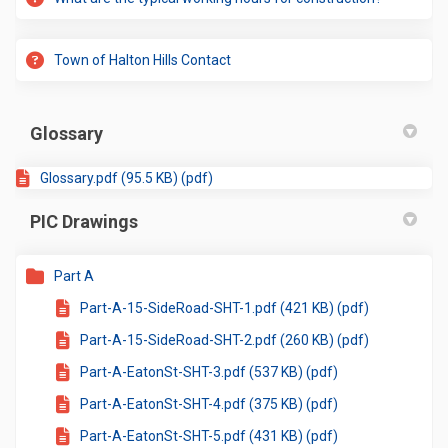
Town of Halton Hills Contact
Glossary
Glossary.pdf (95.5 KB) (pdf)
PIC Drawings
Part A
Part-A-15-SideRoad-SHT-1.pdf (421 KB) (pdf)
Part-A-15-SideRoad-SHT-2.pdf (260 KB) (pdf)
Part-A-EatonSt-SHT-3.pdf (537 KB) (pdf)
Part-A-EatonSt-SHT-4.pdf (375 KB) (pdf)
Part-A-EatonSt-SHT-5.pdf (431 KB) (pdf)