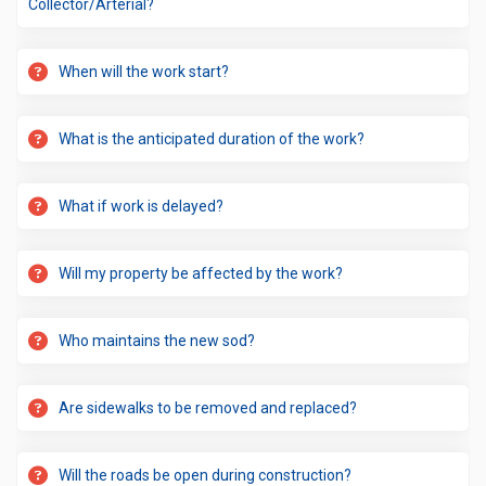
Collector/Arterial?
When will the work start?
What is the anticipated duration of the work?
What if work is delayed?
Will my property be affected by the work?
Who maintains the new sod?
Are sidewalks to be removed and replaced?
Will the roads be open during construction?