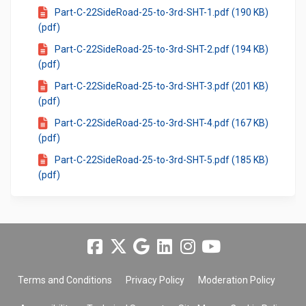
Part-C-22SideRoad-25-to-3rd-SHT-1.pdf (190 KB)
(pdf)
Part-C-22SideRoad-25-to-3rd-SHT-2.pdf (194 KB)
(pdf)
Part-C-22SideRoad-25-to-3rd-SHT-3.pdf (201 KB)
(pdf)
Part-C-22SideRoad-25-to-3rd-SHT-4.pdf (167 KB)
(pdf)
Part-C-22SideRoad-25-to-3rd-SHT-5.pdf (185 KB)
(pdf)
Terms and Conditions
Privacy Policy
Moderation Policy