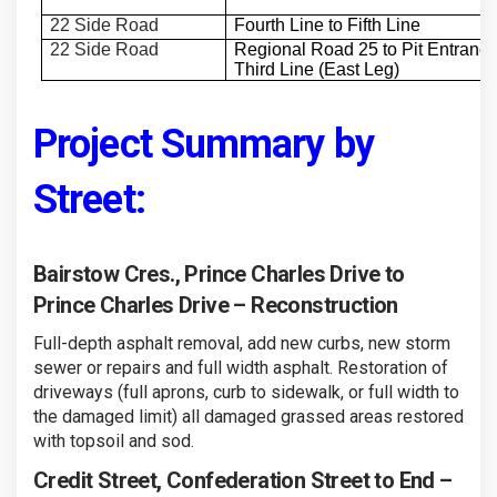
22 Side Road
Fourth Line to Fifth Line
22 Side Road
Regional Road 25 to Pit Entrance
Third Line (East Leg)
Project Summary by
Street:
Bairstow Cres., Prince Charles Drive to
Prince Charles Drive – Reconstruction
Full-depth asphalt removal, add new curbs, new storm
sewer or repairs and full width asphalt. Restoration of
driveways (full aprons, curb to sidewalk, or full width to
the damaged limit) all damaged grassed areas restored
with topsoil and sod.
Credit Street, Confederation Street to End –