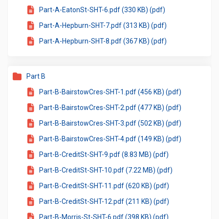
Part-A-EatonSt-SHT-6.pdf (330 KB) (pdf)
Part-A-Hepburn-SHT-7.pdf (313 KB) (pdf)
Part-A-Hepburn-SHT-8.pdf (367 KB) (pdf)
Part B
Part-B-BairstowCres-SHT-1.pdf (456 KB) (pdf)
Part-B-BairstowCres-SHT-2.pdf (477 KB) (pdf)
Part-B-BairstowCres-SHT-3.pdf (502 KB) (pdf)
Part-B-BairstowCres-SHT-4.pdf (149 KB) (pdf)
Part-B-CreditSt-SHT-9.pdf (8.83 MB) (pdf)
Part-B-CreditSt-SHT-10.pdf (7.22 MB) (pdf)
Part-B-CreditSt-SHT-11.pdf (620 KB) (pdf)
Part-B-CreditSt-SHT-12.pdf (211 KB) (pdf)
Part-B-Morris-St-SHT-6.pdf (398 KB) (pdf)