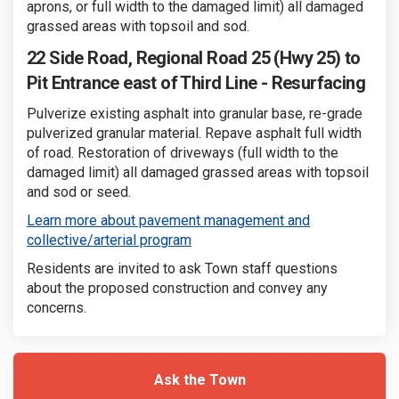
aprons, or full width to the damaged limit) all damaged
grassed areas with topsoil and sod.
22 Side Road, Regional Road 25 (Hwy 25) to
Pit Entrance east of Third Line - Resurfacing
Pulverize existing asphalt into granular base, re-grade
pulverized granular material. Repave asphalt full width
of road. Restoration of driveways (full width to the
damaged limit) all damaged grassed areas with topsoil
and sod or seed.
Learn more about pavement management and
(External link)
collective/arterial program
Residents are invited to ask Town staff questions
about the proposed construction and convey any
concerns.
Ask the Town