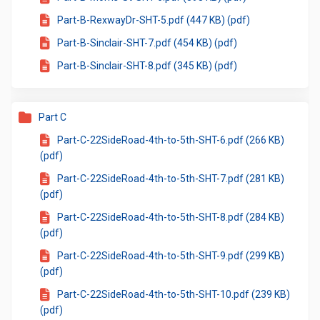
Part-B-RexwayDr-SHT-5.pdf (447 KB) (pdf)
Part-B-Sinclair-SHT-7.pdf (454 KB) (pdf)
Part-B-Sinclair-SHT-8.pdf (345 KB) (pdf)
Part C
Part-C-22SideRoad-4th-to-5th-SHT-6.pdf (266 KB)
(pdf)
Part-C-22SideRoad-4th-to-5th-SHT-7.pdf (281 KB)
(pdf)
Part-C-22SideRoad-4th-to-5th-SHT-8.pdf (284 KB)
(pdf)
Part-C-22SideRoad-4th-to-5th-SHT-9.pdf (299 KB)
(pdf)
Part-C-22SideRoad-4th-to-5th-SHT-10.pdf (239 KB)
(pdf)