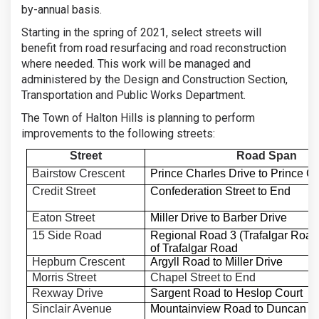
by-annual basis.
Starting in the spring of 2021, select streets will
benefit from road resurfacing and road reconstruction
where needed. This work will be managed and
administered by the Design and Construction Section,
Transportation and Public Works Department.
The Town of Halton Hills is planning to perform
improvements to the following streets:
Street
Road Span
Bairstow Crescent
Prince Charles Drive to Prince C
Credit Street
Confederation Street to End
Eaton Street
Miller Drive to Barber Drive
15 Side Road
Regional Road 3 (Trafalgar Road
of Trafalgar Road
Hepburn Crescent
Argyll Road to Miller Drive
Morris Street
Chapel Street to End
Rexway Drive
Sargent Road to Heslop Court
Sinclair Avenue
Mountainview Road to Duncan D