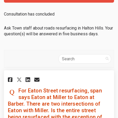
Consultation has concluded
Ask Town staff about roads resurfacing in Halton Hills. Your
question(s) will be answered in five business days.
Search
Share For Eaton Street resurfac
Share For Eaton Street re
Email For Eaton Street 
Share For Eaton Street resur
For Eaton Street resurfacing, span
says Eaton at Miller to Eaton at
Barber. There are two intersections of
Eaton with Miller. Is the entire street
being resurfaced with the exception of