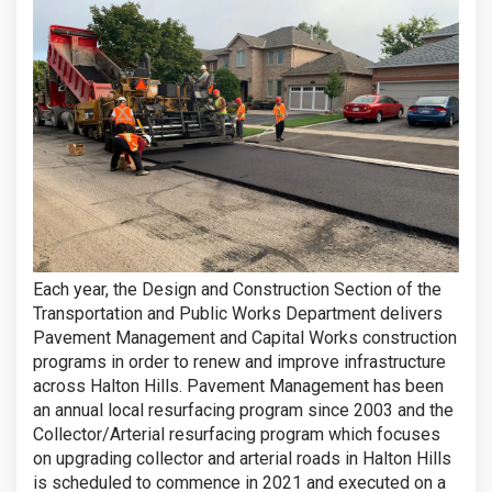
Each year, the Design and Construction Section of the
Transportation and Public Works Department delivers
Pavement Management and Capital Works construction
programs in order to renew and improve infrastructure
across Halton Hills. Pavement Management has been
an annual local resurfacing program since 2003 and the
Collector/Arterial resurfacing program which focuses
on upgrading collector and arterial roads in Halton Hills
is scheduled to commence in 2021 and executed on a