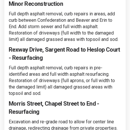
Minor Reconstruction
Full depth asphalt removal, curb repairs in areas, add
curb between Confederation and Beaver and Erin to
End. Add storm sewer and full width asphalt.
Restoration of driveways (full width to the damaged
limit) all damaged grassed areas with topsoil and sod.
Rexway Drive, Sargent Road to Heslop Court
- Resurfacing
Full depth asphalt removal, curb repairs in pre-
identified areas and full width asphalt resurfacing.
Restoration of driveways (full aprons, or full width to
the damaged limit) all damaged grassed areas with
topsoil and sod.
Morris Street, Chapel Street to End -
Resurfacing
Excavation and re-grade road to allow for center line
drainage, redirecting drainage from private properties.