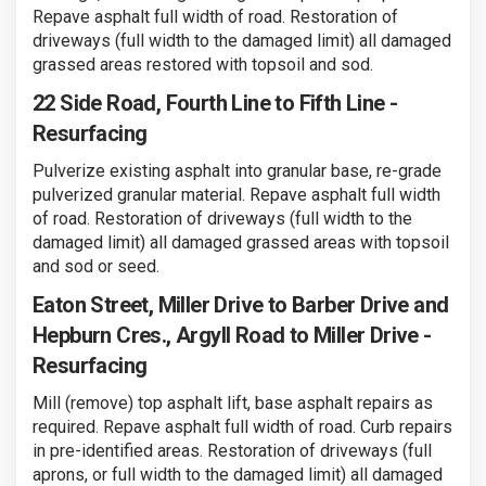
Repave asphalt full width of road. Restoration of
driveways (full width to the damaged limit) all damaged
grassed areas restored with topsoil and sod.
22 Side Road, Fourth Line to Fifth Line -
Resurfacing
Pulverize existing asphalt into granular base, re-grade
pulverized granular material. Repave asphalt full width
of road. Restoration of driveways (full width to the
damaged limit) all damaged grassed areas with topsoil
and sod or seed.
Eaton Street, Miller Drive to Barber Drive and
Hepburn Cres., Argyll Road to Miller Drive -
Resurfacing
Mill (remove) top asphalt lift, base asphalt repairs as
required. Repave asphalt full width of road. Curb repairs
in pre-identified areas. Restoration of driveways (full
aprons, or full width to the damaged limit) all damaged