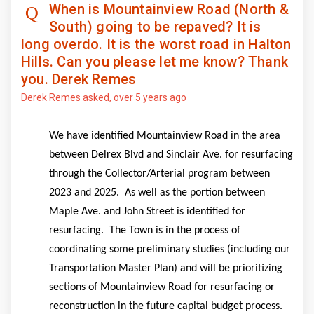
When is Mountainview Road (North &
South) going to be repaved? It is
long overdo. It is the worst road in Halton
Hills. Can you please let me know? Thank
you. Derek Remes
Derek Remes
asked
over 5 years ago
We have identified Mountainview Road in the area
between Delrex Blvd and Sinclair Ave. for resurfacing
through the
Collector/Arterial program b
etween
2023 and 2025. As well as the portion between
Maple Ave. and John Street is identified for
resurfacing.
The Town is in the process of
coordinating some preliminary studies
(including our
Transportation Master Plan)
and will be prioritizing
sections of Mountainview Road for resurfacing or
reconstruction in the future capital budget process.