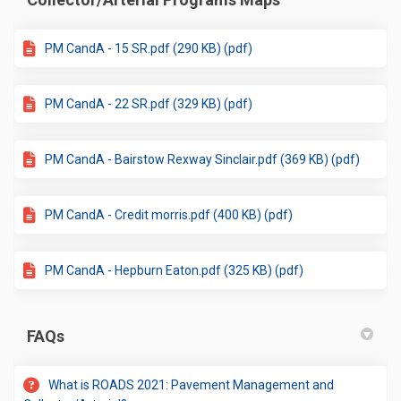
PM CandA - 15 SR.pdf (290 KB) (pdf)
PM CandA - 22 SR.pdf (329 KB) (pdf)
PM CandA - Bairstow Rexway Sinclair.pdf (369 KB) (pdf)
PM CandA - Credit morris.pdf (400 KB) (pdf)
PM CandA - Hepburn Eaton.pdf (325 KB) (pdf)
FAQs
What is ROADS 2021: Pavement Management and