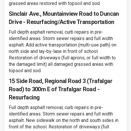
grassed areas restored with topsoil and sod.
Sinclair Ave., Mountainview Road to Duncan
Drive - Resurfacing/Active Transportation
Full depth asphalt removal, curb repairs in pre-
identified areas. Storm sewer repairs and full width
asphalt. Add active transportation (multi-use path) on
north side and lay-by-lane in front of school.
Restoration of driveways (full aprons, or full width to
the damaged limit) all damaged grassed areas with
topsoil and sod.
15 Side Road, Regional Road 3 (Trafalgar
Road) to 300m E of Trafalgar Road -
Resurfacing
Full depth asphalt removal, curb repairs in pre-
identified areas. Storm sewer repairs and full width
asphalt. New sidewalk on the north and south sides in
front of the school. Restoration of driveways (full