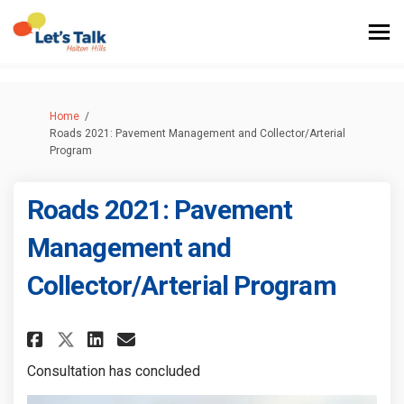
You are here:
Home
Roads 2021: Pavement Management and Collector/Arterial
Program
Roads 2021: Pavement
Management and
Collector/Arterial Program
Share Roads 2021: Pavement Ma
Share Roads 2021: Paveme
Email Roads 2021: Pave
Share Roads 2021: Pavement 
Consultation has concluded