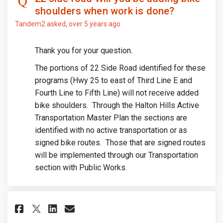
shoulders when work is done?
Tandem2
asked
over 5 years ago
Thank you for your question.
The portions of 22 Side Road identified for these
programs (Hwy 25 to east of Third Line E and
Fourth Line to Fifth Line) will not receive added
bike shoulders. Through the Halton Hills Active
Transportation Master Plan the sections are
identified with no active transportation or as
signed bike routes. Those that are signed routes
will be implemented through our Transportation
section with Public Works.
Share When is Mountainview Roa
Share When is Mountainvie
Email When is Mountainv
Share When is Mountainview R