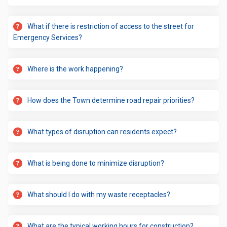
What if there is restriction of access to the street for
Emergency Services?
Where is the work happening?
How does the Town determine road repair priorities?
What types of disruption can residents expect?
What is being done to minimize disruption?
What should I do with my waste receptacles?
What are the typical working hours for construction?