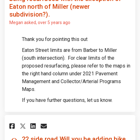
Eaton north of Miller (newer
subdivision?).
Megan
asked
over 5 years ago
Thank you for pointing this out
Eaton Street limits are from Barber to Miller
(south intersection). For clear limits of the
proposed resurfacing, please refer to the maps in
the right hand column under 2021 Pavement
Management and Collector/Arterial Programs
Maps.
If you have further questions, let us know.
Share 22 side road Will you be
Share 22 side road Will y
Email 22 side road Will
Share 22 side road Will you 
22 side road Will you be adding bike