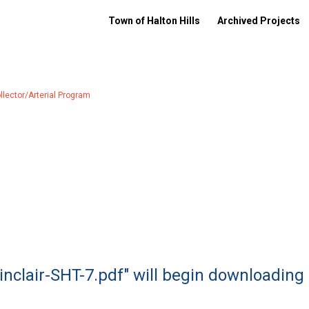
Town of Halton Hills
Archived Projects
ector/Arterial Program
Sinclair-SHT-7.pdf" will begin downloading