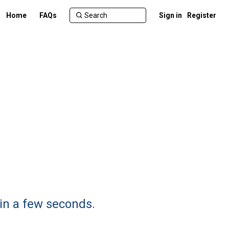
Home
FAQs
Sign in
Register
 in a few seconds.