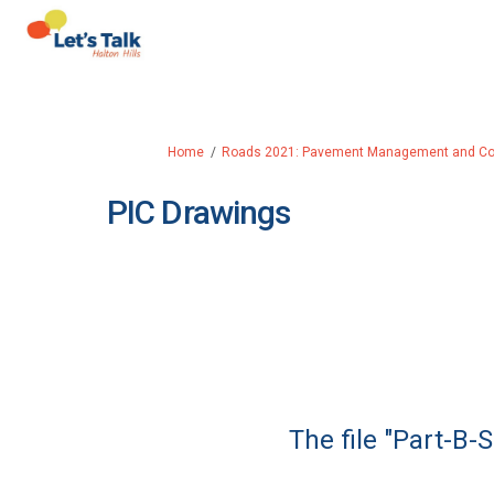
You are here:
Home
Roads 2021: Pavement Management and Coll
PIC Drawings
The file "Part-B-