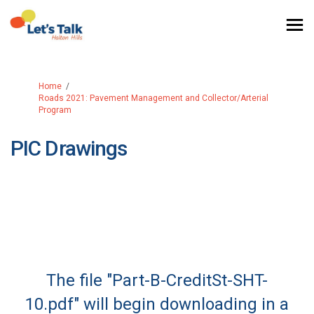
You are here:
Home
Roads 2021: Pavement Management and Collector/Arterial
Program
PIC Drawings
The file "Part-B-CreditSt-SHT-
10.pdf" will begin downloading in a