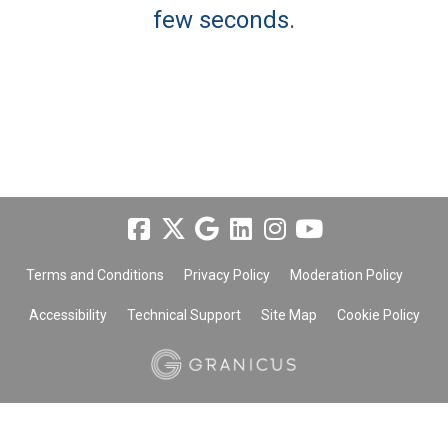
few seconds.
Terms and Conditions
Privacy Policy
Moderation Policy
Accessibility
Technical Support
Site Map
Cookie Policy