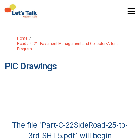
You are here:
Home
Roads 2021: Pavement Management and Collector/Arterial
Program
PIC Drawings
The file "Part-C-22SideRoad-25-to-
3rd-SHT-5.pdf" will begin