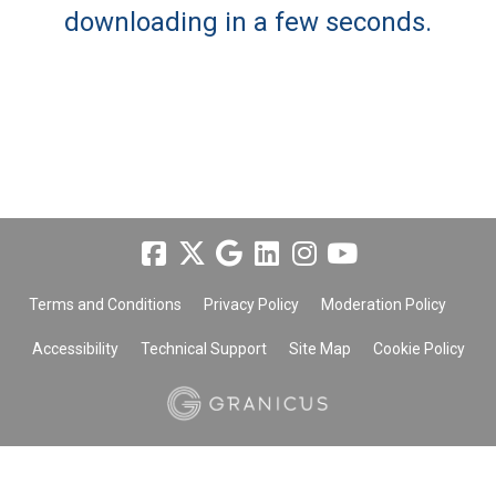
downloading in a few seconds.
Terms and Conditions
Privacy Policy
Moderation Policy
Accessibility
Technical Support
Site Map
Cookie Policy