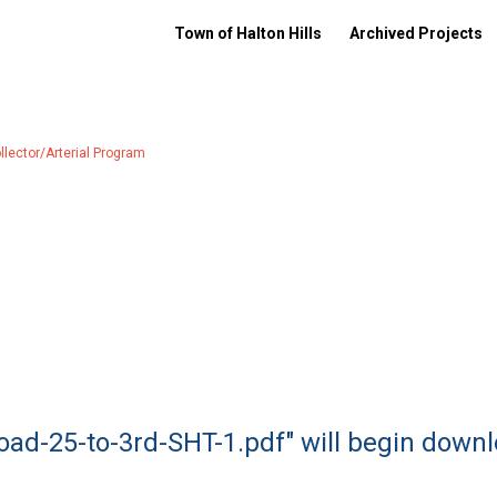
Town of Halton Hills
Archived Projects
ector/Arterial Program
oad-25-to-3rd-SHT-1.pdf" will begin down