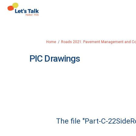
You are here:
Home
Roads 2021: Pavement Management and Coll
PIC Drawings
The file "Part-C-22SideR