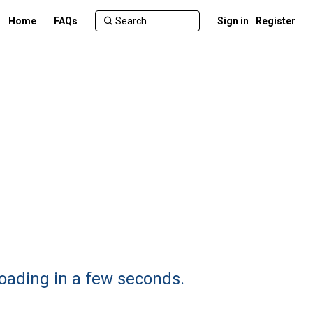
Home
FAQs
Sign in
Register
loading in a few seconds.