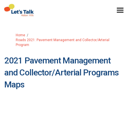
You are here:
Home
Roads 2021: Pavement Management and Collector/Arterial
Program
2021 Pavement Management
and Collector/Arterial Programs
Maps