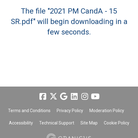
The file "2021 PM CandA - 15
SR.pdf" will begin downloading in a
few seconds.
Terms and Conditions
Privacy Policy
Moderation Policy
Accessibility
Technical Support
Site Map
Cookie Policy